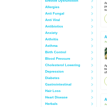
Erectile Dysfunction
Am
pe
Allergies
s
Anti Fungal
Anti Viral
Antibiotics
Anxiety
A
Arthritis
Ac
Asthma
Birth Control
Blood Pressure
Cholesterol Lowering
Ap
tr
Depression
of
Diabetes
Gastrointestinal
Hair Loss
Heart Disease
A
Herbals
Ac