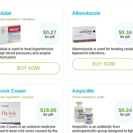
dalat
Albendazole
tive ingredient:
nifedipine
$0.27
$0.34
for pill
for pill
alat is used to treat hypertension
Albendazole is used for treating certa
high blood pressure) and angina
tapeworm infections.
hest pain).
BUY NOW
BUY NOW
civir Cream
Ampicillin
tive ingredient:
acyclovir
Active ingredient:
acillin
$19.00
$0.24
for pill
for pill
ivir Cream is an antiviral medicine
Ampicillin is an antibiotic from
ed to treat cold sores caused by the
aminopenicillin group designed to fig