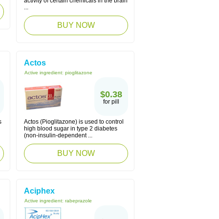
activity of certain chemicals in the brain
...
BUY NOW
Actos
Active ingredient:
pioglitazone
$0.38
for pill
s
Actos (Pioglitazone) is used to control
high blood sugar in type 2 diabetes
(non-insulin-dependent ...
BUY NOW
Aciphex
Active ingredient:
rabeprazole