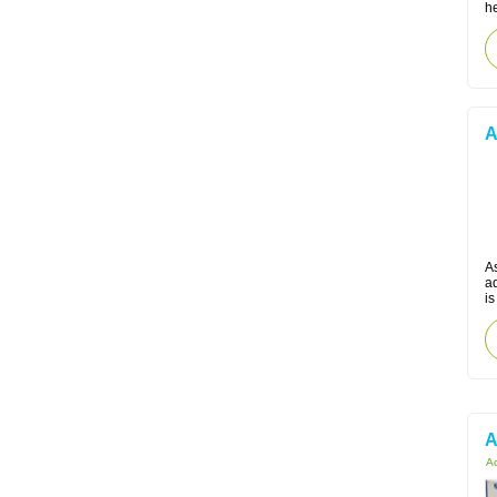
he
A
A
a
is
A
Ac