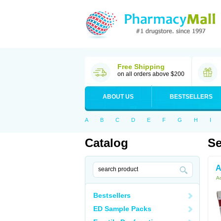
Free Shipping
on all orders above $200
ABOUT US
BESTSELLERS
A
B
C
D
E
F
G
H
I
Catalog
Se
A
Ac
Bestsellers
ED Sample Packs