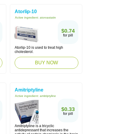
Atorlip-10
Active ingredient:
atorvastatin
$0.74
for pill
Atorlip-10 is used to treat high
cholesterol.
BUY NOW
Amitriptyline
Active ingredient:
amitriptyline
$0.33
for pill
l
Amitriptyline is a tricyclic
antidepressant that increases the