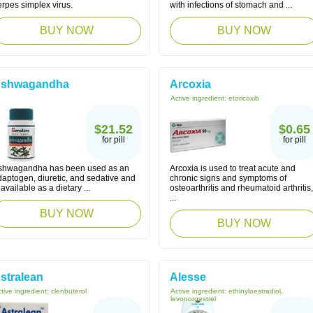
rpes simplex virus.
with infections of stomach and ...
BUY NOW
BUY NOW
shwagandha
Arcoxia
Active ingredient:
etoricoxib
$21.52
$0.65
for pill
for pill
shwagandha has been used as an
Arcoxia is used to treat acute and
daptogen, diuretic, and sedative and
chronic signs and symptoms of
 available as a dietary ...
osteoarthritis and rheumatoid arthritis,
...
BUY NOW
BUY NOW
stralean
Alesse
tive ingredient:
clenbuterol
Active ingredient:
ethinyloestradiol,
levonorgestrel