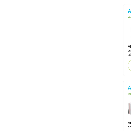
A
Ac
Al
pr
at
A
Ac
At
ch