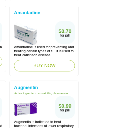
Amantadine
$0.70
for pill
in
Amantadine is used for preventing and
treating certain types of flu. It is used to
treat Parkinson disease ...
BUY NOW
Augmentin
Active ingredient:
amoxicillin, clavulanate
$0.99
for pill
Augmentin is indicated to treat
ht
bacterial infections of lower respiratory