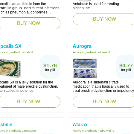
oxil is an antibiotic from the
Antabuse is used for treating
nicillin group used to treat infections
alcoholism.
uch as pneumonia, gonorrhea ...
BUY NOW
BUY NOW
pcalis SX
Aurogra
tive ingredient:
tadalafil
Active ingredient:
sildenafil
$1.76
$0.77
for pill
for pill
calis SX is a jelly solution for the
Aurogra is a sildenafil citrate
eatment of male erectile dysfunction,
medication that is basically used to
ten called impotence.
treat erectile dysfunction or impotency
BUY NOW
BUY NOW
stelin
Atarax
tive ingredient:
azelastine
Active ingredient:
hydroxyzine