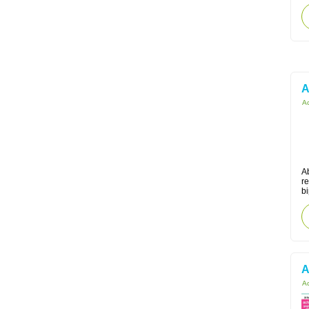
A
Ac
Ab
r
bi
A
Ac