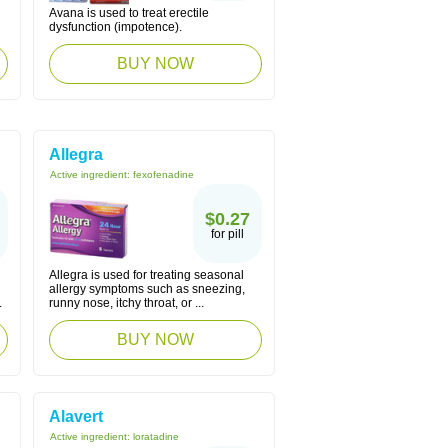
Avana is used to treat erectile
dysfunction (impotence).
BUY NOW
Allegra
Active ingredient:
fexofenadine
$0.27
for pill
Allegra is used for treating seasonal
allergy symptoms such as sneezing,
.
runny nose, itchy throat, or ...
BUY NOW
Alavert
Active ingredient:
loratadine