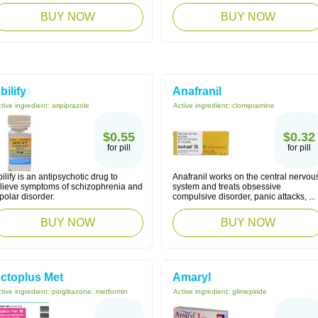
BUY NOW
BUY NOW
bilify
Anafranil
tive ingredient:
aripiprazole
Active ingredient:
clomipramine
$0.55
$0.32
for pill
for pill
ilify is an antipsychotic drug to
Anafranil works on the central nervou
elieve symptoms of schizophrenia and
system and treats obsessive
polar disorder.
compulsive disorder, panic attacks, ...
BUY NOW
BUY NOW
ctoplus Met
Amaryl
tive ingredient:
pioglitazone, metformin
Active ingredient:
glimepiride