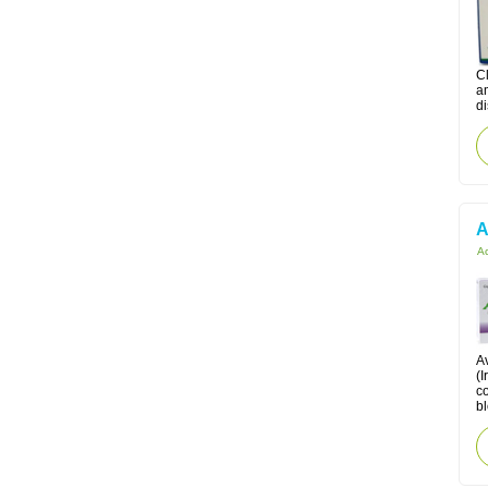
C
am
di
A
Ac
A
(I
co
bl