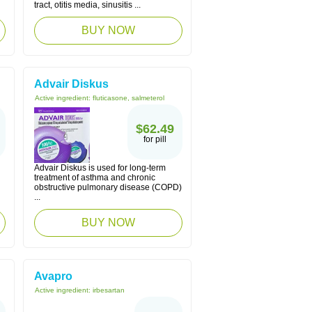
tract, otitis media, sinusitis ...
BUY NOW
Advair Diskus
Active ingredient:
fluticasone, salmeterol
$62.49
for pill
Advair Diskus is used for long-term
treatment of asthma and chronic
obstructive pulmonary disease (COPD)
...
BUY NOW
Avapro
Active ingredient:
irbesartan