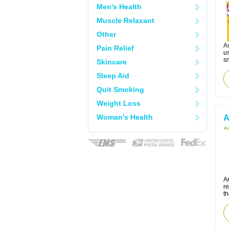
Men's Health
Muscle Relaxant
Other
As
Pain Relief
u
s
Skincare
Sleep Aid
Quit Smoking
Weight Loss
Woman's Health
A
Ac
Ar
r
t