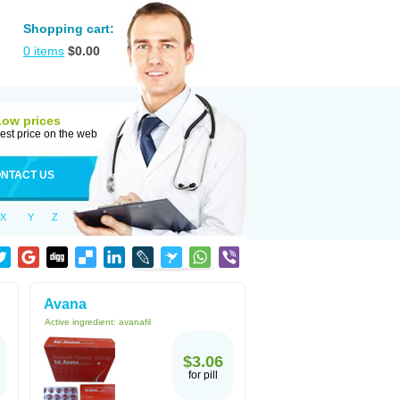
Shopping cart:
0
items
$
0.00
Low prices
est price on the web
NTACT US
X
Y
Z
Avana
Active ingredient:
avanafil
$3.06
for pill