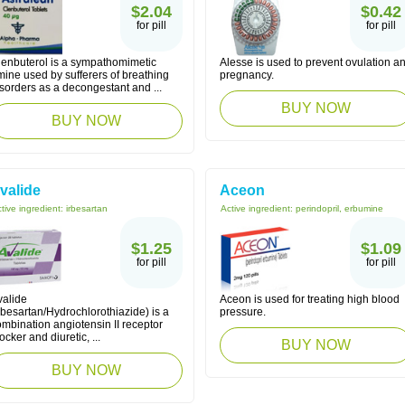
$2.04
$0.42
for pill
for pill
lenbuterol is a sympathomimetic
Alesse is used to prevent ovulation a
ine used by sufferers of breathing
pregnancy.
sorders as a decongestant and ...
BUY NOW
BUY NOW
valide
Aceon
tive ingredient:
irbesartan
Active ingredient:
perindopril, erbumine
$1.25
$1.09
for pill
for pill
valide
Aceon is used for treating high blood
rbesartan/Hydrochlorothiazide) is a
pressure.
mbination angiotensin II receptor
ocker and diuretic, ...
BUY NOW
BUY NOW