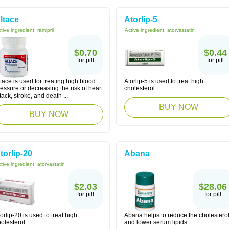
ltace
Atorlip-5
tive ingredient:
ramipril
Active ingredient:
atorvastatin
$0.70
$0.44
for pill
for pill
tace is used for treating high blood
Atorlip-5 is used to treat high
essure or decreasing the risk of heart
cholesterol.
tack, stroke, and death ...
BUY NOW
BUY NOW
torlip-20
Abana
tive ingredient:
atorvastatin
$2.03
$28.06
for pill
for pill
orlip-20 is used to treat high
Abana helps to reduce the cholestero
olesterol.
and lower serum lipids.