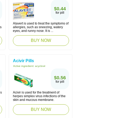
$0.44
for pill
Alavert is used to treat the symptoms of
es
allergies, such as sneezing, watery
eyes, and runny nose. It is ...
BUY NOW
Acivir Pills
Active ingredient:
acyclovir
$0.56
for pill
is
Acivir is used for the treatment of
herpes simplex virus infections of the
skin and mucous membrane.
BUY NOW