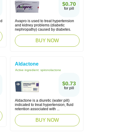
$0.70
for pill
nd
Avapro is used to treat hypertension
and kidney problems (diabetic
nephropathy) caused by diabetes.
BUY NOW
Aldactone
Active ingredient:
spironolactone
$0.73
for pill
Aldactone is a diuretic (water pill)
indicated to treat hypertension, fluid
retention associated with ...
BUY NOW