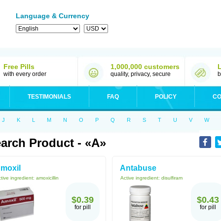
Language & Currency
Free Pills
1,000,000 customers
with every order
quality, privacy, secure
b
TESTIMONIALS
FAQ
POLICY
CO
J
K
L
M
N
O
P
Q
R
S
T
U
V
W
arch Product - «A»
moxil
Antabuse
tive ingredient:
amoxicillin
Active ingredient:
disulfiram
$0.39
$0.43
for pill
for pill