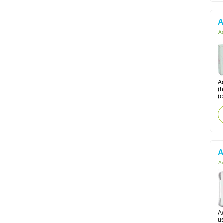
A
Ac
Ad
(
(c
A
Ac
Ac
us