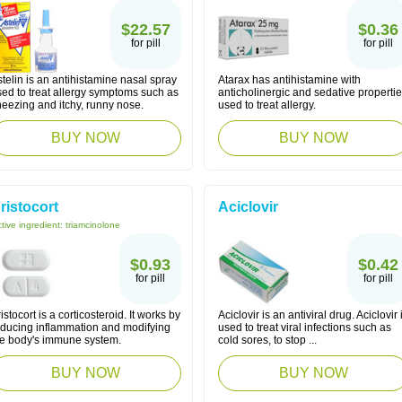
$22.57
$0.36
for pill
for pill
telin is an antihistamine nasal spray
Atarax has antihistamine with
sed to treat allergy symptoms such as
anticholinergic and sedative properti
neezing and itchy, runny nose.
used to treat allergy.
BUY NOW
BUY NOW
ristocort
Aciclovir
tive ingredient:
triamcinolone
$0.93
$0.42
for pill
for pill
istocort is a corticosteroid. It works by
Aciclovir is an antiviral drug. Aciclovir 
educing inflammation and modifying
used to treat viral infections such as
he body's immune system.
cold sores, to stop ...
BUY NOW
BUY NOW