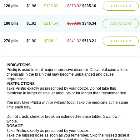
120 pills
$1.96
$138.82
$373.92
$235.10
ADD TO CART
180 pills
$1.92
$214.54
$560.88
$346.34
ADD TO CART
270 pills
$1.90
$328.11
$841.32
$513.21
ADD TO CART
INDICATIONS
Pristiq is used to treat major depressive disorder. Desvenlafaxine affects
chemicals in the brain that may become unbalanced and cause
depression.
INSTRUCTIONS
Take Pristiq exactly as prescribed by your doctor. Do not take this
medicine in larger or smaller amounts or for longer than recommended.
You may take Pristiq with or without food. Take the medicine at the same
time each day.
Do not crush, chew, or break an extended-release tablet. Swallow it
whole.
DOSAGE
Take Pristiq exactly as prescribed by your doctor.
Take the missed dose as soon as you remember. Skip the missed dose if