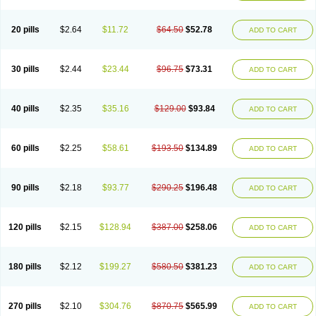
20 pills
$2.64
$11.72
$64.50
$52.78
ADD TO CART
30 pills
$2.44
$23.44
$96.75
$73.31
ADD TO CART
40 pills
$2.35
$35.16
$129.00
$93.84
ADD TO CART
60 pills
$2.25
$58.61
$193.50
$134.89
ADD TO CART
90 pills
$2.18
$93.77
$290.25
$196.48
ADD TO CART
120 pills
$2.15
$128.94
$387.00
$258.06
ADD TO CART
180 pills
$2.12
$199.27
$580.50
$381.23
ADD TO CART
270 pills
$2.10
$304.76
$870.75
$565.99
ADD TO CART