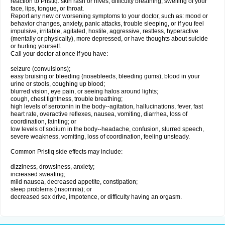
reaction to Pristiq: skin rash or hives; difficulty breathing; swelling of your
face, lips, tongue, or throat.
Report any new or worsening symptoms to your doctor, such as: mood or
behavior changes, anxiety, panic attacks, trouble sleeping, or if you feel
impulsive, irritable, agitated, hostile, aggressive, restless, hyperactive
(mentally or physically), more depressed, or have thoughts about suicide
or hurting yourself.
Call your doctor at once if you have:
seizure (convulsions);
easy bruising or bleeding (nosebleeds, bleeding gums), blood in your
urine or stools, coughing up blood;
blurred vision, eye pain, or seeing halos around lights;
cough, chest tightness, trouble breathing;
high levels of serotonin in the body--agitation, hallucinations, fever, fast
heart rate, overactive reflexes, nausea, vomiting, diarrhea, loss of
coordination, fainting; or
low levels of sodium in the body--headache, confusion, slurred speech,
severe weakness, vomiting, loss of coordination, feeling unsteady.
Common Pristiq side effects may include:
dizziness, drowsiness, anxiety;
increased sweating;
mild nausea, decreased appetite, constipation;
sleep problems (insomnia); or
decreased sex drive, impotence, or difficulty having an orgasm.