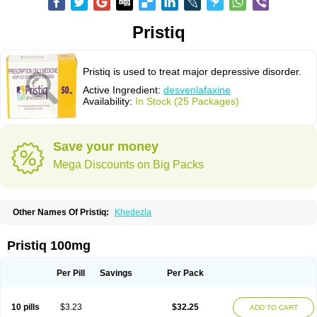
Pristiq
Pristiq is used to treat major depressive disorder.
Active Ingredient:
desvenlafaxine
Availability:
In Stock (25 Packages)
Save your money
Mega Discounts on Big Packs
Other Names Of Pristiq:
Khedezla
Pristiq 100mg
Per Pill
Savings
Per Pack
10 pills
$3.23
$32.25
ADD TO CART