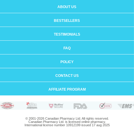
ABOUT US
BESTSELLERS
TESTIMONIALS
FAQ
POLICY
CONTACT US
AFFILIATE PROGRAM
© 2001-2026 Canadian Pharmacy Ltd. All rights reserved.
Canadian Pharmacy Ltd. is licensed online pharmacy.
International license number 10912199 issued 17 aug 2025