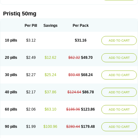
Pristiq 50mg
Per Pill
Savings
Per Pack
10 pills
$3.12
$31.16
ADD TO CART
20 pills
$2.49
$12.62
$62.32
$49.70
ADD TO CART
30 pills
$2.27
$25.24
$93.48
$68.24
ADD TO CART
40 pills
$2.17
$37.86
$124.64
$86.78
ADD TO CART
60 pills
$2.06
$63.10
$186.96
$123.86
ADD TO CART
90 pills
$1.99
$100.96
$280.44
$179.48
ADD TO CART