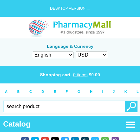
DESKTOP VERSION →
Language & Currency
Shopping cart:
0
items
$
0.00
A
B
C
D
E
F
G
H
I
J
K
L
Catalog