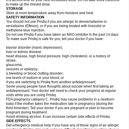
it is almost time for your next scheduled dose. Do not take extra medicine
to make up the missed dose.
STORAGE
Store at room temperature away from moisture and heat.
SAFETY INFORMATION
You should not use Pristiq if you are allergic to desvenlafaxine or
venlafaxine (Effexor), or if you are being treated with linezolid or
methylene blue injection.
Do not use Pristiq if you have taken an MAO inhibitor in the past 14 days.
To make sure Pristiq is safe for you, tell your doctor if you have:
bipolar disorder (manic depression);
liver or kidney disease;
heart disease, high blood pressure, high cholesterol, or a history of
stroke;
glaucoma;
seizures or epilepsy;
a bleeding or blood clotting disorder;
low levels of sodium in your blood; or
if you are switching to Pristiq from another antidepressant.
Some young people have thoughts about suicide when first taking an
antidepressant. Your doctor will need to check your progress at regular
visits while you are using Pristiq.
FDA pregnancy category C. Pristiq may cause problems in a newborn
baby if the mother takes the medication late in pregnancy (during the
third trimester). Tell your doctor if you are pregnant or plan to become
pregnant during treatment.
Avoid drinking alcohol. It can increase certain side effects of Pristiq.
SIDE EFFECTS
Get emergency medical help if you have any of these signs of an allergic