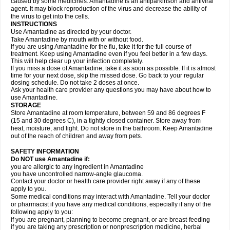
caused by some medicines. Amantadine is an antiparkinson and antiviral
agent. It may block reproduction of the virus and decrease the ability of
the virus to get into the cells.
INSTRUCTIONS
Use Amantadine as directed by your doctor.
Take Amantadine by mouth with or without food.
If you are using Amantadine for the flu, take it for the full course of
treatment. Keep using Amantadine even if you feel better in a few days.
This will help clear up your infection completely.
If you miss a dose of Amantadine, take it as soon as possible. If it is almost
time for your next dose, skip the missed dose. Go back to your regular
dosing schedule. Do not take 2 doses at once.
Ask your health care provider any questions you may have about how to
use Amantadine.
STORAGE
Store Amantadine at room temperature, between 59 and 86 degrees F
(15 and 30 degrees C), in a tightly closed container. Store away from
heat, moisture, and light. Do not store in the bathroom. Keep Amantadine
out of the reach of children and away from pets.
SAFETY INFORMATION
Do NOT use Amantadine if:
you are allergic to any ingredient in Amantadine
you have uncontrolled narrow-angle glaucoma.
Contact your doctor or health care provider right away if any of these
apply to you.
Some medical conditions may interact with Amantadine. Tell your doctor
or pharmacist if you have any medical conditions, especially if any of the
following apply to you:
if you are pregnant, planning to become pregnant, or are breast-feeding
if you are taking any prescription or nonprescription medicine, herbal