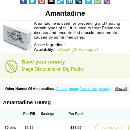
Amantadine
Amantadine is used for preventing and treating
certain types of flu. It is used to treat Parkinson
disease and uncontrolled muscle movements
caused by some medicines.
Active Ingredient:
Availability:
In Stock (25 Packages)
Save your money
Mega Discounts on Big Packs
Other Names Of Amantadine:
Adekin
Aman
Amanta-hcl
Amantadina
View all
Amantadinum
Amantagamma
Amantan
Amazolon
Amentrel
Amixx
Antadine
Atarin
Cerebramed
Endantadine
Influenzol
Lysovir
Mantadan
Mantadix
Paramantin
Paritrel
Protexin
Solu-contenton
Symadine
Tregor
Amantadine 100mg
Viregyt
Virofral
Virosol
Per Pill
Savings
Per Pack
30 pills
$1.17
$35.09
ADD TO CART