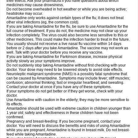
their effects. Ask your pharmacist if you have questions about which
medicines may cause drowsiness.
Do not become overheated in hot weather or while you are being active;
heatstroke may occur.
Amantadine only works against certain types of the flu; it does not treat
other viral infections (eg, the common cold).
If you are taking Amantadine for the flu, be sure to use Amantadine for the
full course of treatment. If you do not, the medicine may not clear up your
infection completely. The virus could also become less sensitive to this or
other medicines. This could make the infection harder to treat in the future.
You usually should not receive a live nasal flu vaccine within 14 days
before or 2 days after you take Amantadine. The vaccine may not work as
well. Talk with your doctor before you receive any vaccine.
If you are taking Amantadine for Parkinson disease, increase physical
activity slowly as your symptoms improve.
Do not suddenly stop taking Amantadine without first checking with your
doctor. Your dose may need to be lowered slowly to avoid side effects.
Neuroleptic malignant syndrome (NMS) is a possibly fatal syndrome that
can be caused by Amantadine. Symptoms may include fever; stiff muscles;
confusion; abnormal thinking; fast or irregular heartbeat; and sweating.
Contact your doctor at once if you have any of these symptoms.
If your symptoms do not get better or if they get worse, check with your
doctor.
Use Amantadine with caution in the elderly; they may be more sensitive to
its effects.
Amantadine should be used with extreme caution in children younger than
1 year old; safety and effectiveness in these children have not been
confirmed.
Pregnancy and breast-feeding: If you become pregnant, contact your
doctor. You will need to discuss the benefits and risks of using Amantadine
while you are pregnant. Amantadine is found in breast milk. Do not breast-
feed while taking Amantadine.