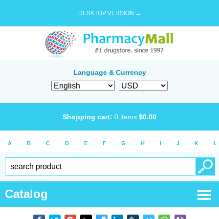
DESKTOP VERSION →
Language & Currency
Shopping cart:
0
items
$
0.00
A
B
C
D
E
F
G
H
I
J
K
L
Catalog