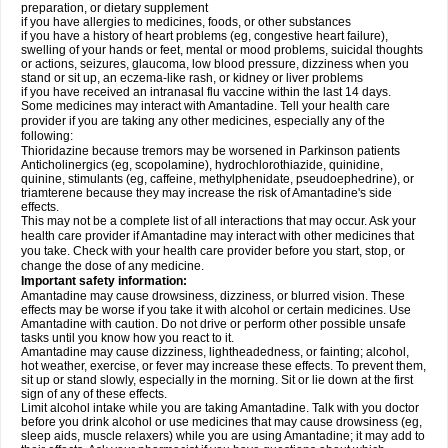
preparation, or dietary supplement
if you have allergies to medicines, foods, or other substances
if you have a history of heart problems (eg, congestive heart failure),
swelling of your hands or feet, mental or mood problems, suicidal thoughts
or actions, seizures, glaucoma, low blood pressure, dizziness when you
stand or sit up, an eczema-like rash, or kidney or liver problems
if you have received an intranasal flu vaccine within the last 14 days.
Some medicines may interact with Amantadine. Tell your health care
provider if you are taking any other medicines, especially any of the
following:
Thioridazine because tremors may be worsened in Parkinson patients
Anticholinergics (eg, scopolamine), hydrochlorothiazide, quinidine,
quinine, stimulants (eg, caffeine, methylphenidate, pseudoephedrine), or
triamterene because they may increase the risk of Amantadine's side
effects.
This may not be a complete list of all interactions that may occur. Ask your
health care provider if Amantadine may interact with other medicines that
you take. Check with your health care provider before you start, stop, or
change the dose of any medicine.
Important safety information:
Amantadine may cause drowsiness, dizziness, or blurred vision. These
effects may be worse if you take it with alcohol or certain medicines. Use
Amantadine with caution. Do not drive or perform other possible unsafe
tasks until you know how you react to it.
Amantadine may cause dizziness, lightheadedness, or fainting; alcohol,
hot weather, exercise, or fever may increase these effects. To prevent them,
sit up or stand slowly, especially in the morning. Sit or lie down at the first
sign of any of these effects.
Limit alcohol intake while you are taking Amantadine. Talk with you doctor
before you drink alcohol or use medicines that may cause drowsiness (eg,
sleep aids, muscle relaxers) while you are using Amantadine; it may add to