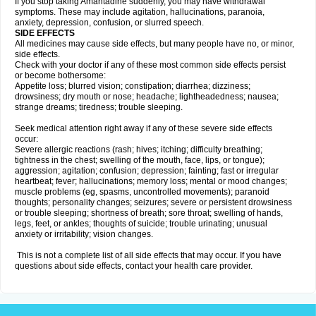
If you stop taking Amantadine suddenly, you may have withdrawal
symptoms. These may include agitation, hallucinations, paranoia,
anxiety, depression, confusion, or slurred speech.
SIDE EFFECTS
All medicines may cause side effects, but many people have no, or minor,
side effects.
Check with your doctor if any of these most common side effects persist
or become bothersome:
Appetite loss; blurred vision; constipation; diarrhea; dizziness;
drowsiness; dry mouth or nose; headache; lightheadedness; nausea;
strange dreams; tiredness; trouble sleeping.
Seek medical attention right away if any of these severe side effects
occur:
Severe allergic reactions (rash; hives; itching; difficulty breathing;
tightness in the chest; swelling of the mouth, face, lips, or tongue);
aggression; agitation; confusion; depression; fainting; fast or irregular
heartbeat; fever; hallucinations; memory loss; mental or mood changes;
muscle problems (eg, spasms, uncontrolled movements); paranoid
thoughts; personality changes; seizures; severe or persistent drowsiness
or trouble sleeping; shortness of breath; sore throat; swelling of hands,
legs, feet, or ankles; thoughts of suicide; trouble urinating; unusual
anxiety or irritability; vision changes.
This is not a complete list of all side effects that may occur. If you have
questions about side effects, contact your health care provider.