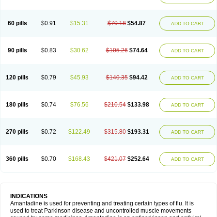
60 pills
$0.91
$15.31
$70.18
$54.87
ADD TO CART
90 pills
$0.83
$30.62
$105.26
$74.64
ADD TO CART
120 pills
$0.79
$45.93
$140.35
$94.42
ADD TO CART
180 pills
$0.74
$76.56
$210.54
$133.98
ADD TO CART
270 pills
$0.72
$122.49
$315.80
$193.31
ADD TO CART
360 pills
$0.70
$168.43
$421.07
$252.64
ADD TO CART
INDICATIONS
Amantadine is used for preventing and treating certain types of flu. It is
used to treat Parkinson disease and uncontrolled muscle movements