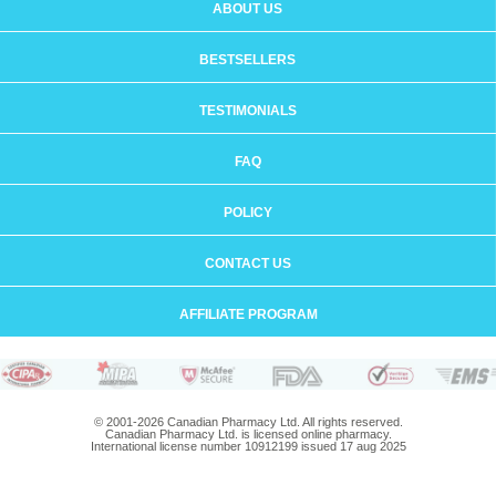
ABOUT US
BESTSELLERS
TESTIMONIALS
FAQ
POLICY
CONTACT US
AFFILIATE PROGRAM
© 2001-2026 Canadian Pharmacy Ltd. All rights reserved.
Canadian Pharmacy Ltd. is licensed online pharmacy.
International license number 10912199 issued 17 aug 2025