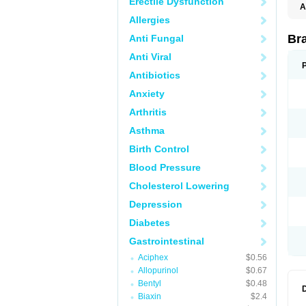
Erectile Dysfunction
A
Allergies
Br
Anti Fungal
Anti Viral
Antibiotics
Anxiety
Arthritis
Asthma
Birth Control
Blood Pressure
Cholesterol Lowering
Depression
Diabetes
Gastrointestinal
Aciphex
$0.56
Allopurinol
$0.67
Bentyl
$0.48
Biaxin
$2.4