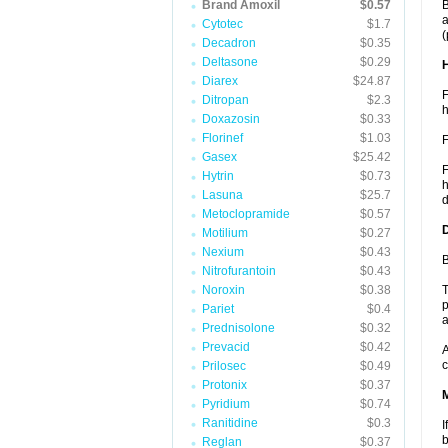
Brand Amoxil
$0.57
B
a
Cytotec
$1.7
(
Decadron
$0.35
Deltasone
$0.29
Diarex
$24.87
F
Ditropan
$2.3
h
Doxazosin
$0.33
Florinef
$1.03
F
Gasex
$25.42
F
Hytrin
$0.73
h
Lasuna
$25.7
d
Metoclopramide
$0.57
Motilium
$0.27
Nexium
$0.43
B
Nitrofurantoin
$0.43
Noroxin
$0.38
T
p
Pariet
$0.4
a
Prednisolone
$0.32
Prevacid
$0.42
A
c
Prilosec
$0.49
Protonix
$0.37
Pyridium
$0.74
Ranitidine
$0.3
I
b
Reglan
$0.37