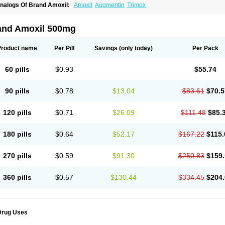
nalogs Of Brand Amoxil:
Amoxil
Augmentin
Trimox
and Amoxil 500mg
Product name
Per Pill
Savings
(only today)
Per Pack
60 pills
$0.93
$55.74
90 pills
$0.78
$13.04
$83.61
$70.5
120 pills
$0.71
$26.09
$111.48
$85.
180 pills
$0.64
$52.17
$167.22
$115.
270 pills
$0.59
$91.30
$250.83
$159.
360 pills
$0.57
$130.44
$334.45
$204.
Drug Uses