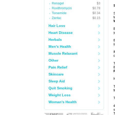
Renagel
$3
Roxithromycin
$0.78
Torsemide
$0.34
S
t
Zantac
$0.15
Hair Loss
B
Heart Disease
y
Herbals
B
(
Men's Health
I
Muscle Relaxant
c
Other
T
Pain Relief
B
P
Skincare
N
Sleep Aid
T
Quit Smoking
f
Weight Loss
T
Woman's Health
d
s
T