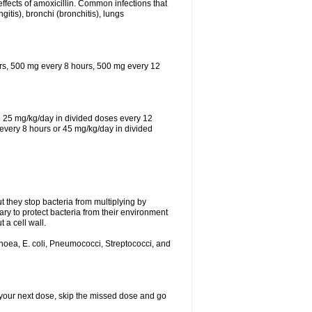
effects of amoxicillin. Common infections that
ngitis), bronchi (bronchitis), lungs
urs, 500 mg every 8 hours, 500 mg every 12
th 25 mg/kg/day in divided doses every 12
every 8 hours or 45 mg/kg/day in divided
ut they stop bacteria from multiplying by
ry to protect bacteria from their environment
 a cell wall.
rhoea, E. coli, Pneumococci, Streptococci, and
or your next dose, skip the missed dose and go