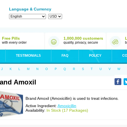
Language & Currency
Free Pills
1,000,000 customers
with every order
quality, privacy, secure
b
TESTIMONIALS
FAQ
POLICY
CO
J
K
L
M
N
O
P
Q
R
S
T
U
V
W
and Amoxil
Brand Amoxil (Amoxicillin) is used to treat infections.
Active Ingredient:
Amoxicillin
Availability:
In Stock (17 Packages)