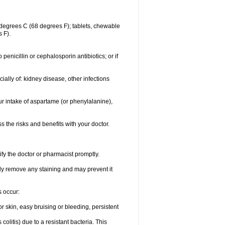
degrees C (68 degrees F); tablets, chewable
 F).
o penicillin or cephalosporin antibiotics; or if
ially of: kidney disease, other infections
ur intake of aspartame (or phenylalanine),
the risks and benefits with your doctor.
ify the doctor or pharmacist promptly.
ly remove any staining and may prevent it
s occur:
 skin, easy bruising or bleeding, persistent
litis) due to a resistant bacteria. This