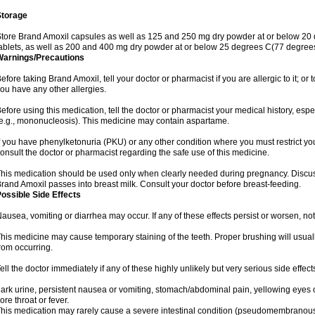
Storage
tore Brand Amoxil capsules as well as 125 and 250 mg dry powder at or below 20 
ablets, as well as 200 and 400 mg dry powder at or below 25 degrees C(77 degrees
Warnings/Precautions
efore taking Brand Amoxil, tell your doctor or pharmacist if you are allergic to it; or t
ou have any other allergies.
efore using this medication, tell the doctor or pharmacist your medical history, espec
e.g., mononucleosis). This medicine may contain aspartame.
f you have phenylketonuria (PKU) or any other condition where you must restrict yo
onsult the doctor or pharmacist regarding the safe use of this medicine.
his medication should be used only when clearly needed during pregnancy. Discuss 
rand Amoxil passes into breast milk. Consult your doctor before breast-feeding.
ossible Side Effects
ausea, vomiting or diarrhea may occur. If any of these effects persist or worsen, not
his medicine may cause temporary staining of the teeth. Proper brushing will usual
rom occurring.
ell the doctor immediately if any of these highly unlikely but very serious side effect
ark urine, persistent nausea or vomiting, stomach/abdominal pain, yellowing eyes or
ore throat or fever.
his medication may rarely cause a severe intestinal condition (pseudomembranous co