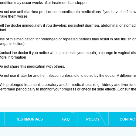
ondition may occur weeks after treatment has stopped.
o not use anti-diarrhea products or narcotic pain medications if you have the fo
make them worse.
ell the doctor immediately if you develop: persistent diarrhea, abdominal or stoma
tool.
se of this medication for prolonged or repeated periods may result in oral thrush or
ungal infection).
ontact the doctor if you notice white patches in your mouth, a change in vaginal 
ore Information
o not share this medication with others.
o not use it later for another infection unless told to do so by the doctor. A differe
ith prolonged treatment, laboratory and/or medical tests (e.g., kidney and liver fu
erformed periodically to monitor your progress or check for side effects. Consult the
TESTIMONIALS
FAQ
POLICY
CONTAC