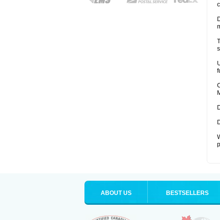
c
D
T
s
U
f
C
M
D
D
W
p
ABOUT US
BESTSELLERS