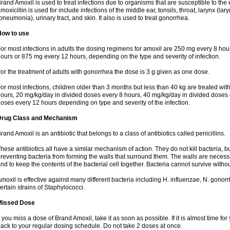
rand Amoxil is used to treat infections due to organisms that are susceptible to the 
moxicillin is used for include infections of the middle ear, tonsils, throat, larynx (lary
pneumonia), urinary tract, and skin. It also is used to treat gonorrhea.
How to use
or most infections in adults the dosing regimens for amoxil are 250 mg every 8 ho
ours or 875 mg every 12 hours, depending on the type and severity of infection.
or the treatment of adults with gonorrhea the dose is 3 g given as one dose.
or most infections, children older than 3 months but less than 40 kg are treated wi
ours, 20 mg/kg/day in divided doses every 8 hours, 40 mg/kg/day in divided doses 
oses every 12 hours depending on type and severity of the infection.
Drug Class and Mechanism
rand Amoxil is an antibiotic that belongs to a class of antibiotics called penicillins.
hese antibiotics all have a similar mechanism of action. They do not kill bacteria, b
reventing bacteria from forming the walls that surround them. The walls are necessa
nd to keep the contents of the bacterial cell together. Bacteria cannot survive without
moxil is effective against many different bacteria including H. influenzae, N. gonor
ertain strains of Staphylococci.
Missed Dose
f you miss a dose of Brand Amoxil, take it as soon as possible. If it is almost time f
ack to your regular dosing schedule. Do not take 2 doses at once.