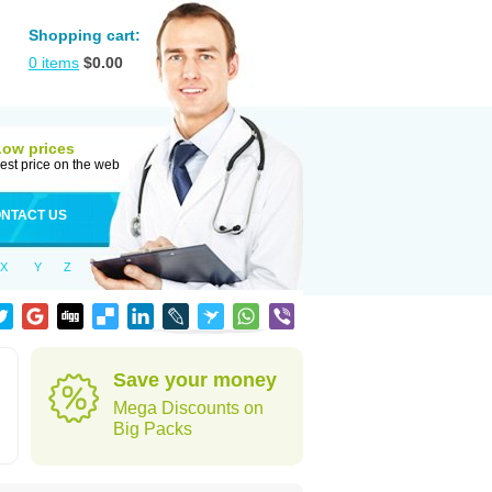
Shopping cart:
0
items
$
0.00
Low prices
est price on the web
NTACT US
X
Y
Z
Save your money
Mega Discounts on
Big Packs