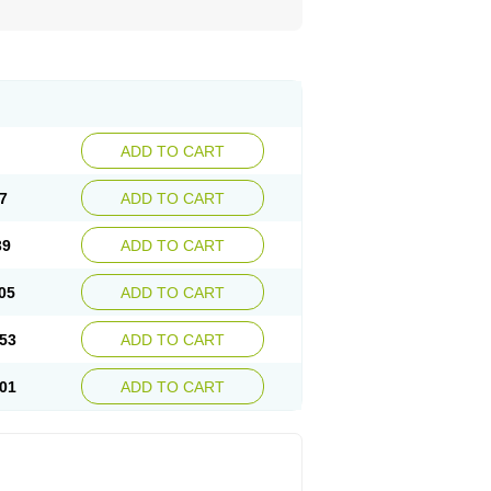
ADD TO CART
7
ADD TO CART
39
ADD TO CART
05
ADD TO CART
53
ADD TO CART
01
ADD TO CART