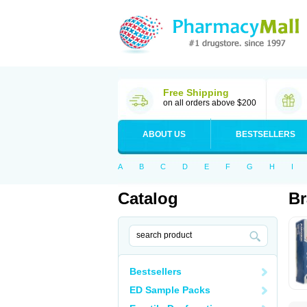
Free Shipping
on all orders above $200
ABOUT US
BESTSELLERS
A
B
C
D
E
F
G
H
I
Catalog
Br
Bestsellers
ED Sample Packs