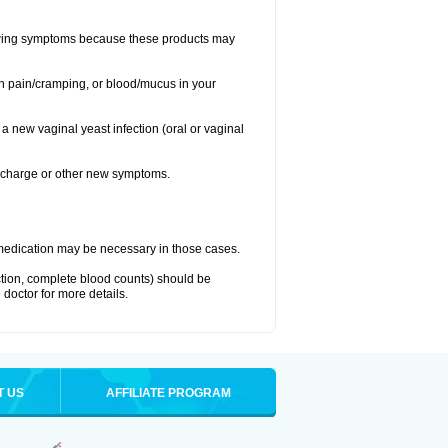
llowing symptoms because these products may
ch pain/cramping, or blood/mucus in your
 a new vaginal yeast infection (oral or vaginal
discharge or other new symptoms.
nt medication may be necessary in those cases.
nction, complete blood counts) should be
 doctor for more details.
T US
AFFILIATE PROGRAM