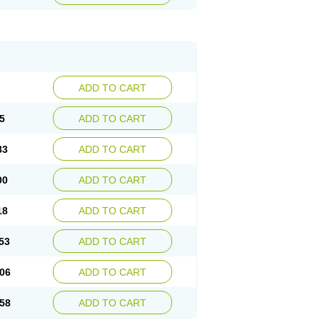
ADD TO CART
5
ADD TO CART
83
ADD TO CART
00
ADD TO CART
18
ADD TO CART
53
ADD TO CART
06
ADD TO CART
58
ADD TO CART