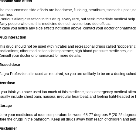
ossible side effect
he most common side effects are headache, flushing, heartburn, stomach upset, nas
iarrhea.
 serious allergic reaction to this drug is very rare, but seek immediate medical help i
any people who use this medicine do not have serious side effects.
n case you notice any side effects not listed above, contact your doctor or pharmacis
rug interaction
his drug should not be used with nitrates and recreational drugs called "poppers" co
edications; other medications for impotence; high blood pressure medicines, etc.
onsult your doctor or pharmacist for more details.
Missed dose
iagra Professional is used as required, so you are unlikely to be on a dosing sched
Overdose
f you think you have used too much of this medicine, seek emergency medical atte
sually include chest pain, nausea, irregular heartbeat, and feeling light-headed or f
Storage
tore your medicines at room temperature between 68-77 degrees F (20-25 degrees 
tore the drugs in the bathroom. Keep all drugs away from reach of children and pet
Disclaimer