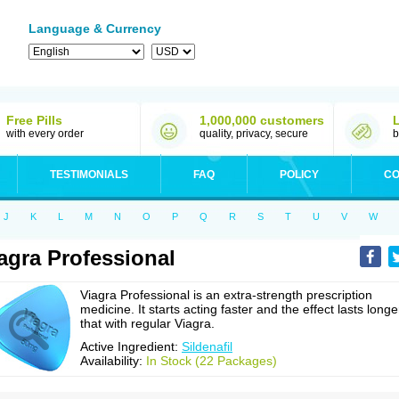
Language & Currency
Free Pills
1,000,000 customers
with every order
quality, privacy, secure
b
TESTIMONIALS
FAQ
POLICY
CO
J
K
L
M
N
O
P
Q
R
S
T
U
V
W
agra Professional
Viagra Professional is an extra-strength prescription
medicine. It starts acting faster and the effect lasts longe
that with regular Viagra.
Active Ingredient:
Sildenafil
Availability:
In Stock (22 Packages)