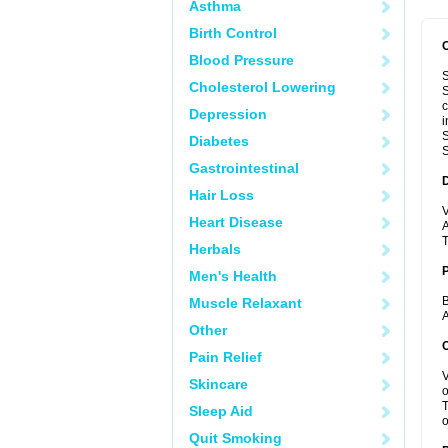
Asthma
Birth Control
Blood Pressure
S
Cholesterol Lowering
S
c
Depression
i
S
Diabetes
S
Gastrointestinal
Hair Loss
V
Heart Disease
A
T
Herbals
Men's Health
B
Muscle Relaxant
A
Other
C
Pain Relief
V
Skincare
o
T
Sleep Aid
o
Quit Smoking