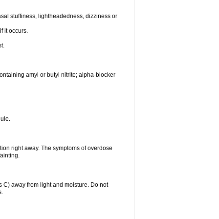
al stuffiness, lightheadedness, dizziness or
f it occurs.
t.
ntaining amyl or butyl nitrite; alpha-blocker
ule.
ntion right away. The symptoms of overdose
ainting.
C) away from light and moisture. Do not
s.