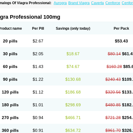
nalogs Of Viagra Professional:
Aurogra
Brand Viagra
Caverta
Cenforce
Cenfor
riacta
Extra Super Viagra
Female Viagra
Fildena
Kamagra
Kamagra Chewable
K
amagra Oral Jelly
Kamagra Polo
Kamagra Soft
Kamagra Super
Lady era
Malegr
alegra FXT Plus
Nizagara
Penegra
Red Viagra
Silagra
Sildalis
Sildigra
Silvitra
agra Professional 100mg
uper P-Force Oral Jelly
Super Viagra
Viagra
Viagra Extra Dosage
Viagra Jelly
Vi
iagra Sublingual
Viagra Super Active
Viagra Vigour
Zenegra
Product name
Per Pill
Savings
(only today)
Per Pack
20 pills
$2.67
$53.43
30 pills
$2.05
$18.67
$80.14
$61.4
60 pills
$1.43
$74.67
$160.28
$85.
90 pills
$1.22
$130.68
$240.43
$109.
120 pills
$1.12
$186.68
$320.56
$133.
180 pills
$1.01
$298.69
$480.85
$182.
270 pills
$0.94
$466.71
$721.28
$254.
360 pills
$0.91
$634.72
$961.70
$326.