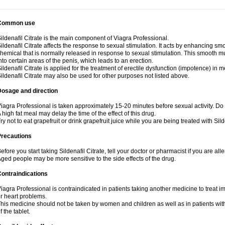
Common use
ildenafil Citrate is the main component of Viagra Professional.
ildenafil Citrate affects the response to sexual stimulation. It acts by enhancing sm
hemical that is normally released in response to sexual stimulation. This smooth m
nto certain areas of the penis, which leads to an erection.
ildenafil Citrate is applied for the treatment of erectile dysfunction (impotence) in
ildenafil Citrate may also be used for other purposes not listed above.
Dosage and direction
iagra Professional is taken approximately 15-20 minutes before sexual activity. Do
 high fat meal may delay the time of the effect of this drug.
ry not to eat grapefruit or drink grapefruit juice while you are being treated with Silde
Precautions
efore you start taking Sildenafil Citrate, tell your doctor or pharmacist if you are aller
ged people may be more sensitive to the side effects of the drug.
ontraindications
iagra Professional is contraindicated in patients taking another medicine to treat i
r heart problems.
his medicine should not be taken by women and children as well as in patients wi
f the tablet.