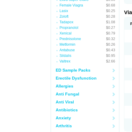
Female Viagra
$0.68
Lasix
$0.25
Vi
Zoloft
$0.28
Tadapox
$1.08
Propranolol
$0.27
Xenical
$0.79
Prednisolone
$0.32
Metformin
$0.26
Antabuse
$0.43
Sildalis
$0.95
Valtrex
$2.66
ED Sample Packs
Erectile Dysfunction
Allergies
Anti Fungal
Anti Viral
Antibiotics
Anxiety
Arthritis