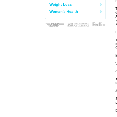
P
Weight Loss
T
Woman's Health
d
A
M
I
D
T
m
C
V
I
u
S
s