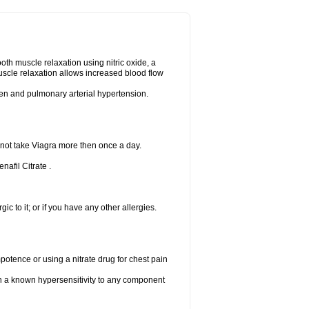
ooth muscle relaxation using nitric oxide, a
uscle relaxation allows increased blood flow
 men and pulmonary arterial hypertension.
 not take Viagra more then once a day.
nafil Citrate .
gic to it; or if you have any other allergies.
mpotence or using a nitrate drug for chest pain
th a known hypersensitivity to any component