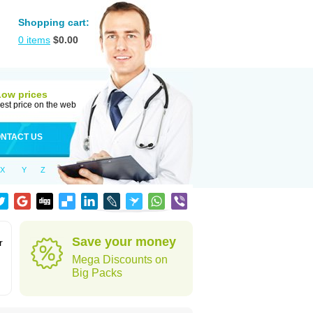
Shopping cart:
0
items
$
0.00
Low prices
est price on the web
NTACT US
X
Y
Z
Save your money
r
Mega Discounts on
Big Packs