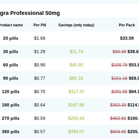
agra Professional 50mg
Product name
Per Pill
Savings
(only today)
Per Pack
20 pills
$1.68
$33.59
30 pills
$1.29
$11.74
$50.39
$38.6
60 pills
$0.90
$46.95
$100.78
$53.
90 pills
$0.77
$82.16
$151.16
$69.
120 pills
$0.70
$117.37
$201.55
$84.
180 pills
$0.64
$187.80
$302.33
$114.
270 pills
$0.59
$293.44
$453.50
$160.
360 pills
$0.57
$399.07
$604.65
$205.