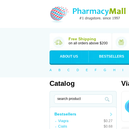
Free Shipping
on all orders above $200
ABOUT US
BESTSELLERS
A
B
C
D
E
F
G
H
I
Catalog
Vi
Bestsellers
Viagra
$0.27
Cialis
$0.68