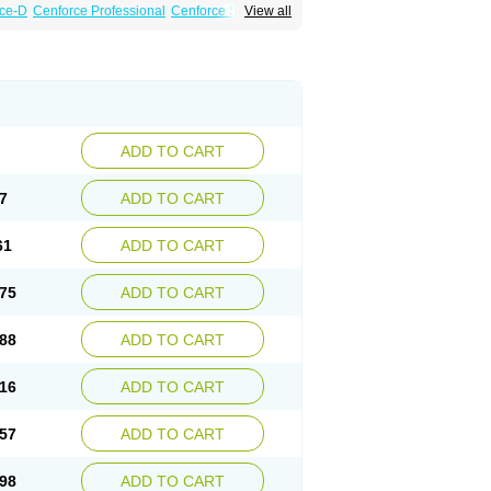
ce-D
Cenforce Professional
Cenforce Soft
View all
amagra Effervescent
Kamagra Gold
a DXT
Malegra DXT Plus
Malegra FXT
Suhagra
Super P-Force
agra Plus
Viagra Soft
Viagra Soft Flavoured
ADD TO CART
7
ADD TO CART
61
ADD TO CART
75
ADD TO CART
88
ADD TO CART
16
ADD TO CART
57
ADD TO CART
98
ADD TO CART