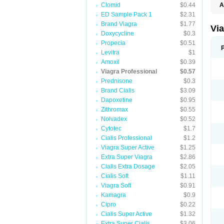
Clomid
$0.44
A
E
ED Sample Pack 1
$2.31
K
Brand Viagra
$1.77
M
Vi
S
Doxycycline
$0.3
V
Propecia
$0.51
Levitra
$1
Amoxil
$0.39
Viagra Professional
$0.57
Prednisone
$0.3
Brand Cialis
$3.09
Dapoxetine
$0.95
Zithromax
$0.55
Nolvadex
$0.52
Cytotec
$1.7
Cialis Professional
$1.2
Viagra Super Active
$1.25
Extra Super Viagra
$2.86
Cialis Extra Dosage
$2.05
Cialis Soft
$1.11
Viagra Soft
$0.91
Kamagra
$0.9
Cipro
$0.22
Cialis Super Active
$1.32
Extra Super Cialis
$3.06