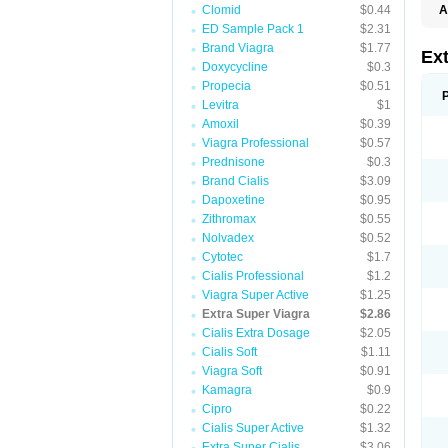
Clomid
$0.44
A
ED Sample Pack 1
$2.31
Brand Viagra
$1.77
Ex
Doxycycline
$0.3
Propecia
$0.51
Levitra
$1
Amoxil
$0.39
Viagra Professional
$0.57
Prednisone
$0.3
Brand Cialis
$3.09
Dapoxetine
$0.95
Zithromax
$0.55
Nolvadex
$0.52
Cytotec
$1.7
Cialis Professional
$1.2
Viagra Super Active
$1.25
Extra Super Viagra
$2.86
Cialis Extra Dosage
$2.05
Cialis Soft
$1.11
Viagra Soft
$0.91
Kamagra
$0.9
Cipro
$0.22
Cialis Super Active
$1.32
Extra Super Cialis
$3.06