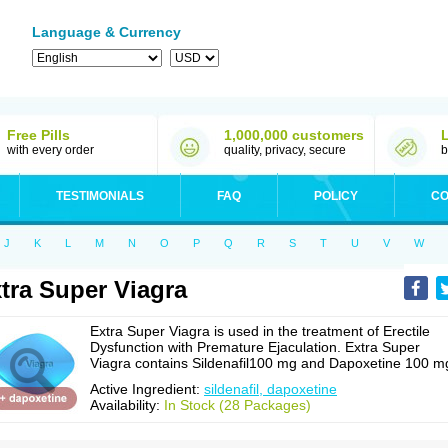
Language & Currency
Free Pills
1,000,000 customers
with every order
quality, privacy, secure
b
TESTIMONIALS
FAQ
POLICY
CO
J
K
L
M
N
O
P
Q
R
S
T
U
V
W
tra Super Viagra
Extra Super Viagra is used in the treatment of Erectile
Dysfunction with Premature Ejaculation. Extra Super
Viagra contains Sildenafil100 mg and Dapoxetine 100 m
Active Ingredient:
sildenafil, dapoxetine
Availability:
In Stock (28 Packages)