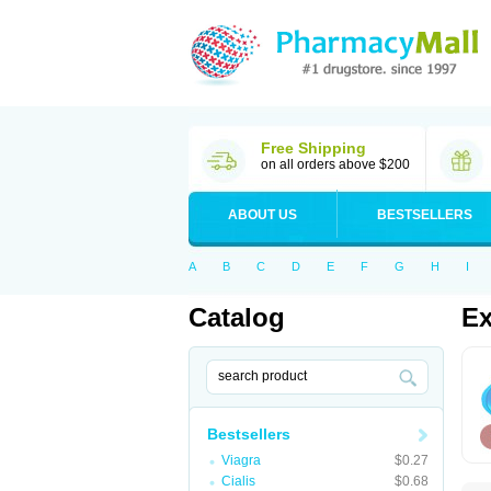
Free Shipping
on all orders above $200
ABOUT US
BESTSELLERS
A
B
C
D
E
F
G
H
I
Catalog
Ex
Bestsellers
Viagra
$0.27
Cialis
$0.68