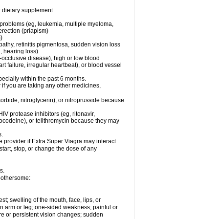
or dietary supplement
l problems (eg, leukemia, multiple myeloma,
erection (priapism)
)
pathy, retinitis pigmentosa, sudden vision loss
, hearing loss)
-occlusive disease), high or low blood
t failure, irregular heartbeat), or blood vessel
specially within the past 6 months.
r if you are taking any other medicines,
orbide, nitroglycerin), or nitroprusside because
IV protease inhibitors (eg, ritonavir,
drocodeine), or telithromycin because they may
s.
e provider if
Extra Super Viagra
may interact
start, stop, or change the dose of any
s.
 bothersome:
est; swelling of the mouth, face, lips, or
 an arm or leg; one-sided weakness; painful or
ere or persistent vision changes; sudden