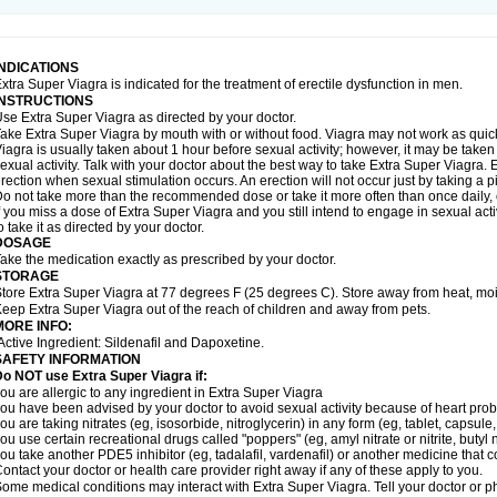
INDICATIONS
xtra Super Viagra is indicated for the treatment of erectile dysfunction in men.
INSTRUCTIONS
se Extra Super Viagra as directed by your doctor.
ake Extra Super Viagra by mouth with or without food. Viagra may not work as quickly
iagra is usually taken about 1 hour before sexual activity; however, it may be take
exual activity. Talk with your doctor about the best way to take Extra Super Viagra
rection when sexual stimulation occurs. An erection will not occur just by taking a pil
o not take more than the recommended dose or take it more often than once daily, o
f you miss a dose of Extra Super Viagra and you still intend to engage in sexual act
o take it as directed by your doctor.
DOSAGE
ake the medication exactly as prescribed by your doctor.
STORAGE
tore Extra Super Viagra at 77 degrees F (25 degrees C). Store away from heat, mois
eep Extra Super Viagra out of the reach of children and away from pets.
MORE INFO:
Active Ingredient: Sildenafil and Dapoxetine.
SAFETY INFORMATION
o NOT use Extra Super Viagra if:
ou are allergic to any ingredient in
Extra Super Viagra
ou have been advised by your doctor to avoid sexual activity because of heart pro
ou are taking nitrates (eg, isosorbide, nitroglycerin) in any form (eg, tablet, capsule
ou use certain recreational drugs called "poppers" (eg, amyl nitrate or nitrite, butyl ni
ou take another PDE5 inhibitor (eg, tadalafil, vardenafil) or another medicine that co
ontact your doctor or health care provider right away if any of these apply to you.
ome medical conditions may interact with Extra Super Viagra. Tell your doctor or p