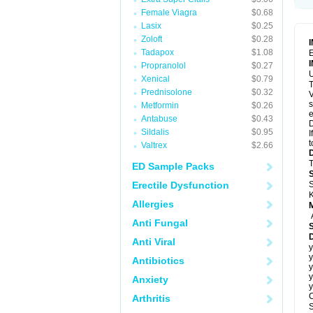
Female Viagra
$0.68
Lasix
$0.25
Zoloft
$0.28
Tadapox
$1.08
E
Propranolol
$0.27
U
Xenical
$0.79
T
Prednisolone
$0.32
V
s
Metformin
$0.26
e
Antabuse
$0.43
D
Sildalis
$0.95
I
t
Valtrex
$2.66
T
ED Sample Packs
Erectile Dysfunction
S
K
Allergies
Anti Fungal
D
Anti Viral
y
y
Antibiotics
y
y
Anxiety
y
C
Arthritis
S