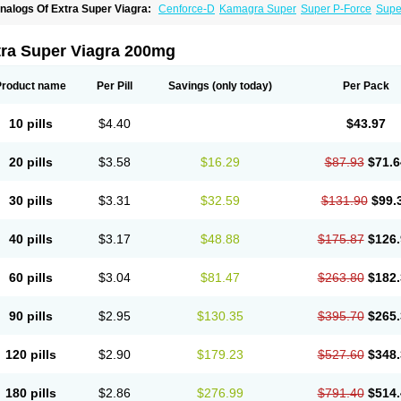
nalogs Of Extra Super Viagra:
Cenforce-D
Kamagra Super
Super P-Force
Super
tra Super Viagra 200mg
Product name
Per Pill
Savings
(only today)
Per Pack
10 pills
$4.40
$43.97
20 pills
$3.58
$16.29
$87.93
$71.6
30 pills
$3.31
$32.59
$131.90
$99.
40 pills
$3.17
$48.88
$175.87
$126.
60 pills
$3.04
$81.47
$263.80
$182.
90 pills
$2.95
$130.35
$395.70
$265.
120 pills
$2.90
$179.23
$527.60
$348.
180 pills
$2.86
$276.99
$791.40
$514.