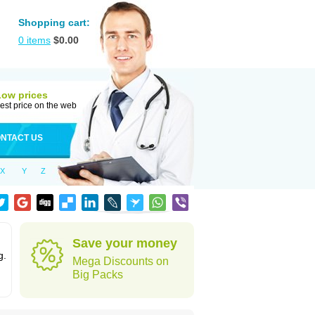
Shopping cart:
0
items
$
0.00
Low prices
est price on the web
NTACT US
X
Y
Z
Save your money
g.
Mega Discounts on
Big Packs