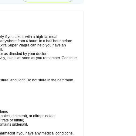
 if you take it with a high-fat meal.
n anywhere from 4 hours to a half hour before
. Extra Super Viagra can help you have an
l.
r as directed by your doctor.
ivity, take it as soon as you remember. Continue
ture, and light. Do not store in the bathroom.
blems
, patch, ointment), or nitroprusside
trate or nitrite)
ntains sildenafil.
harmacist if you have any medical conditions,