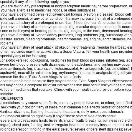
specially if any of the following apply to you:
f you are taking any prescription or nonprescription medicine, herbal preparation, 
f you have allergies to medicines, foods, or other substances
f you have a deformed penis (eg, cavernosal fibrosis, Peyronie disease), blood cel
ickle cell anemia), or any other condition that may increase the risk of a prolonged 
f you have a history of a prolonged (more than 4 hours) or painful erection (priapism
f you have a history of certain eye problems (eg, macular degeneration, optic neuro
n one or both eyes) or hearing problems (eg, ringing in the ears, decreased hearing
f you have a history of liver or kidney problems, lung problems (eg, pulmonary veno
ressure, ulcers, bleeding problems, heart problems (eg, angina, aortic stenosis, hear
problems
f you have a history of heart attack, stroke, or life-threatening irregular heartbeat, e
ome medicines may interact with
Extra Super Viagra
. Tell your health care provide
specially any of the following:
lpha-blockers (eg, doxazosin), medicines for high blood pressure, nitrates (eg, isos
evere low blood pressure with dizziness, lightheadedness, and fainting may occur
zole antifungals (eg, itraconazole, ketoconazole), H
antagonists (eg, cimetidine), H
2
aquinavir), macrolide antibiotics (eg, erythromycin), narcotic analgesics (eg, dihy
ncrease the risk of
Extra Super Viagra
's side effects
osentan or rifampin because they may decrease
Extra Super Viagra
's effectivenes
his may not be a complete list of all interactions that may occur. Ask your health car
ith other medicines that you take. Check with your health care provider before you 
edicine.
SIDE EFFECTS
ll medicines may cause side effects, but many people have no, or minor, side effect
heck with your doctor if any of these most common side effects persist or become
iarrhea; dizziness; flushing; headache; heartburn; stuffy nose; upset stomach.
eek medical attention right away if any of these severe side effects occur:
evere allergic reactions (rash; hives; itching; difficulty breathing; tightness in the ch
ongue); chest pain; fainting; fast or irregular heartbeat; memory loss; numbness of
rolonged erection; ringing in the ears; seizure; severe or persistent dizziness; sev