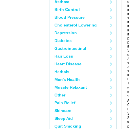
Asthma
e
i
Birth Control
i
i
Blood Pressure
s
i
Cholesterol Lowering
i
i
Depression
i
p
Diabetes
i
Gastrointestinal
S
e
Hair Loss
A
s
Heart Disease
A
s
Herbals
i
Men's Health
B
T
Muscle Relaxant
w
m
Other
A
Pain Relief
C
D
Skincare
S
S
Sleep Aid
t
Quit Smoking
p