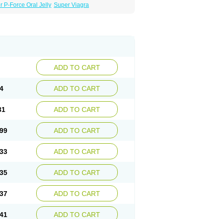
 P-Force Oral Jelly
Super Viagra
ADD TO CART
4
ADD TO CART
31
ADD TO CART
99
ADD TO CART
33
ADD TO CART
35
ADD TO CART
37
ADD TO CART
41
ADD TO CART