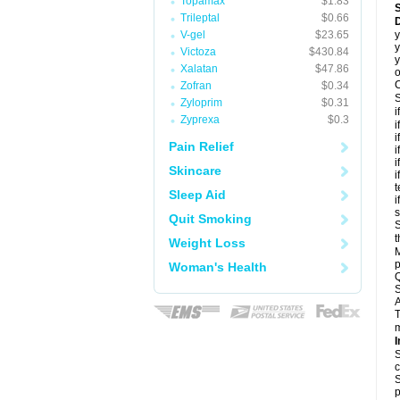
Topamax
$1.83
Trileptal
$0.66
D
V-gel
$23.65
y
y
Victoza
$430.84
y
Xalatan
$47.86
o
C
Zofran
$0.34
S
Zyloprim
$0.31
i
Zyprexa
$0.3
i
i
Pain Relief
i
i
Skincare
i
t
Sleep Aid
i
Quit Smoking
S
t
Weight Loss
M
p
Woman's Health
Q
S
A
T
m
I
S
c
S
p