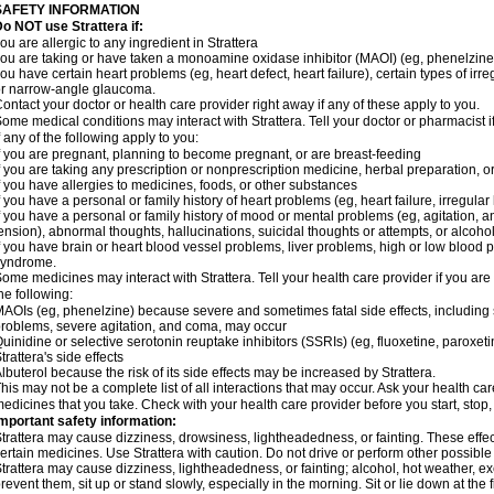
SAFETY INFORMATION
o NOT use Strattera if:
ou are allergic to any ingredient in Strattera
ou are taking or have taken a monoamine oxidase inhibitor (MAOI) (eg, phenelzine)
ou have certain heart problems (eg, heart defect, heart failure), certain types of ir
r narrow-angle glaucoma.
ontact your doctor or health care provider right away if any of these apply to you.
ome medical conditions may interact with Strattera. Tell your doctor or pharmacist 
f any of the following apply to you:
f you are pregnant, planning to become pregnant, or are breast-feeding
f you are taking any prescription or nonprescription medicine, herbal preparation, 
f you have allergies to medicines, foods, or other substances
f you have a personal or family history of heart problems (eg, heart failure, irregular
f you have a personal or family history of mood or mental problems (eg, agitation, an
ension), abnormal thoughts, hallucinations, suicidal thoughts or attempts, or alco
f you have brain or heart blood vessel problems, liver problems, high or low blood 
syndrome.
ome medicines may interact with Strattera. Tell your health care provider if you are
he following:
AOIs (eg, phenelzine) because severe and sometimes fatal side effects, including 
roblems, severe agitation, and coma, may occur
uinidine or selective serotonin reuptake inhibitors (SSRIs) (eg, fluoxetine, paroxet
trattera's side effects
lbuterol because the risk of its side effects may be increased by Strattera.
his may not be a complete list of all interactions that may occur. Ask your health care
edicines that you take. Check with your health care provider before you start, stop
mportant safety information:
trattera may cause dizziness, drowsiness, lightheadedness, or fainting. These effect
ertain medicines. Use Strattera with caution. Do not drive or perform other possible
trattera may cause dizziness, lightheadedness, or fainting; alcohol, hot weather, ex
revent them, sit up or stand slowly, especially in the morning. Sit or lie down at the fi