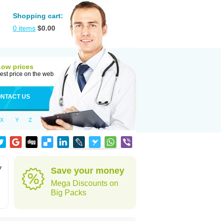
Shopping cart:
0
items
$
0.00
Low prices
est price on the web
NTACT US
X
Y
Z
y
Save your money
Mega Discounts on
Big Packs