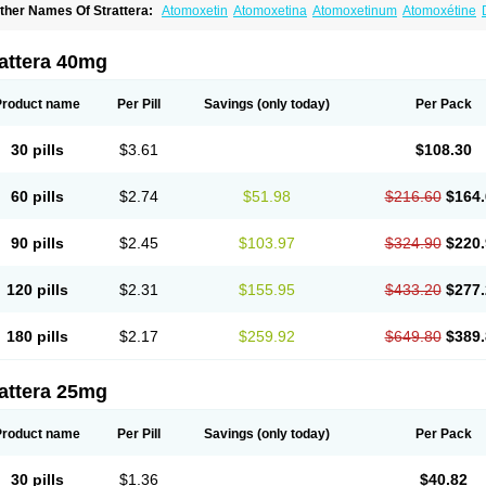
ther Names Of Strattera:
Atomoxetin
Atomoxetina
Atomoxetinum
Atomoxétine
omoxetinum
attera 40mg
Product name
Per Pill
Savings
(only today)
Per Pack
30 pills
$3.61
$108.30
60 pills
$2.74
$51.98
$216.60
$164.
90 pills
$2.45
$103.97
$324.90
$220.
120 pills
$2.31
$155.95
$433.20
$277.
180 pills
$2.17
$259.92
$649.80
$389.
attera 25mg
Product name
Per Pill
Savings
(only today)
Per Pack
30 pills
$1.36
$40.82