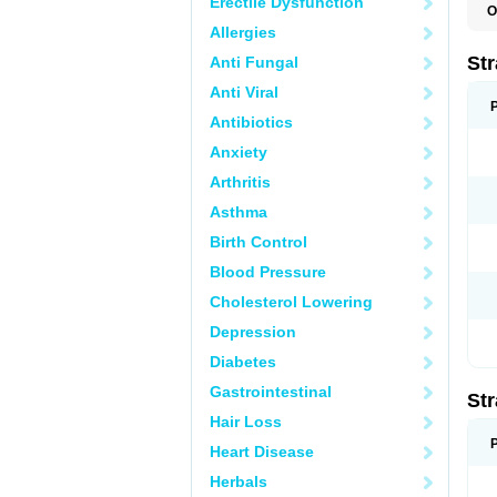
Erectile Dysfunction
O
T
Allergies
Str
Anti Fungal
Anti Viral
Antibiotics
Anxiety
Arthritis
Asthma
Birth Control
Blood Pressure
Cholesterol Lowering
Depression
Diabetes
Gastrointestinal
Str
Hair Loss
Heart Disease
Herbals