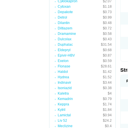
Cyklokapron
$2.07
Cytoxan
$1.18
Depakote
$0.73
Detrol
$0.99
Dilantin
$0.48
Diltiazem
$0.72
Dramamine
$0.58
Dulcolax
$0.43
Duphalac
$31.54
Eldepryl
$0.68
Epivir-HBV
$0.87
Exelon
$0.59
Flonase
$28.61
Str
Haldol
$1.42
Hydrea
$1.52
Indinavir
$3.44
Isoniazid
$0.38
Kaletra
$4
Kemadrin
$0.79
Keppra
$1.74
Kytril
$1.84
Lamictal
$0.94
Liv 52
$24.2
Meclizine
$0.4