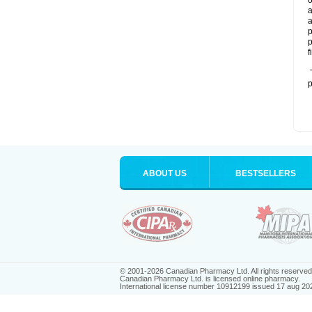
o
a
a
p
p
f
T
p
ABOUT US
BESTSELLERS
© 2001-2026 Canadian Pharmacy Ltd. All rights reserved
Canadian Pharmacy Ltd. is licensed online pharmacy.
International license number 10912199 issued 17 aug 20