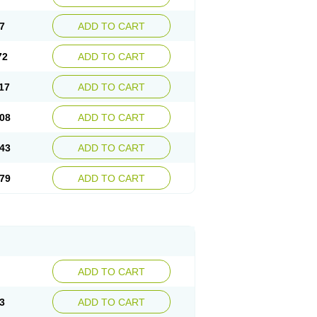
7
ADD TO CART
72
ADD TO CART
17
ADD TO CART
08
ADD TO CART
43
ADD TO CART
79
ADD TO CART
ADD TO CART
3
ADD TO CART