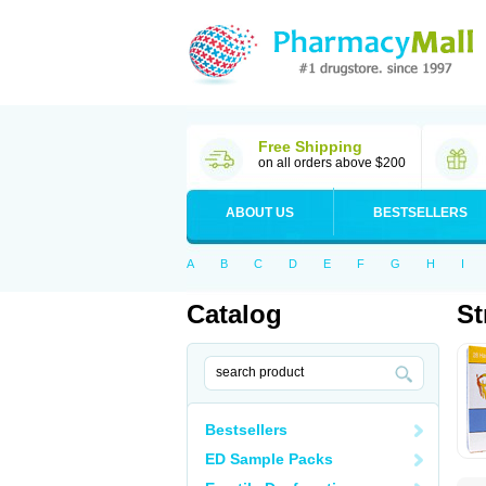
Free Shipping
on all orders above $200
ABOUT US
BESTSELLERS
A
B
C
D
E
F
G
H
I
Catalog
St
Bestsellers
ED Sample Packs