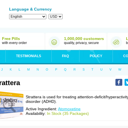
Language & Currency
Free Pills
1,000,000 customers
with every order
quality, privacy, secure
b
TESTIMONIALS
FAQ
POLICY
CO
J
K
L
M
N
O
P
Q
R
S
T
U
V
W
rattera
Strattera is used for treating attention-deficit/hyperactivit
disorder (ADHD).
Active Ingredient:
Atomoxetine
Availability:
In Stock (35 Packages)