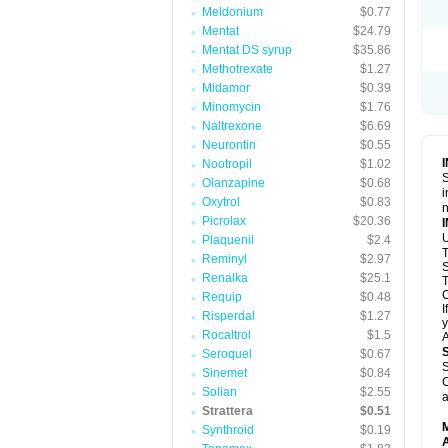
Meldonium
$0.77
Mentat
$24.79
Mentat DS syrup
$35.86
Methotrexate
$1.27
Midamor
$0.39
Minomycin
$1.76
Naltrexone
$6.69
Neurontin
$0.55
Nootropil
$1.02
S
Olanzapine
$0.68
i
Oxytrol
$0.83
n
Picrolax
$20.36
U
Plaquenil
$2.4
T
Reminyl
$2.97
S
Renalka
$25.1
T
C
Requip
$0.48
I
Risperdal
$1.27
y
Rocaltrol
$1.5
A
Seroquel
$0.67
S
Sinemet
$0.84
C
Solian
$2.55
a
Strattera
$0.51
Synthroid
$0.19
A