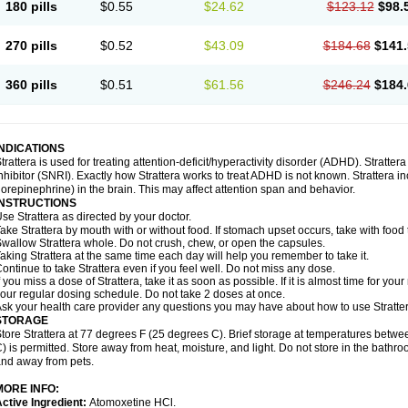
180 pills
$0.55
$24.62
$123.12
$98.
270 pills
$0.52
$43.09
$184.68
$141.
360 pills
$0.51
$61.56
$246.24
$184.
INDICATIONS
trattera is used for treating attention-deficit/hyperactivity disorder (ADHD). Stratte
nhibitor (SNRI). Exactly how Strattera works to treat ADHD is not known. Strattera i
orepinephrine) in the brain. This may affect attention span and behavior.
INSTRUCTIONS
se Strattera as directed by your doctor.
ake Strattera by mouth with or without food. If stomach upset occurs, take with food 
wallow Strattera whole. Do not crush, chew, or open the capsules.
aking Strattera at the same time each day will help you remember to take it.
ontinue to take Strattera even if you feel well. Do not miss any dose.
f you miss a dose of Strattera, take it as soon as possible. If it is almost time for y
our regular dosing schedule. Do not take 2 doses at once.
sk your health care provider any questions you may have about how to use Stratter
STORAGE
tore Strattera at 77 degrees F (25 degrees C). Brief storage at temperatures bet
) is permitted. Store away from heat, moisture, and light. Do not store in the bathro
nd away from pets.
MORE INFO:
ctive Ingredient:
Atomoxetine HCl.