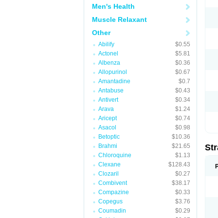
Men's Health
Muscle Relaxant
Other
Abilify
$0.55
Actonel
$5.81
Albenza
$0.36
Allopurinol
$0.67
Amantadine
$0.7
Antabuse
$0.43
Antivert
$0.34
Arava
$1.24
Aricept
$0.74
Asacol
$0.98
Betoptic
$10.36
Brahmi
$21.65
Str
Chloroquine
$1.13
Clexane
$128.43
Clozaril
$0.27
Combivent
$38.17
Compazine
$0.33
Copegus
$3.76
Coumadin
$0.29