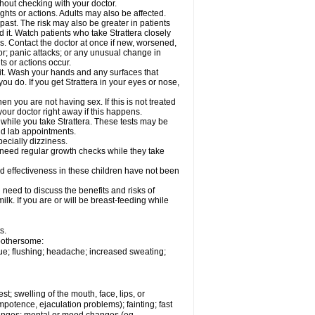
out checking with your doctor.
ghts or actions. Adults may also be affected.
past. The risk may also be greater in patients
 it. Watch patients who take Strattera closely
es. Contact the doctor at once if new, worsened,
r; panic attacks; or any unusual change in
ts or actions occur.
h it. Wash your hands and any surfaces that
you do. If you get Strattera in your eyes or nose,
 you are not having sex. If this is not treated
our doctor right away if this happens.
 while you take Strattera. These tests may be
and lab appointments.
pecially dizziness.
 need regular growth checks while they take
nd effectiveness in these children have not been
need to discuss the benefits and risks of
milk. If you are or will be breast-feeding while
s.
 bothersome:
gue; flushing; headache; increased sweating;
est; swelling of the mouth, face, lips, or
potence, ejaculation problems); fainting; fast