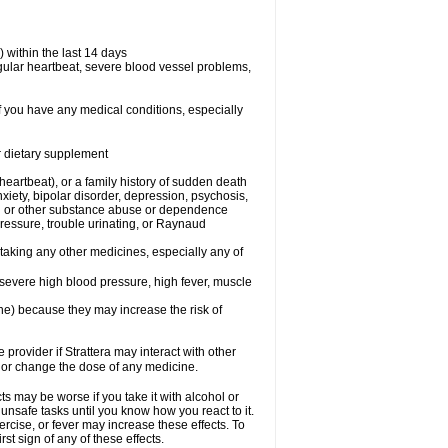
 within the last 14 days
regular heartbeat, severe blood vessel problems,
if you have any medical conditions, especially
or dietary supplement
 heartbeat), or a family history of sudden death
xiety, bipolar disorder, depression, psychosis,
hol or other substance abuse or dependence
pressure, trouble urinating, or Raynaud
 taking any other medicines, especially any of
severe high blood pressure, high fever, muscle
ine) because they may increase the risk of
 provider if Strattera may interact with other
, or change the dose of any medicine.
s may be worse if you take it with alcohol or
 unsafe tasks until you know how you react to it.
ercise, or fever may increase these effects. To
rst sign of any of these effects.