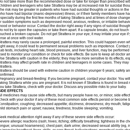
o not take more than the recommended dose or take for longer than prescribed with
hildren and teenagers who take Strattera may be at increased risk for suicidal thou
he risk may be greater in patients who have had suicidal thoughts or actions in the 
ho have had bipolar (manic-depressive) illness, or if their family members have had
specially during the first few months of taking Strattera and at times of dose chang
r sudden symptoms such as depressed mood; anxious, restless, or irritable behavio
ood or behavior occur. Contact the doctor right away if any signs of suicidal though
o not try to open the capsules or take them apart. If a capsule breaks, do not touc
ouched a broken capsule. Do not get Strattera in your eye; it may irritate your eye if 
inse at once with cool water.
trattera may rarely cause a prolonged, painful erection. This could happen even when
ight away, it could lead to permanent sexual problems such as impotence. Contact y
ab tests, including heart rate, blood pressure, and liver function, may be performed
sed to monitor your condition or check for side effects. Be sure to keep all doctor 
se Strattera with caution in the elderly; they may be more sensitive to its effects, es
trattera may affect growth rate in children and teenagers in some cases. They may
trattera.
trattera should be used with extreme caution in children younger 6 years; safety a
onfirmed.
regnancy and breast-feeding: If you become pregnant, contact your doctor. You will 
aking Strattera while you are pregnant. It is not known if Strattera is found in breast 
ou take Strattera, check with your doctor. Discuss any possible risks to your baby.
SIDE EFFECTS
ll medicines may cause side effects, but many people have no, or minor, side effect
heck with your doctor if any of these most common side effects persist or become
onstipation; coughing; decreased appetite; dizziness; drowsiness; dry mouth; fati
ild stomach pain or upset; nausea; tiredness; trouble sleeping; vomiting.
eek medical attention right away if any of these severe side effects occur:
evere allergic reactions (rash; hives; itching; difficulty breathing; tightness in the ch
ongue; unusual hoarseness); chest pain; dark urine; decreased sexual ability (eg, im