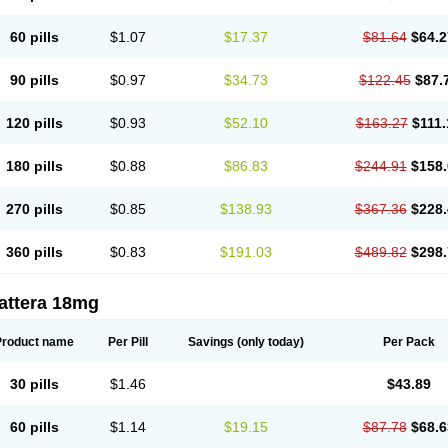
60 pills
$1.07
$17.37
$81.64
$64.2
90 pills
$0.97
$34.73
$122.45
$87.
120 pills
$0.93
$52.10
$163.27
$111.
180 pills
$0.88
$86.83
$244.91
$158.
270 pills
$0.85
$138.93
$367.36
$228.
360 pills
$0.83
$191.03
$489.82
$298.
attera 18mg
Product name
Per Pill
Savings
(only today)
Per Pack
30 pills
$1.46
$43.89
60 pills
$1.14
$19.15
$87.78
$68.6