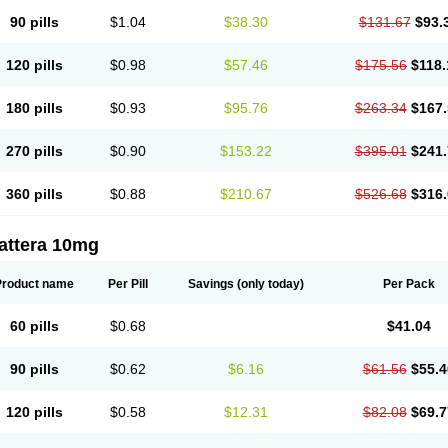
90 pills
$1.04
$38.30
$131.67
$93.
120 pills
$0.98
$57.46
$175.56
$118.
180 pills
$0.93
$95.76
$263.34
$167.
270 pills
$0.90
$153.22
$395.01
$241.
360 pills
$0.88
$210.67
$526.68
$316.
attera 10mg
Product name
Per Pill
Savings
(only today)
Per Pack
60 pills
$0.68
$41.04
90 pills
$0.62
$6.16
$61.56
$55.4
120 pills
$0.58
$12.31
$82.08
$69.7