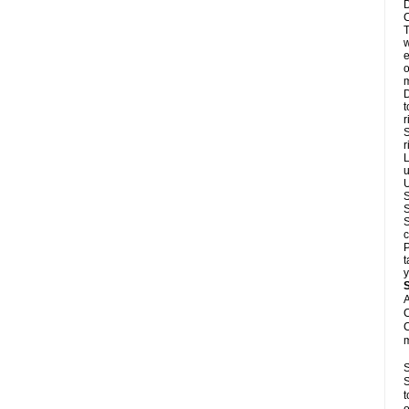
D
C
T
w
e
o
m
D
t
r
S
r
L
u
U
S
S
S
c
P
t
y
A
C
C
m
S
S
t