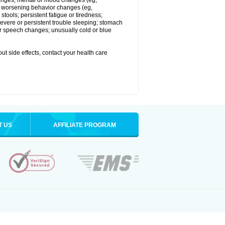
 changes; mental or mood changes (eg,
 or worsening behavior changes (eg,
tools; persistent fatigue or tiredness;
severe or persistent trouble sleeping; stomach
 or speech changes; unusually cold or blue
out side effects, contact your health care
T US
AFFILIATE PROGRAM