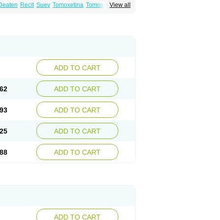
Deaten
Recit
Suev
Tomoxetina
Tomoxetine
View all
ADD TO CART
62
ADD TO CART
93
ADD TO CART
25
ADD TO CART
88
ADD TO CART
ADD TO CART