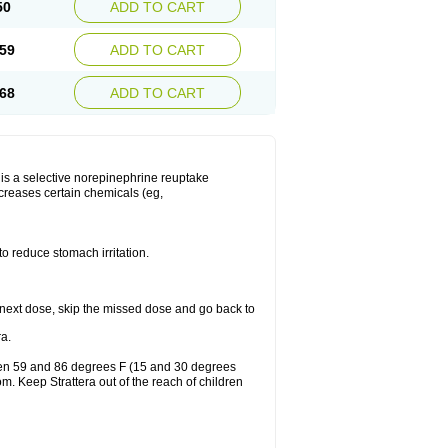
50
ADD TO CART
59
ADD TO CART
68
ADD TO CART
ra is a selective norepinephrine reuptake
ncreases certain chemicals (eg,
to reduce stomach irritation.
our next dose, skip the missed dose and go back to
a.
ween 59 and 86 degrees F (15 and 30 degrees
om. Keep Strattera out of the reach of children