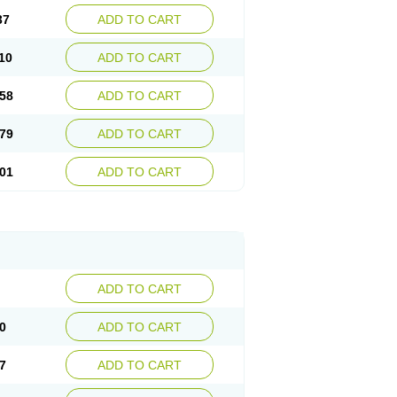
37
ADD TO CART
10
ADD TO CART
58
ADD TO CART
79
ADD TO CART
01
ADD TO CART
ADD TO CART
0
ADD TO CART
7
ADD TO CART