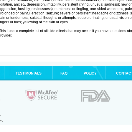
r irregular heartbeat; fever, chills, or sore throat; hallucinations; menstrual cycle
gitation, anxiety, depression, irritability, persistent crying, unusual sadness); new
ggression, hostility, restlessness); numbness or tingling; one-sided weakness; pale s
rolonged or painful erection; seizure; severe or persistent headache or dizziness; 
ain or tenderness; suicidal thoughts or attempts; trouble urinating; unusual vision
ingers or toes; yellowing of the skin or eyes.
his is not a complete list of all side effects that may occur. If you have questions ab
rovider.
TESTIMONIALS
FAQ
POLICY
CONTAC
.
25