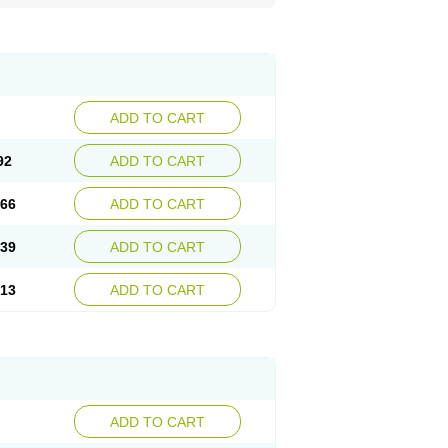
ADD TO CART
92
ADD TO CART
.66
ADD TO CART
.39
ADD TO CART
.13
ADD TO CART
ADD TO CART