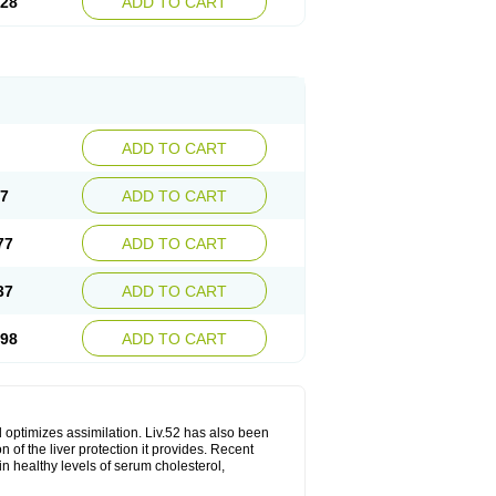
.28
ADD TO CART
ADD TO CART
17
ADD TO CART
77
ADD TO CART
37
ADD TO CART
.98
ADD TO CART
d optimizes assimilation. Liv.52 has also been
 of the liver protection it provides. Recent
in healthy levels of serum cholesterol,