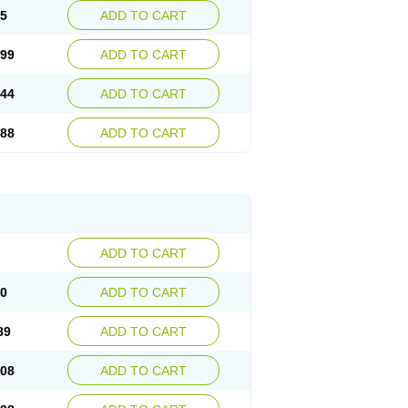
55
ADD TO CART
.99
ADD TO CART
.44
ADD TO CART
.88
ADD TO CART
ADD TO CART
70
ADD TO CART
89
ADD TO CART
.08
ADD TO CART