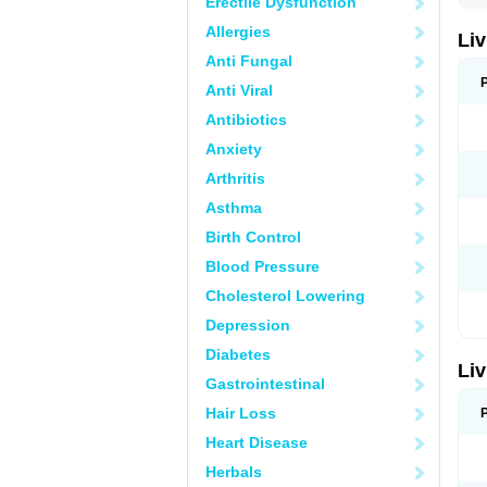
Erectile Dysfunction
Allergies
Liv
Anti Fungal
Anti Viral
Antibiotics
Anxiety
Arthritis
Asthma
Birth Control
Blood Pressure
Cholesterol Lowering
Depression
Diabetes
Liv
Gastrointestinal
Hair Loss
Heart Disease
Herbals