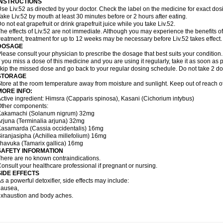
INSTRUCTIONS
se Liv.52 as directed by your doctor. Check the label on the medicine for exact dosi
ake Liv.52 by mouth at least 30 minutes before or 2 hours after eating.
o not eat grapefruit or drink grapefruit juice while you take Liv.52.
he effects of Liv.52 are not immediate. Although you may experience the benefits of
reatment, treatment for up to 12 weeks may be necessary before Liv.52 takes effect.
DOSAGE
lease consult your physician to prescribe the dosage that best suits your condition.
f you miss a dose of this medicine and you are using it regularly, take it as soon as p
kip the missed dose and go back to your regular dosing schedule. Do not take 2 do
STORAGE
tore at the room temperature away from moisture and sunlight. Keep out of reach of
MORE INFO:
ctive ingredient: Himsra (Capparis spinosa), Kasani (Cichorium intybus)
Other components:
Kakamachi (Solanum nigrum) 32mg
rjuna (Terminalia arjuna) 32mg
asamarda (Cassia occidentalis) 16mg
iranjasipha (Achillea millefolium) 16mg
havuka (Tamarix gallica) 16mg
SAFETY INFORMATION
here are no known contraindications.
onsult your healthcare professional if pregnant or nursing.
SIDE EFFECTS
s a powerful detoxifier, side effects may include:
nausea,
xhaustion and body aches.