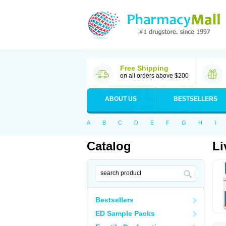
Free Shipping
on all orders above $200
ABOUT US
BESTSELLERS
A
B
C
D
E
F
G
H
I
Catalog
Li
Bestsellers
ED Sample Packs