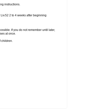
ng instructions.
 Liv.52 2 to 4 weeks after beginning
ossible. If you do not remember until later,
ses at once.
 children.