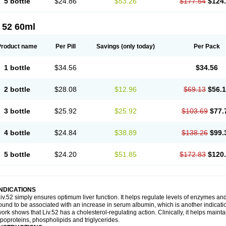
5 bottle
$24.86
$53.26
$177.54
$124
 52 60ml
Product name
Per Pill
Savings
(only today)
Per Pack
1 bottle
$34.56
$34.56
2 bottle
$28.08
$12.96
$69.13
$56.
3 bottle
$25.92
$25.92
$103.69
$77.
4 bottle
$24.84
$38.89
$138.26
$99.
5 bottle
$24.20
$51.85
$172.83
$120
INDICATIONS
iv.52 simply ensures optimum liver function. It helps regulate levels of enzymes an
ound to be associated with an increase in serum albumin, which is another indication
ork shows that Liv.52 has a cholesterol-regulating action. Clinically, it helps mainta
ipoproteins, phospholipids and triglycerides.