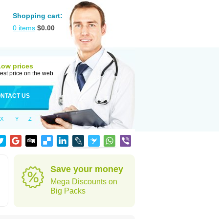
Shopping cart:
0
items
$
0.00
Low prices
est price on the web
NTACT US
X
Y
Z
Save your money
Mega Discounts on
Big Packs