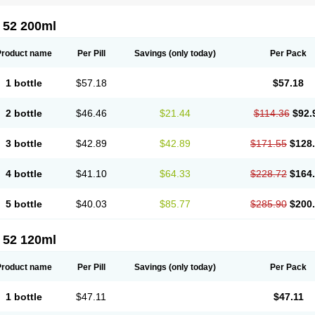
 52 200ml
Product name
Per Pill
Savings
(only today)
Per Pack
1 bottle
$57.18
$57.18
2 bottle
$46.46
$21.44
$114.36
$92.
3 bottle
$42.89
$42.89
$171.55
$128
4 bottle
$41.10
$64.33
$228.72
$164
5 bottle
$40.03
$85.77
$285.90
$200
 52 120ml
Product name
Per Pill
Savings
(only today)
Per Pack
1 bottle
$47.11
$47.11