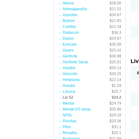
Abana
$28.06
Ashwagandha
$21.52
Ayurslim
$34.87
Brahmi
$21.65
Confido
$21.34
Diabecon
$36.3
Diarex
$24.87
Evecare
$35.08
Gasex
$25.42
Geriforte
$30.98
Liv
Geriforte Syrup
$25.91
Haridra
$50.14
Himcolin
$30.25
Himplasia
$22.14
Hoodia
$1.29
Lasuna
$25.7
Liv 52
$24.2
Mentat
$24.79
Mentat DS syrup
$35.86
NPXL
$24.18
Picrolax
$20.36
Pilex
$31.1
Renalka
$25.1
Rumalaya
$21.69