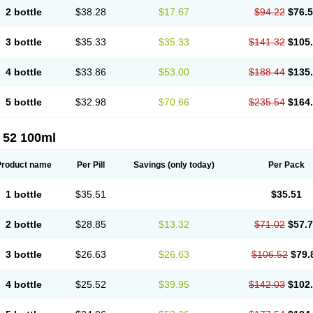
2 bottle
$38.28
$17.67
$94.22
$76.
3 bottle
$35.33
$35.33
$141.32
$105
4 bottle
$33.86
$53.00
$188.44
$135
5 bottle
$32.98
$70.66
$235.54
$164
 52 100ml
Product name
Per Pill
Savings
(only today)
Per Pack
1 bottle
$35.51
$35.51
2 bottle
$28.85
$13.32
$71.02
$57.
3 bottle
$26.63
$26.63
$106.52
$79.
4 bottle
$25.52
$39.95
$142.03
$102