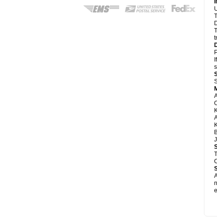
U
T
D
T
t
P
I
s
S
A
A
K
B
J
T
C
A
e