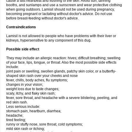
cause a fast heartbeat and flushing of the skin. Avoid sun, tanning
booths, and sunlamps and use a sunscreen and wear protective clothing
when going outdoors. Lamisil should not be used during pregnancy,
becoming pregnant or lactating without doctor's advice. Do not use
before breast-feeding without doctor's advice.
Contraindications
Lamisil is not allowed to people who have problems with their liver or
kidneys, hypersensitive to any component of this dug.
Possible side effect
They may include an allergic reaction: hives; difficult breathing; swelling
of your face, lips, tongue, or throat. Also the most possible side effects
include:
joint pain or swelling, swollen glands, patchy skin color, or a butterfly-
shaped skin rash over your cheeks and nose
fever, chills, body aches, flu symptoms;
changes in your vision;
weight loss due to taste changes;
scaly, itchy, and flaky skin rash;
fever, sore throat, and headache with a severe blistering, peeling, and
red skin rash.
Less serious include:
stomach pain, heartburn, diarrhea;
headache;
tired feeling;
runny or stuffy nose, sore throat, cold symptoms;
mild skin rash or itching;