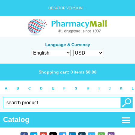
DESKTOP VERSION →
Language & Currency
Shopping cart:
0
items
$
0.00
A
B
C
D
E
F
G
H
I
J
K
L
Catalog