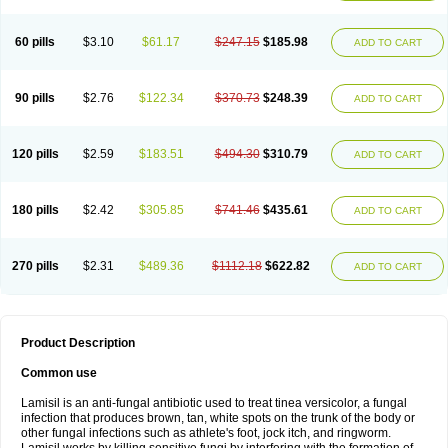
Micozone
Mikonafin
Mycelvan
Mycocur
Mycodecan
Mycodekan
Mycofin
Myconafine
Myconormin
Mycophil
Mycutol
Nafin
Nafina gmp
Nafitev
Nailderm
Octosan
Onycal
Onychon
Onychon zentiva
Onymax
Patir
60 pills
$3.10
$61.17
$247.15
$185.98
ADD TO CART
Pedibene
Piecidex
Pms-terbinafine
Ramitect
Romiver
Sandoz terbinafine
Skinabin
Solveasy
Tacna
Talixane
Tallis
Tamsil
Tebeana
Tebinaceil
Tefine
Tekfin
Telfin
Tenasil
Terafin
Terbafin
Terbane
Terbano
Terbasil
Terbex
Terbicil
Terbiderm
Terbifil
Terbifin
Terbigalen
90 pills
$2.76
$122.34
$370.73
$248.39
ADD TO CART
Terbigen
Terbigram
Terbihexal
Terbin
Terbinafiini enna
Terbinafin
Terbinafina
Terbinafini
Terbinafinum
Terbinax
Terbinox
Terbisil
Terbix
Terbonile
Terby
Tercyd
Terekol
Terfex
Terfimed
Terfin
Terfina
Terfung
Termicon
Termider
Terminax
Termisil
Ternaf
Ternafin
Tigal
Tighum
120 pills
$2.59
$183.51
$494.30
$310.79
ADD TO CART
Tineafin
Tineal
Udofen max
Unasal
Verbinaf
Viras
Xfin
Xilatril
Zabel
Zelefion
180 pills
$2.42
$305.85
$741.46
$435.61
ADD TO CART
270 pills
$2.31
$489.36
$1112.18
$622.82
ADD TO CART
Product Description
Common use
Lamisil is an anti-fungal antibiotic used to treat tinea versicolor, a fungal
infection that produces brown, tan, white spots on the trunk of the body or
other fungal infections such as athlete's foot, jock itch, and ringworm.