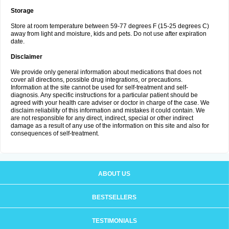
Storage
Store at room temperature between 59-77 degrees F (15-25 degrees C)
away from light and moisture, kids and pets. Do not use after expiration
date.
Disclaimer
We provide only general information about medications that does not
cover all directions, possible drug integrations, or precautions.
Information at the site cannot be used for self-treatment and self-
diagnosis. Any specific instructions for a particular patient should be
agreed with your health care adviser or doctor in charge of the case. We
disclaim reliability of this information and mistakes it could contain. We
are not responsible for any direct, indirect, special or other indirect
damage as a result of any use of the information on this site and also for
consequences of self-treatment.
ABOUT US
BESTSELLERS
TESTIMONIALS