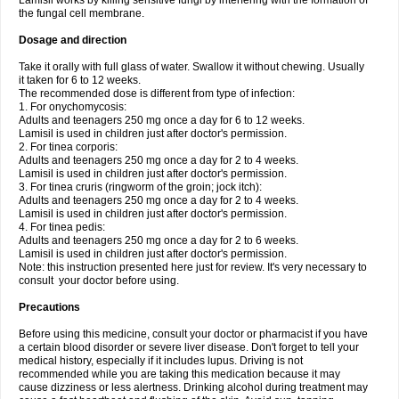
Lamisil works by killing sensitive fungi by interfering with the formation of
the fungal cell membrane.
Dosage and direction
Take it orally with full glass of water. Swallow it without chewing. Usually
it taken for 6 to 12 weeks.
The recommended dose is different from type of infection:
1. For onychomycosis:
Adults and teenagers 250 mg once a day for 6 to 12 weeks.
Lamisil is used in children just after doctor's permission.
2. For tinea corporis:
Adults and teenagers 250 mg once a day for 2 to 4 weeks.
Lamisil is used in children just after doctor's permission.
3. For tinea cruris (ringworm of the groin; jock itch):
Adults and teenagers 250 mg once a day for 2 to 4 weeks.
Lamisil is used in children just after doctor's permission.
4. For tinea pedis:
Adults and teenagers 250 mg once a day for 2 to 6 weeks.
Lamisil is used in children just after doctor's permission.
Note: this instruction presented here just for review. It's very necessary to
consult your doctor before using.
Precautions
Before using this medicine, consult your doctor or pharmacist if you have
a certain blood disorder or severe liver disease. Don't forget to tell your
medical history, especially if it includes lupus. Driving is not
recommended while you are taking this medication because it may
cause dizziness or less alertness. Drinking alcohol during treatment may