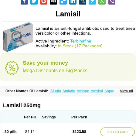
Lamisil
Lamisil is an anti-fungal antibiotic used to treat tinea
versicolor or other infections.
Active Ingredient:
Terbinafine
Availability:
In Stock (17 Packages)
Save your money
Mega Discounts on Big Packs
Other Names Of Lamisil:
Afugin
Amiada
Amisan
Amykal
Anpar
View all
Apo-terbinafine
Atifan
Bellex-gynopharm
Binafin
Camisan
Chemiderm
Corbinal
Co terbinafine
Daskil
Daskyl
Demsil
Derbicil
Derfin
Dermasil
Dermatin
Dermax
Dermoxyl
Ealk
Elater
Enisol
Erbinafine gerolymatos
Lamisil 250mg
Exifine
Finater
Finex
Finigen
Frezylin
Fungafine
Fungasil
Fungicare
Funginix
Fungisafe
Fungisil
Fungitech
Fungizid-ratiopharm
Fungofin
Fungorin
Fungoterbine
Fungster
Fungueal
Funide
Fyterdin
Helvepedin
Per Pill
Savings
Per Pack
Hongofin
Infud
Interbi
Jaimicil
Kelger
Lamican
Lamicol
Lamicosil
Lamidaz
Lamifen
Lamigard
Laminox
Lamisilate
Lamisilate monodose
Lamisilatt
Lamisilmono
Lamisilonce
Lamiter
Lanafine
Lipnol
Lisim
30 pills
$4.12
$123.58
ADD TO CART
Maditez
Mayfung terbinafin
Merck-terbinafine
Micoset
Micostop
Micoterat