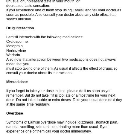
unusual or unpleasant taste in your mouth; or
decreased taste sensation.
If you experience one of them stop using Lamisil and tell your doctor as
soon as possible. Also consult your doctor about any side effect that
seems unusual.
Drug interaction
Lamisil interacts with the following medications:
Cyclosporine
Metoprolol
Nortriptyline
Warfarin
Also note that interaction between two medications does not always
mean that you
must stop taking one of them. As usual it affects the effect of drugs, so
consult your doctor about its interactions.
Missed dose
If you forgot to take your dose in time, please do it as soon as you
remember. But do not take if it is too late or almost time for your next
dose. Do not take double or extra doses. Take your usual dose next day
at the same time regularly.
Overdose
Symptoms of Lamisil overdose may include: dizziness, stomach pain,
nausea, vomiting, skin rash, or urinating more than usual. If you
experience one of them call your doctor immediately.