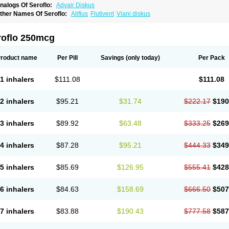
nalogs Of Seroflo:
Advair Diskus
ther Names Of Seroflo:
Aliflus
Flutivent
Viani diskus
roflo 250mcg
roduct name
Per Pill
Savings
(only today)
Per Pack
1 inhalers
$111.08
$111.08
2 inhalers
$95.21
$31.74
$222.17
$190
3 inhalers
$89.92
$63.48
$333.25
$269
4 inhalers
$87.28
$95.21
$444.33
$349
5 inhalers
$85.69
$126.95
$555.41
$428
6 inhalers
$84.63
$158.69
$666.50
$507
7 inhalers
$83.88
$190.43
$777.58
$587