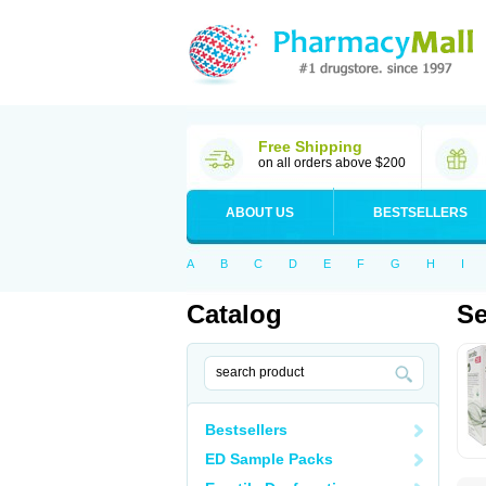
Free Shipping
on all orders above $200
ABOUT US
BESTSELLERS
A
B
C
D
E
F
G
H
I
Catalog
Se
Bestsellers
ED Sample Packs