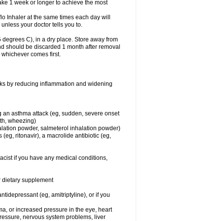
take 1 week or longer to achieve the most
flo Inhaler at the same times each day will
 unless your doctor tells you to.
 degrees C), in a dry place. Store away from
 and should be discarded 1 month after removal
, whichever comes first.
works by reducing inflammation and widening
ing an asthma attack (eg, sudden, severe onset
ath, wheezing)
halation powder, salmeterol inhalation powder)
(eg, ritonavir), a macrolide antibiotic (eg,
acist if you have any medical conditions,
or dietary supplement
tidepressant (eg, amitriptyline), or if you
ma, or increased pressure in the eye, heart
pressure, nervous system problems, liver