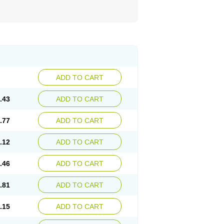
ADD TO CART
.43
ADD TO CART
.77
ADD TO CART
.12
ADD TO CART
.46
ADD TO CART
.81
ADD TO CART
.15
ADD TO CART