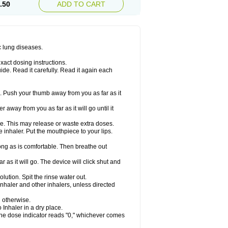
.50
ADD TO CART
c lung diseases.
xact dosing instructions.
ide. Read it carefully. Read it again each
. Push your thumb away from you as far as it
 away from you as far as it will go until it
ime. This may release or waste extra doses.
inhaler. Put the mouthpiece to your lips.
ng as is comfortable. Then breathe out
 as it will go. The device will click shut and
ution. Spit the rinse water out.
nhaler and other inhalers, unless directed
u otherwise.
 Inhaler in a dry place.
 the dose indicator reads "0," whichever comes