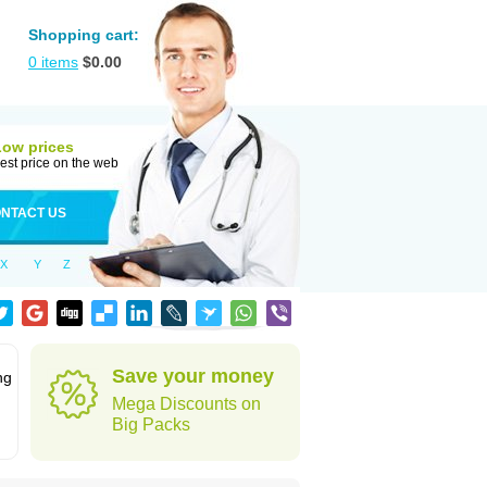
Shopping cart:
0
items
$
0.00
Low prices
est price on the web
NTACT US
X
Y
Z
Save your money
ng
Mega Discounts on
Big Packs