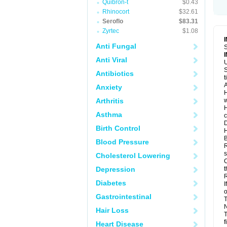
Quibron-t
$0.43
Rhinocort
$32.61
Seroflo
$83.31
Zyrtec
$1.08
Anti Fungal
S
Anti Viral
U
S
Antibiotics
t
A
Anxiety
H
Arthritis
w
H
Asthma
c
D
Birth Control
H
B
Blood Pressure
R
s
Cholesterol Lowering
C
Depression
t
R
Diabetes
I
o
Gastrointestinal
T
N
Hair Loss
T
f
Heart Disease