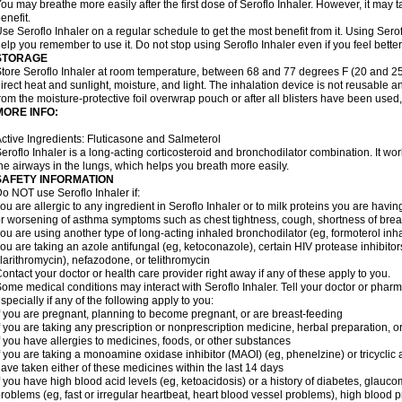
ou may breathe more easily after the first dose of Seroflo Inhaler. However, it may 
enefit.
se Seroflo Inhaler on a regular schedule to get the most benefit from it. Using Sero
elp you remember to use it. Do not stop using Seroflo Inhaler even if you feel better
STORAGE
tore Seroflo Inhaler at room temperature, between 68 and 77 degrees F (20 and 25
irect heat and sunlight, moisture, and light. The inhalation device is not reusable
rom the moisture-protective foil overwrap pouch or after all blisters have been used
MORE INFO:
ctive Ingredients: Fluticasone and Salmeterol
eroflo Inhaler is a long-acting corticosteroid and bronchodilator combination. It 
he airways in the lungs, which helps you breath more easily.
SAFETY INFORMATION
o NOT use Seroflo Inhaler if:
ou are allergic to any ingredient in Seroflo Inhaler or to milk proteins you are hav
r worsening of asthma symptoms such as chest tightness, cough, shortness of bre
ou are using another type of long-acting inhaled bronchodilator (eg, formoterol in
ou are taking an azole antifungal (eg, ketoconazole), certain HIV protease inhibitors 
larithromycin), nefazodone, or telithromycin
ontact your doctor or health care provider right away if any of these apply to you.
ome medical conditions may interact with Seroflo Inhaler. Tell your doctor or pharm
specially if any of the following apply to you:
f you are pregnant, planning to become pregnant, or are breast-feeding
f you are taking any prescription or nonprescription medicine, herbal preparation, 
f you have allergies to medicines, foods, or other substances
f you are taking a monoamine oxidase inhibitor (MAOI) (eg, phenelzine) or tricyclic an
ave taken either of these medicines within the last 14 days
f you have high blood acid levels (eg, ketoacidosis) or a history of diabetes, glauco
roblems (eg, fast or irregular heartbeat, heart blood vessel problems), high blood 