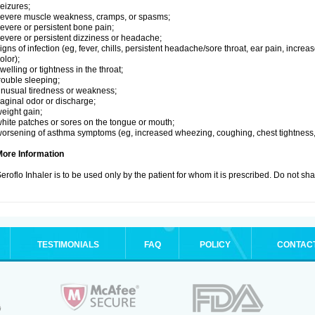
eizures;
evere muscle weakness, cramps, or spasms;
evere or persistent bone pain;
evere or persistent dizziness or headache;
igns of infection (eg, fever, chills, persistent headache/sore throat, ear pain, inc
olor);
welling or tightness in the throat;
rouble sleeping;
nusual tiredness or weakness;
aginal odor or discharge;
eight gain;
hite patches or sores on the tongue or mouth;
orsening of asthma symptoms (eg, increased wheezing, coughing, chest tightness,
More Information
eroflo Inhaler is to be used only by the patient for whom it is prescribed. Do not sha
TESTIMONIALS
FAQ
POLICY
CONTAC