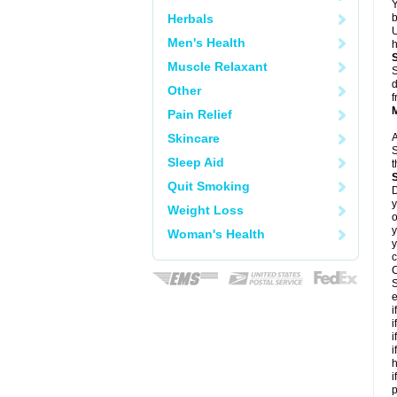
Y
Herbals
b
U
Men's Health
h
Muscle Relaxant
S
d
Other
f
Pain Relief
Skincare
A
S
Sleep Aid
t
Quit Smoking
D
y
Weight Loss
o
y
Woman's Health
y
c
C
S
e
i
i
i
i
h
i
p