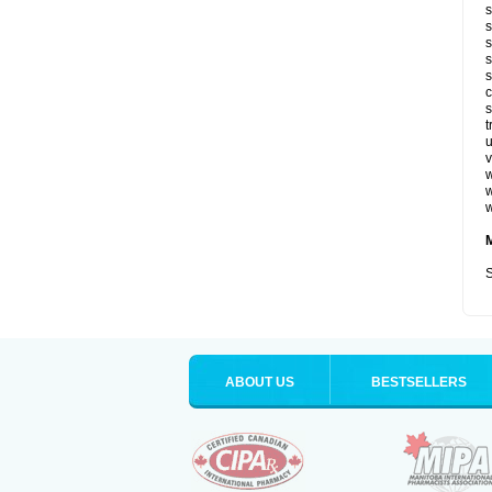
s
s
s
s
s
c
s
t
u
v
w
w
w
S
ABOUT US
BESTSELLERS