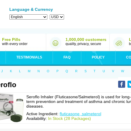
Language & Currency
Free Pills
1,000,000 customers
with every order
quality, privacy, secure
b
TESTIMONIALS
FAQ
POLICY
CO
J
K
L
M
N
O
P
Q
R
S
T
U
V
W
roflo
Seroflo Inhaler (Fluticasone/Salmeterol) is used for long-
term prevention and treatment of asthma and chronic lu
diseases.
Active Ingredient:
fluticasone, salmeterol
Availability:
In Stock (28 Packages)