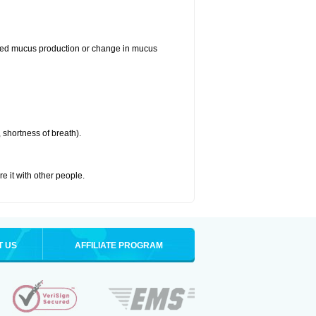
reased mucus production or change in mucus
 shortness of breath).
re it with other people.
T US
AFFILIATE PROGRAM