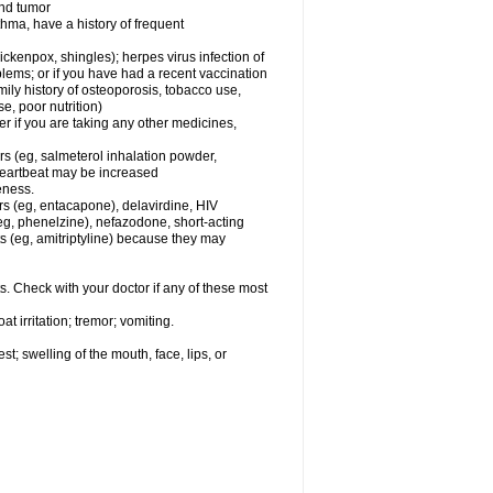
and tumor
hma, have a history of frequent
chickenpox, shingles); herpes virus infection of
oblems; or if you have had a recent vaccination
mily history of osteoporosis, tobacco use,
e, poor nutrition)
 if you are taking any other medicines,
rs (eg, salmeterol inhalation powder,
 heartbeat may be increased
eness.
rs (eg, entacapone), delavirdine, HIV
 (eg, phenelzine), nefazodone, short-acting
nts (eg, amitriptyline) because they may
s. Check with your doctor if any of these most
 irritation; tremor; vomiting.
est; swelling of the mouth, face, lips, or