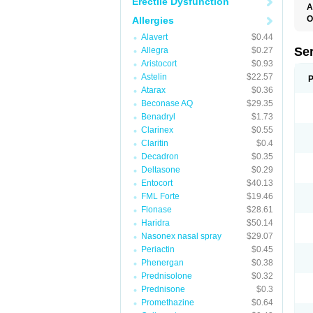
Erectile Dysfunction
A
O
Allergies
Alavert
$0.44
Se
Allegra
$0.27
Aristocort
$0.93
Astelin
$22.57
P
Atarax
$0.36
Beconase AQ
$29.35
Benadryl
$1.73
Clarinex
$0.55
Claritin
$0.4
Decadron
$0.35
Deltasone
$0.29
Entocort
$40.13
FML Forte
$19.46
Flonase
$28.61
Haridra
$50.14
Nasonex nasal spray
$29.07
Periactin
$0.45
Phenergan
$0.38
Prednisolone
$0.32
Prednisone
$0.3
Promethazine
$0.64