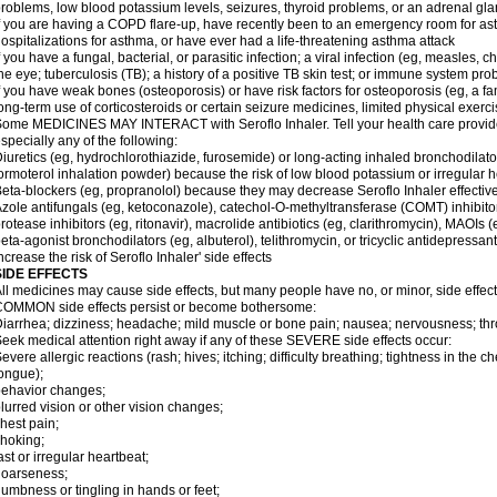
roblems, low blood potassium levels, seizures, thyroid problems, or an adrenal gl
f you are having a COPD flare-up, have recently been to an emergency room for ast
ospitalizations for asthma, or have ever had a life-threatening asthma attack
f you have a fungal, bacterial, or parasitic infection; a viral infection (eg, measles, 
he eye; tuberculosis (TB); a history of a positive TB skin test; or immune system pr
f you have weak bones (osteoporosis) or have risk factors for osteoporosis (eg, a fa
ong-term use of corticosteroids or certain seizure medicines, limited physical exercis
ome MEDICINES MAY INTERACT with Seroflo Inhaler. Tell your health care provider
specially any of the following:
iuretics (eg, hydrochlorothiazide, furosemide) or long-acting inhaled bronchodilato
ormoterol inhalation powder) because the risk of low blood potassium or irregular
eta-blockers (eg, propranolol) because they may decrease Seroflo Inhaler effectiv
zole antifungals (eg, ketoconazole), catechol-O-methyltransferase (COMT) inhibito
rotease inhibitors (eg, ritonavir), macrolide antibiotics (eg, clarithromycin), MAOIs
eta-agonist bronchodilators (eg, albuterol), telithromycin, or tricyclic antidepressa
ncrease the risk of Seroflo Inhaler' side effects
SIDE EFFECTS
ll medicines may cause side effects, but many people have no, or minor, side effect
OMMON side effects persist or become bothersome:
iarrhea; dizziness; headache; mild muscle or bone pain; nausea; nervousness; throat
eek medical attention right away if any of these SEVERE side effects occur:
evere allergic reactions (rash; hives; itching; difficulty breathing; tightness in the ch
ongue);
ehavior changes;
lurred vision or other vision changes;
hest pain;
hoking;
ast or irregular heartbeat;
hoarseness;
umbness or tingling in hands or feet;