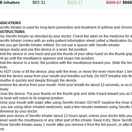
8 inhalers
$83.31
$222.17
$888.67
$666
INDICATIONS
eroflo Inhaler is used for long-term prevention and treatment of asthma and chroni
INSTRUCTIONS
se Seroflo Inhaler as directed by your doctor. Check the label on the medicine for e
eroflo Inhaler comes with an extra patient information sheet called a Medication Gu
ime you get Seroflo Inhaler refilled. Do not use a spacer with Seroflo Inhaler.
lways ready and use this device in a level, flat position.
old the device in one hand and put the thumb of your other hand on the thumb grip
ill go until the mouthpiece appears and snaps into position.
old the device in a level, flat position with the mouthpiece toward you. Slide the lever
licks.
o NOT close or tilt the device, play with the lever, or move the lever more than 1 t
old the device away from your mouth and breathe out fully. Do NOT breathe into the 
reathe in quickly and deeply through the device.
emove the device from your mouth. Hold your breath for about 10 seconds, or as lo
lowly.
lose the device. Put your thumb on the thumb grip and slide it back toward you as far
he lever will return to its original position.
inse your mouth with water after using Seroflo Inhaler. DO NOT swallow the rinse sol
f you are using other inhaled medicines, wait a few minutes between using Seroflo I
therwise by your doctor.
ake your doses of Seroflo Inhaler about 12 hours apart, unless your doctor tells yo
ever wash the mouthpiece or any other part of the inhaler. Keep it dry. Store Seroflo
hrow Seroflo Inhaler away 1 month after you remove it from the foil pouch, or after
irst.