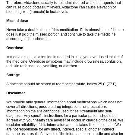
Therefore, Aldactone usually is not administered with other agents that
can raise blood potassium levels. Aldactone can cause elevation of
blood digoxin (Lanoxin) to toxic levels.
Missed dose
Never take a double dose of this medication. If it is almost time of the next
dose just skip the missed portion and continue to take the medicine
according to the schedule.
Overdose
Immediate medical attention in needed in case you overdosed intake of
the medicine. Overdose symptoms may include drowsiness, confusion,
red skin rash, nausea, vomiting, or diarrhea.
Storage
Aldactone should be stored at room temperature, below 25 C (77 F).
Disclaimer
We provide only general information about medications which does not
cover all directions, possible drug integrations, or precautions.
Information on the site cannot be used for self-treatment and self-
diagnosis. Any specific instructions for a particular patient should be
agreed with your health care adviser or doctor in charge of the case. We
disclaim reliability of this information and mistakes it could contain. We
are not responsible for any direct, indirect, special or other indirect
damage as a result of any use of the information on this site and also for