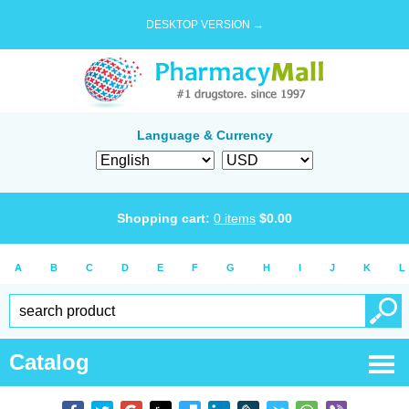
DESKTOP VERSION →
Language & Currency
Shopping cart:
0
items
$
0.00
A
B
C
D
E
F
G
H
I
J
K
L
Catalog