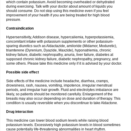
which contain potassium. Avoid becoming overheated or dehydrated
during exercising. Talk with your doctor about amount of liquids you
should consume. Do not stop using this medicine even if you feel
improvement of your health if you are being treated for high blood
pressure.
Contraindication
Hypersensitivity, Addison disease, hypercaliemia, hyperpotassiemia,
concomitant intake with potassium supplements or other potassium-
sparing diuretics such as Aldactazide, amiloride (Midamor, Moduretic),
triamterene (Dyrenium, Dyazide, Maxzide), hyponatriemia, chronic
kidney failure, diabetic nephropathy, anuria, liver failure, diabetes at
supposed chronic kidney failure, diabetic nephropathy, pregnancy, and
some others. Please take this medicine only if it is advised by your doctor.
Possible side effect
Side effects of the medicine include headache, diarrhea, cramps,
drowsiness, rash, nausea, vomiting, impotence, irregular menstrual
periods, and irregular hair growth. Fluid and electrolytes imbalance are
likely, so patients should be monitored carefully. Enlargement of the
breasts may also occur depending on dose and duration of therapy. This
condition is usually reversible when you discontinue to take Aldactone.
Drug interaction
This medicine can lower blood sodium levels while raising blood
potassium levels. Excessively high potassium levels in blood sometimes
cause potentially life-threatening abnormalities in heart rhythm.