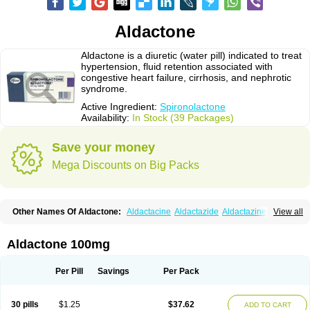
Aldactone
Aldactone is a diuretic (water pill) indicated to treat
hypertension, fluid retention associated with
congestive heart failure, cirrhosis, and nephrotic
syndrome.
Active Ingredient:
Spironolactone
Availability:
In Stock (39 Packages)
Save your money
Mega Discounts on Big Packs
Other Names Of Aldactone:
Aldactacine
Aldactazide
Aldactazine
View all
Aldactide
Aldazida
Aldazide
Aldoleo
Aldonar
Aldospirone
Aldozone
Alexan
Alizar
Almatol
Alspiron
Aporasnon
Cardactona
Cardiatone
Carpiaton
Diulactone
Docspirochlor
Docspirono
Espimax
Espirone
Aldactone 100mg
Espironolactona
Expal
Flumach
Furorese comp
Hexalacton
Huma-spiroton
Jenaspiron
Kespirona
Lacalmin
Lanx
Laractone
Letonal
Macacy
Merlactone
Modulactone
Nefrotone
Noidouble
Noractone
Per Pill
Savings
Per Pack
Normital
Novo-spiroton
Novo-spirozine
Novospiroton
Osiren
Osyrol
Pilactone
Pirolacton
Practazin
Practon
Prilactone
Rakudeen
Rediun-e
Sali-aldopur
Spilactone
Spiractin
Spiresis
Spiretic
Spirix
Spiro-ct
30 pills
$1.25
$37.62
ADD TO CART
Spirobene
Spirobeta
Spiroctan
Spiroctazide
Spirogamma
Spirohexal