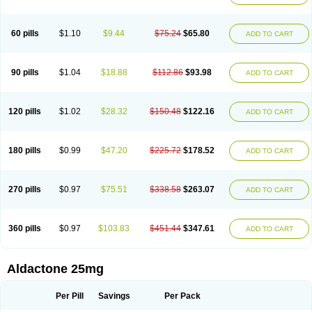
Spirola
Spirolacton
Spirolang
Spirolon
Spiron
Spirono
Spironol
Spironolacton
Spironolactona
Spironolactonum
Spironolakton
Spironolattone
Spironone
Spironothiazid
Spirospare
Spirotone
Uractone
60 pills
$1.10
$9.44
$75.24
$65.80
ADD TO CART
Uractonum
Urusonin
Velactone
Verospilactone
Verospiron
Vivitar
Xenalon
Youlactone
90 pills
$1.04
$18.88
$112.86
$93.98
ADD TO CART
120 pills
$1.02
$28.32
$150.48
$122.16
ADD TO CART
180 pills
$0.99
$47.20
$225.72
$178.52
ADD TO CART
270 pills
$0.97
$75.51
$338.58
$263.07
ADD TO CART
360 pills
$0.97
$103.83
$451.44
$347.61
ADD TO CART
Aldactone 25mg
Per Pill
Savings
Per Pack