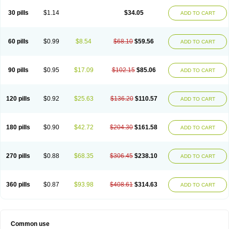
30 pills
$1.14
$34.05
ADD TO CART
60 pills
$0.99
$8.54
$68.10
$59.56
ADD TO CART
90 pills
$0.95
$17.09
$102.15
$85.06
ADD TO CART
120 pills
$0.92
$25.63
$136.20
$110.57
ADD TO CART
180 pills
$0.90
$42.72
$204.30
$161.58
ADD TO CART
270 pills
$0.88
$68.35
$306.45
$238.10
ADD TO CART
360 pills
$0.87
$93.98
$408.61
$314.63
ADD TO CART
Common use