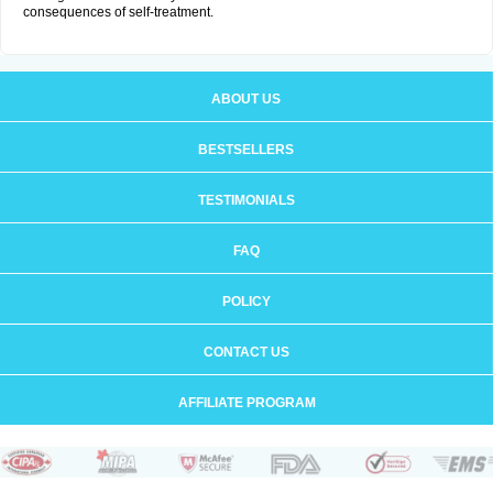
consequences of self-treatment.
ABOUT US
BESTSELLERS
TESTIMONIALS
FAQ
POLICY
CONTACT US
AFFILIATE PROGRAM