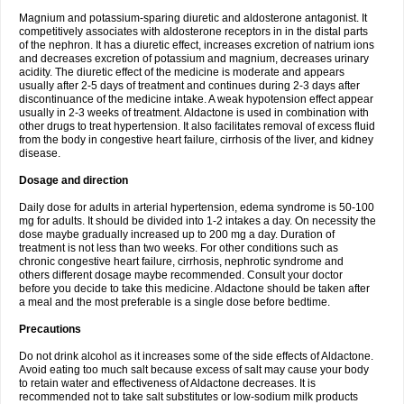
Magnium and potassium-sparing diuretic and aldosterone antagonist. It
competitively associates with aldosterone receptors in in the distal parts
of the nephron. It has a diuretic effect, increases excretion of natrium ions
and decreases excretion of potassium and magnium, decreases urinary
acidity. The diuretic effect of the medicine is moderate and appears
usually after 2-5 days of treatment and continues during 2-3 days after
discontinuance of the medicine intake. A weak hypotension effect appear
usually in 2-3 weeks of treatment. Aldactone is used in combination with
other drugs to treat hypertension. It also facilitates removal of excess fluid
from the body in congestive heart failure, cirrhosis of the liver, and kidney
disease.
Dosage and direction
Daily dose for adults in arterial hypertension, edema syndrome is 50-100
mg for adults. It should be divided into 1-2 intakes a day. On necessity the
dose maybe gradually increased up to 200 mg a day. Duration of
treatment is not less than two weeks. For other conditions such as
chronic congestive heart failure, cirrhosis, nephrotic syndrome and
others different dosage maybe recommended. Consult your doctor
before you decide to take this medicine. Aldactone should be taken after
a meal and the most preferable is a single dose before bedtime.
Precautions
Do not drink alcohol as it increases some of the side effects of Aldactone.
Avoid eating too much salt because excess of salt may cause your body
to retain water and effectiveness of Aldactone decreases. It is
recommended not to take salt substitutes or low-sodium milk products