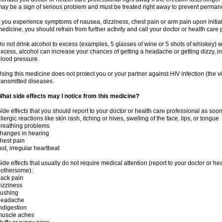
ay be a sign of serious problem and must be treated right away to prevent perma
f you experience symptoms of nausea, dizziness, chest pain or arm pain upon initiatio
edicine, you should refrain from further activity and call your doctor or health care
o not drink alcohol to excess (examples, 5 glasses of wine or 5 shots of whiskey) 
xcess, alcohol can increase your chances of getting a headache or getting dizzy, in
lood pressure.
sing this medicine does not protect you or your partner against HIV infection (the v
ransmitted diseases.
hat side effects may I notice from this medicine?
ide effects that you should report to your doctor or health care professional as soo
llergic reactions like skin rash, itching or hives, swelling of the face, lips, or tongue
reathing problems
hanges in hearing
hest pain
ast, irregular heartbeat
ide effects that usually do not require medical attention (report to your doctor or he
othersome):
ack pain
izziness
lushing
headache
ndigestion
muscle aches