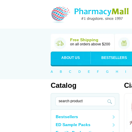
Free Shipping
on all orders above $200
ABOUT US
BESTSELLERS
A
B
C
D
E
F
G
H
I
Catalog
Ci
Bestsellers
ED Sample Packs