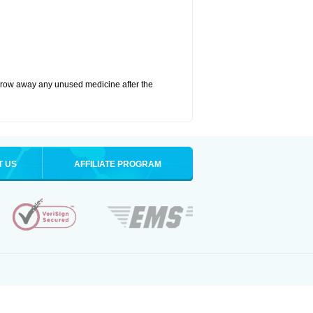
hrow away any unused medicine after the
T US
AFFILIATE PROGRAM