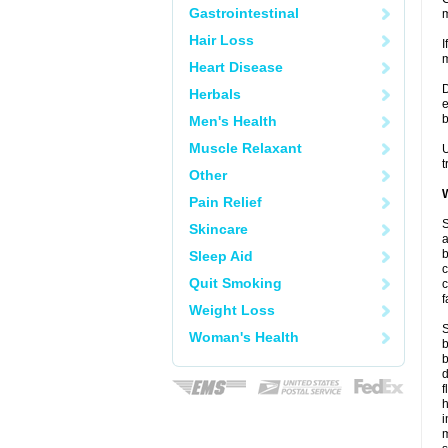
Gastrointestinal
m
Hair Loss
I
m
Heart Disease
D
Herbals
e
b
Men's Health
Muscle Relaxant
U
t
Other
W
Pain Relief
S
Skincare
a
b
Sleep Aid
c
Quit Smoking
c
f
Weight Loss
S
Woman's Health
b
b
d
f
i