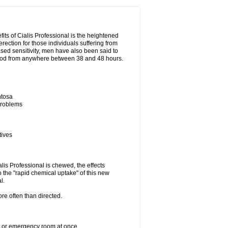
its of Cialis Professional is the heightened
erection for those individuals suffering from
eased sensitivity, men have also been said to
period from anywhere between 38 and 48 hours.
ntosa
 problems
tives
lis Professional is chewed, the effects
 the "rapid chemical uptake" of this new
l.
re often than directed.
er or emergency room at once.