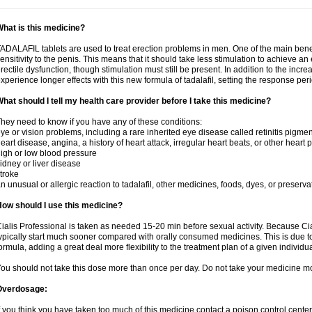
hat is this medicine?
ADALAFIL tablets are used to treat erection problems in men. One of the main benef
ensitivity to the penis. This means that it should take less stimulation to achieve an 
rectile dysfunction, though stimulation must still be present. In addition to the incr
xperience longer effects with this new formula of tadalafil, setting the response 
hat should I tell my health care provider before I take this medicine?
hey need to know if you have any of these conditions:
ye or vision problems, including a rare inherited eye disease called retinitis pigme
eart disease, angina, a history of heart attack, irregular heart beats, or other heart
igh or low blood pressure
idney or liver disease
troke
n unusual or allergic reaction to tadalafil, other medicines, foods, dyes, or preserva
ow should I use this medicine?
ialis Professional is taken as needed 15-20 min before sexual activity. Because Cia
ypically start much sooner compared with orally consumed medicines. This is due to
ormula, adding a great deal more flexibility to the treatment plan of a given individua
ou should not take this dose more than once per day. Do not take your medicine mo
Overdosage:
f you think you have taken too much of this medicine contact a poison control cent