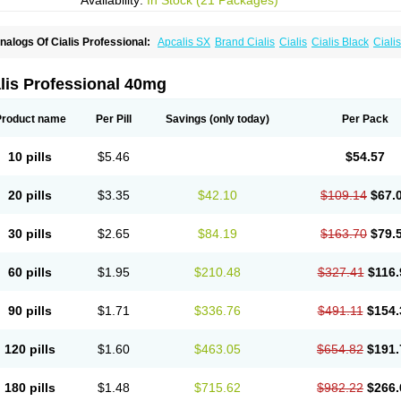
Availability:
In Stock (21 Packages)
nalogs Of Cialis Professional:
Apcalis SX
Brand Cialis
Cialis
Cialis Black
Ciali
ialis Sublingual
Cialis Super Active
Erectafil
Extra Super Cialis
Female Cialis
For
adala Black
Tadalis SX
Tadapox
Tadora
Vidalista
lis Professional 40mg
Product name
Per Pill
Savings
(only today)
Per Pack
10 pills
$5.46
$54.57
20 pills
$3.35
$42.10
$109.14
$67.
30 pills
$2.65
$84.19
$163.70
$79.
60 pills
$1.95
$210.48
$327.41
$116.
90 pills
$1.71
$336.76
$491.11
$154.
120 pills
$1.60
$463.05
$654.82
$191.
180 pills
$1.48
$715.62
$982.22
$266.