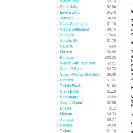
Viagra Jelly
$2.14
Cialis Jelly
$2.96
W
Levitra Jelly
$4.43
Zenegra
$0.59
T
Cialis Sublingual
$1.16
s
Viagra Sublingual
$0.74
e
e
Suhagra
$0.6
Apcalis SX
$1.76
W
Caverta
$4.6
Forzest
$4.99
T
e
Himcolin
$30.25
h
Viagra Soft Flavoured
$2.21
h
Super P-Force
$2.73
k
s
Super P-Force Oral Jelly
$6.36
a
Erectafil
$1.31
Tadala Black
$1.63
H
Cialis Black
$1.18
C
Red Viagra
$2.59
t
Viagra Vigour
$2.59
f
Eriacta
$1.2
Fildena
$0.73
Y
Aurogra
$0.77
Sildigra
$0.69
Tadora
$1.18
I