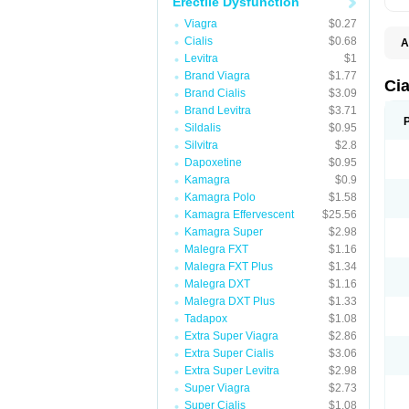
Erectile Dysfunction
Viagra
$0.27
Cialis
$0.68
A
C
Levitra
$1
T
Brand Viagra
$1.77
Cia
Brand Cialis
$3.09
Brand Levitra
$3.71
Sildalis
$0.95
Silvitra
$2.8
Dapoxetine
$0.95
Kamagra
$0.9
Kamagra Polo
$1.58
Kamagra Effervescent
$25.56
Kamagra Super
$2.98
Malegra FXT
$1.16
Malegra FXT Plus
$1.34
Malegra DXT
$1.16
Malegra DXT Plus
$1.33
Tadapox
$1.08
Extra Super Viagra
$2.86
Extra Super Cialis
$3.06
Extra Super Levitra
$2.98
Super Viagra
$2.73
Super Cialis
$1.08