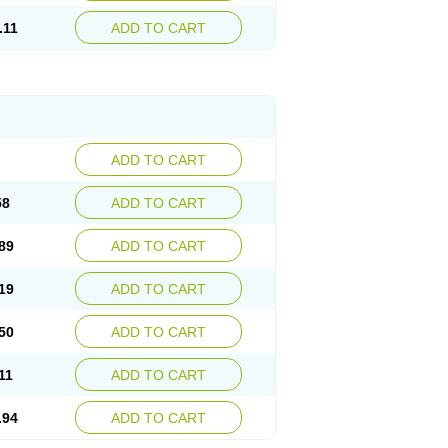
.11
ADD TO CART
ADD TO CART
58
ADD TO CART
89
ADD TO CART
19
ADD TO CART
50
ADD TO CART
11
ADD TO CART
.94
ADD TO CART