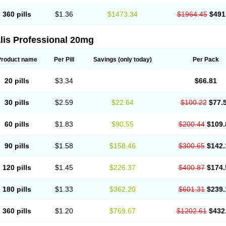
360 pills
$1.36
$1473.34
$1964.45
$491
lis Professional 20mg
Product name
Per Pill
Savings
(only today)
Per Pack
20 pills
$3.34
$66.81
30 pills
$2.59
$22.64
$100.22
$77.
60 pills
$1.83
$90.55
$200.44
$109.
90 pills
$1.58
$158.46
$300.65
$142.
120 pills
$1.45
$226.37
$400.87
$174.
180 pills
$1.33
$362.20
$601.31
$239.
360 pills
$1.20
$769.67
$1202.61
$432