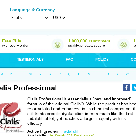
Language & Currency
Free Pills
1,000,000 customers
with every order
quality, privacy, secure
b
TESTIMONIALS
FAQ
POLICY
CO
J
K
L
M
N
O
P
Q
R
S
T
U
V
W
alis Professional
Cialis Professional is essentially a "new and improved"
formula of the original Cialis®. While the product has be
reformulated and enhanced in its chemical compound, it
still treats erectile dysfunction in men much like the first
tadalafil tablet, yet reaches a larger majority with its
efficacy.
Active Ingredient:
Tadalafil