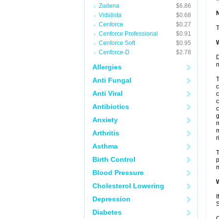
Zudena
$6.86
Vidalista
$0.68
Cenforce
$0.27
T
Cenforce Professional
$0.91
W
Cenforce Soft
$0.95
Cenforce-D
$2.78
D
n
Allergies
T
Anti Fungal
c
Anti Viral
c
c
Antibiotics
c
g
Anxiety
m
m
Arthritis
r
Asthma
T
Birth Control
p
m
Blood Pressure
W
Cholesterol Lowering
I
Depression
S
Diabetes
C