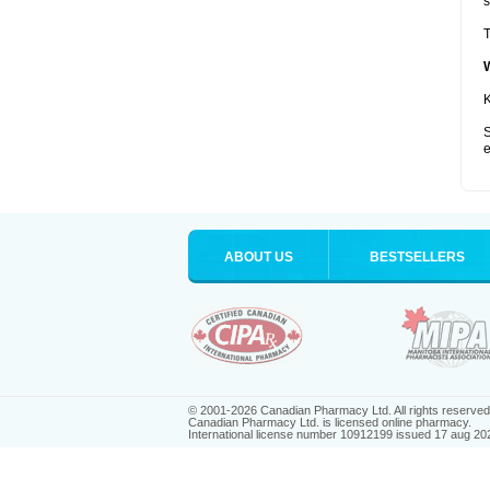
s
T
K
S
e
ABOUT US
BESTSELLERS
© 2001-2026 Canadian Pharmacy Ltd. All rights reserved
Canadian Pharmacy Ltd. is licensed online pharmacy.
International license number 10912199 issued 17 aug 20