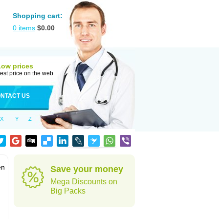
Shopping cart:
0
items
$
0.00
Low prices
est price on the web
NTACT US
X
Y
Z
en
Save your money
Mega Discounts on
Big Packs