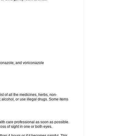
toconazole, and voriconazole
ist of all the medicines, herbs, non-
k alcohol, or use illegal drugs. Some items
ealth care professional as soon as possible.
oss of sight in one or both eyes.
than 4 hours or if it becomes painful. This