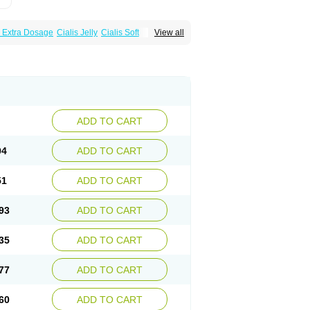
s Extra Dosage
Cialis Jelly
Cialis Soft
View all
zest
Sildalis
Super Cialis
Tadacip
ADD TO CART
04
ADD TO CART
51
ADD TO CART
93
ADD TO CART
35
ADD TO CART
77
ADD TO CART
60
ADD TO CART