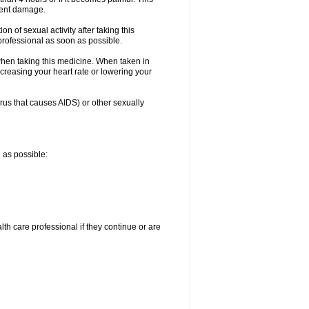
nent damage.
n of sexual activity after taking this
 professional as soon as possible.
when taking this medicine. When taken in
creasing your heart rate or lowering your
irus that causes AIDS) or other sexually
n as possible:
alth care professional if they continue or are