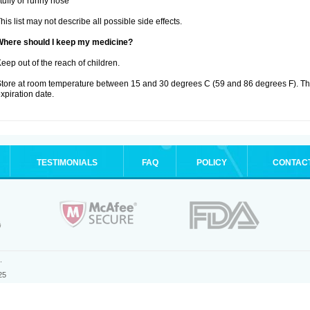
tuffy or runny nose
his list may not describe all possible side effects.
Where should I keep my medicine?
eep out of the reach of children.
tore at room temperature between 15 and 30 degrees C (59 and 86 degrees F). T
xpiration date.
TESTIMONIALS
FAQ
POLICY
CONTAC
.
25