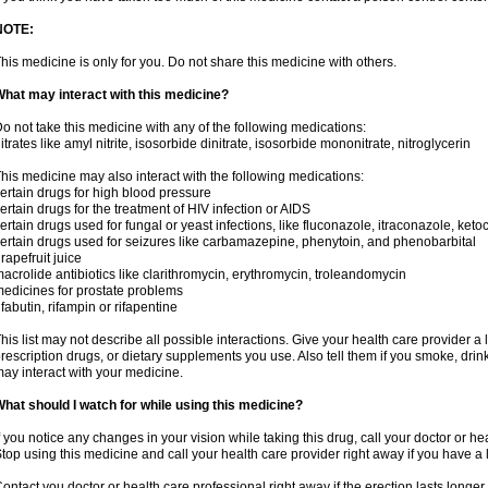
NOTE:
his medicine is only for you. Do not share this medicine with others.
hat may interact with this medicine?
o not take this medicine with any of the following medications:
itrates like amyl nitrite, isosorbide dinitrate, isosorbide mononitrate, nitroglycerin
his medicine may also interact with the following medications:
ertain drugs for high blood pressure
ertain drugs for the treatment of HIV infection or AIDS
ertain drugs used for fungal or yeast infections, like fluconazole, itraconazole, ke
ertain drugs used for seizures like carbamazepine, phenytoin, and phenobarbital
rapefruit juice
acrolide antibiotics like clarithromycin, erythromycin, troleandomycin
edicines for prostate problems
ifabutin, rifampin or rifapentine
his list may not describe all possible interactions. Give your health care provider a l
rescription drugs, or dietary supplements you use. Also tell them if you smoke, drin
ay interact with your medicine.
hat should I watch for while using this medicine?
f you notice any changes in your vision while taking this drug, call your doctor or h
top using this medicine and call your health care provider right away if you have a l
ontact you doctor or health care professional right away if the erection lasts longer 