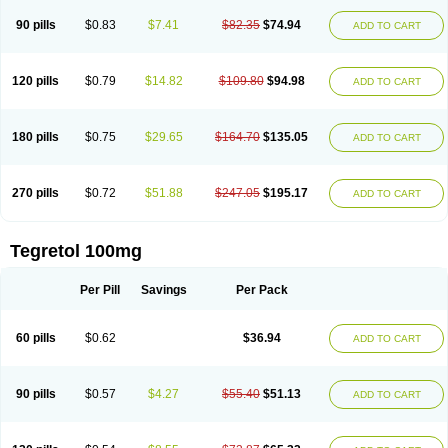
90 pills
$0.83
$7.41
$82.35
$74.94
ADD TO CART
120 pills
$0.79
$14.82
$109.80
$94.98
ADD TO CART
180 pills
$0.75
$29.65
$164.70
$135.05
ADD TO CART
270 pills
$0.72
$51.88
$247.05
$195.17
ADD TO CART
Tegretol 100mg
Per Pill
Savings
Per Pack
60 pills
$0.62
$36.94
ADD TO CART
90 pills
$0.57
$4.27
$55.40
$51.13
ADD TO CART