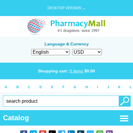
DESKTOP VERSION →
Language & Currency
Shopping cart:
0
items
$
0.00
A
B
C
D
E
F
G
H
I
J
K
L
Catalog