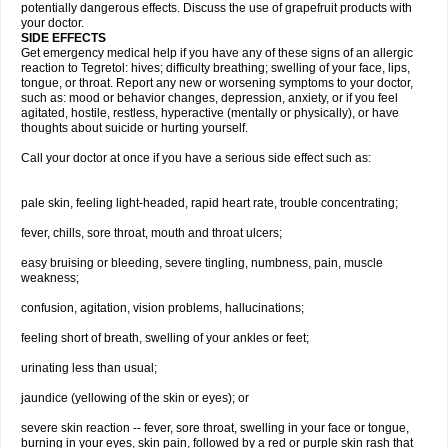
potentially dangerous effects. Discuss the use of grapefruit products with
your doctor.
SIDE EFFECTS
Get emergency medical help if you have any of these signs of an allergic
reaction to Tegretol: hives; difficulty breathing; swelling of your face, lips,
tongue, or throat. Report any new or worsening symptoms to your doctor,
such as: mood or behavior changes, depression, anxiety, or if you feel
agitated, hostile, restless, hyperactive (mentally or physically), or have
thoughts about suicide or hurting yourself.
Call your doctor at once if you have a serious side effect such as:
pale skin, feeling light-headed, rapid heart rate, trouble concentrating;
fever, chills, sore throat, mouth and throat ulcers;
easy bruising or bleeding, severe tingling, numbness, pain, muscle
weakness;
confusion, agitation, vision problems, hallucinations;
feeling short of breath, swelling of your ankles or feet;
urinating less than usual;
jaundice (yellowing of the skin or eyes); or
severe skin reaction -- fever, sore throat, swelling in your face or tongue,
burning in your eyes, skin pain, followed by a red or purple skin rash that