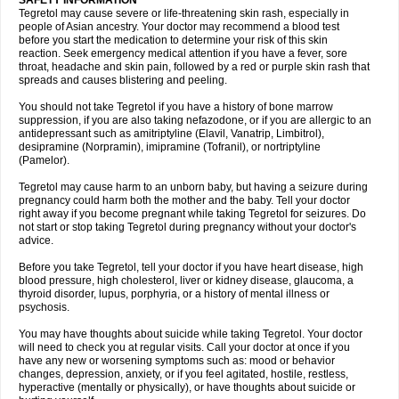
SAFETY INFORMATION
Tegretol may cause severe or life-threatening skin rash, especially in
people of Asian ancestry. Your doctor may recommend a blood test
before you start the medication to determine your risk of this skin
reaction. Seek emergency medical attention if you have a fever, sore
throat, headache and skin pain, followed by a red or purple skin rash that
spreads and causes blistering and peeling.
You should not take Tegretol if you have a history of bone marrow
suppression, if you are also taking nefazodone, or if you are allergic to an
antidepressant such as amitriptyline (Elavil, Vanatrip, Limbitrol),
desipramine (Norpramin), imipramine (Tofranil), or nortriptyline
(Pamelor).
Tegretol may cause harm to an unborn baby, but having a seizure during
pregnancy could harm both the mother and the baby. Tell your doctor
right away if you become pregnant while taking Tegretol for seizures. Do
not start or stop taking Tegretol during pregnancy without your doctor's
advice.
Before you take Tegretol, tell your doctor if you have heart disease, high
blood pressure, high cholesterol, liver or kidney disease, glaucoma, a
thyroid disorder, lupus, porphyria, or a history of mental illness or
psychosis.
You may have thoughts about suicide while taking Tegretol. Your doctor
will need to check you at regular visits. Call your doctor at once if you
have any new or worsening symptoms such as: mood or behavior
changes, depression, anxiety, or if you feel agitated, hostile, restless,
hyperactive (mentally or physically), or have thoughts about suicide or