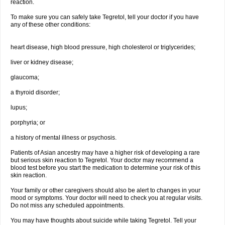
reaction.
To make sure you can safely take Tegretol, tell your doctor if you have
any of these other conditions:
heart disease, high blood pressure, high cholesterol or triglycerides;
liver or kidney disease;
glaucoma;
a thyroid disorder;
lupus;
porphyria; or
a history of mental illness or psychosis.
Patients of Asian ancestry may have a higher risk of developing a rare
but serious skin reaction to Tegretol. Your doctor may recommend a
blood test before you start the medication to determine your risk of this
skin reaction.
Your family or other caregivers should also be alert to changes in your
mood or symptoms. Your doctor will need to check you at regular visits.
Do not miss any scheduled appointments.
You may have thoughts about suicide while taking Tegretol. Tell your