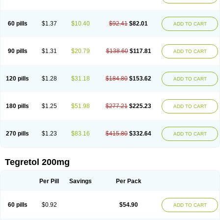
Gamalepshin
Gericarb
Hermolepsin
Karazepin
Karbalex
Karbamazepin
Karbapin
Karbasif
Karberol
Kazepin
Lepsitol
Mazetol
Melepsin
Neugeron
Neurolep
Neurotol
Neurotop
Neurotop retard
Novo-carbamaz
60 pills
$1.37
$10.40
$92.41
$82.01
ADD TO CART
Nu-carbamazepine
Sepibest
Sirtal
Stazepine
Storilat
Tanfedin
Taro-carbamazepine
Taver
Tegol
Tegral
Tegrebos
Tegretal
Tegretard
Tegretol-xr
Tegretol lc
Tegrital
Telesmin
Temporol
Teril
Ternal
Timonil
Trimonil retard
Vulsivan
Zeptol
90 pills
$1.31
$20.79
$138.60
$117.81
ADD TO CART
120 pills
$1.28
$31.18
$184.80
$153.62
ADD TO CART
180 pills
$1.25
$51.98
$277.21
$225.23
ADD TO CART
270 pills
$1.23
$83.16
$415.80
$332.64
ADD TO CART
Tegretol 200mg
Per Pill
Savings
Per Pack
60 pills
$0.92
$54.90
ADD TO CART