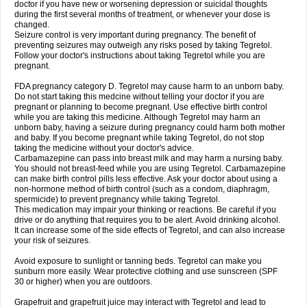
doctor if you have new or worsening depression or suicidal thoughts
during the first several months of treatment, or whenever your dose is
changed.
Seizure control is very important during pregnancy. The benefit of
preventing seizures may outweigh any risks posed by taking Tegretol.
Follow your doctor's instructions about taking Tegretol while you are
pregnant.
FDA pregnancy category D. Tegretol may cause harm to an unborn baby.
Do not start taking this medcine without telling your doctor if you are
pregnant or planning to become pregnant. Use effective birth control
while you are taking this medicine. Although Tegretol may harm an
unborn baby, having a seizure during pregnancy could harm both mother
and baby. If you become pregnant while taking Tegretol, do not stop
taking the medicine without your doctor's advice.
Carbamazepine can pass into breast milk and may harm a nursing baby.
You should not breast-feed while you are using Tegretol. Carbamazepine
can make birth control pills less effective. Ask your doctor about using a
non-hormone method of birth control (such as a condom, diaphragm,
spermicide) to prevent pregnancy while taking Tegretol.
This medication may impair your thinking or reactions. Be careful if you
drive or do anything that requires you to be alert. Avoid drinking alcohol.
It can increase some of the side effects of Tegretol, and can also increase
your risk of seizures.
Avoid exposure to sunlight or tanning beds. Tegretol can make you
sunburn more easily. Wear protective clothing and use sunscreen (SPF
30 or higher) when you are outdoors.
Grapefruit and grapefruit juice may interact with Tegretol and lead to