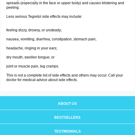
spreads (especially in the face or upper body) and causes blistering and
peeling.
Less serious Tegretol side effects may include:
feeling dizzy, drowsy, or unsteady;
nausea, vomiting, diarrhea, constipation, stomach pain;
headache, ringing in your ears;
dry mouth, swollen tongue; or
joint or muscle pain, leg cramps.
This is not a complete list of side effects and others may occur. Call your
doctor for medical advice about side effects.
ABOUT US
BESTSELLERS
TESTIMONIALS