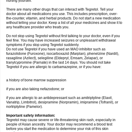
hurting yourself.
There are many other drugs that can interact with Tegretol. Tell your
doctor about all medications you use. This includes prescription, over-
the-counter, vitamin, and herbal products. Do not start a new medication
without telling your doctor. Keep a list of all your medicines and show it to
any healthcare provider who treats you.
Do not stop using Tegretol without first talking to your doctor, even if you
feel fine. You may have increased seizures or unpleasant withdrawal
symptoms if you stop using Tegretol suddenly.
Do not use Tegretol if you have used an MAO inhibitor such as
furazolidone (Furoxone), isocarboxazid (Marplan), phenelzine (Nardil),
rasagiline (Azilect), selegiline (Eldepryl, Emsam, Zelapar), or
tranylcypromine (Parnate) in the last 14 days. You should not take
Tegretol if you are allergic to carbamazepine, or if you have:
a history of bone marrow suppression
if you are also taking nefazodone; or
if you are allergic to an antidepressant such as amitriptyline (Elavil,
Vanatrip, Limbitrol), desipramine (Norpramin), imipramine (Tofranil), or
nortriptyline (Pamelor).
Important safety information:
Tegretol may cause severe or life-threatening skin rash, especially in
people of Asian ancestry. Your doctor may recommend a blood test
before you start the medication to determine your risk of this skin