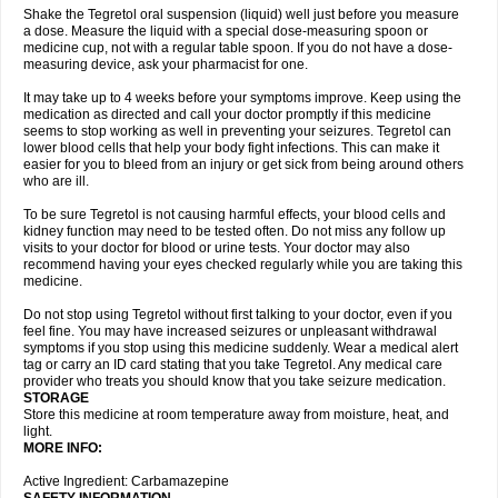
Shake the Tegretol oral suspension (liquid) well just before you measure
a dose. Measure the liquid with a special dose-measuring spoon or
medicine cup, not with a regular table spoon. If you do not have a dose-
measuring device, ask your pharmacist for one.
It may take up to 4 weeks before your symptoms improve. Keep using the
medication as directed and call your doctor promptly if this medicine
seems to stop working as well in preventing your seizures. Tegretol can
lower blood cells that help your body fight infections. This can make it
easier for you to bleed from an injury or get sick from being around others
who are ill.
To be sure Tegretol is not causing harmful effects, your blood cells and
kidney function may need to be tested often. Do not miss any follow up
visits to your doctor for blood or urine tests. Your doctor may also
recommend having your eyes checked regularly while you are taking this
medicine.
Do not stop using Tegretol without first talking to your doctor, even if you
feel fine. You may have increased seizures or unpleasant withdrawal
symptoms if you stop using this medicine suddenly. Wear a medical alert
tag or carry an ID card stating that you take Tegretol. Any medical care
provider who treats you should know that you take seizure medication.
STORAGE
Store this medicine at room temperature away from moisture, heat, and
light.
MORE INFO:
Active Ingredient: Carbamazepine