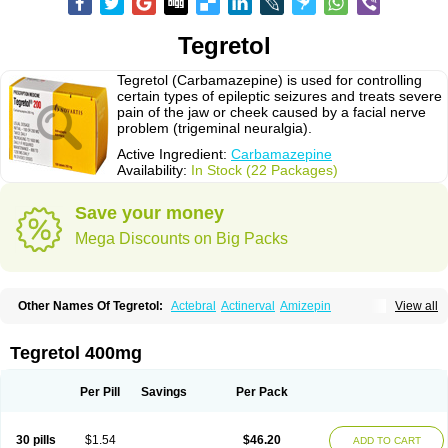
Tegretol
Tegretol (Carbamazepine) is used for controlling
certain types of epileptic seizures and treats severe
pain of the jaw or cheek caused by a facial nerve
problem (trigeminal neuralgia).
Active Ingredient:
Carbamazepine
Availability:
In Stock (22 Packages)
Save your money
Mega Discounts on Big Packs
Other Names Of Tegretol:
Actebral
Actinerval
Amizepin
View all
Apo-carbamazepine
Arbil
Atretol
Azepal
Bamgetol
Basitrol
Biston
Brucarcer
Cabretol
Carba
Carba-ct
Carbabeta
Carbadura
Carbaflux
Carbagamma
Carbagen
Carbagramon
Carbalex
Carbaltpsin
Tegretol 400mg
Carbamacepina
Carbamat
Carbamazepin
Carbamazepina
Carbamazepinum
Carbapin
Carbatol
Carbatrol
Carbavim
Carbazep
Carbazin
Carbazina
Carbazine
Carbepsil
Carbium
Carbymal
Per Pill
Savings
Per Pack
Carmapine
Carmaz
Carpin
Carpine
Carsol
Carzepin
Cazerol
Cbz desitin
Cepilep
Clostedal
Conformal
Convulex meyer
Cp-carba
Degranol
Deleptin
Elpenor
Epilep
Epilepsin
Epimaz
Epitol
Eposal
30 pills
$1.54
$46.20
ADD TO CART
Equetro
Espa-lepsin
Finlepsin
Fitzecalm
Folkalepsin
Galepsin