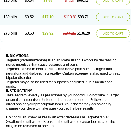
120 pills
$0.54
$8.55
$73.87
$65.32
ADD TO CART
180 pills
$0.52
$17.10
$110.81
$93.71
ADD TO CART
270 pills
$0.50
$29.92
$166.21
$136.29
ADD TO CART
INDICATIONS
Tegretol (carbamazepine) is an anticonvulsant. It works by decreasing
nerve impulses that cause seizures and pain.
Tegretol is used to treat seizures and nerve pain such as trigeminal
neuralgia and diabetic neuropathy. Carbamazepine is also used to treat
bipolar disorder.
Tegretol may also be used for purposes not listed in this medication
guide.
INSTRUCTIONS
Take Tegretol exactly as prescribed by your doctor. Do not take in larger
or smaller amounts or for longer than recommended. Follow the
directions on your prescription label. Your doctor may occasionally
change your dose to make sure you get the best results.
Do not crush, chew, or break an extended-release Tegretol tablet.
Swallow the pill whole. Breaking the pill would cause too much of the
drug to be released at one time.