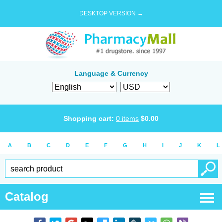
DESKTOP VERSION →
Language & Currency
Shopping cart:
0
items
$
0.00
A
B
C
D
E
F
G
H
I
J
K
L
Catalog