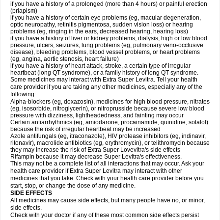
if you have a history of a prolonged (more than 4 hours) or painful erection
(priapism)
if you have a history of certain eye problems (eg, macular degeneration,
optic neuropathy, retinitis pigmentosa, sudden vision loss) or hearing
problems (eg, ringing in the ears, decreased hearing, hearing loss)
if you have a history of liver or kidney problems, dialysis, high or low blood
pressure, ulcers, seizures, lung problems (eg, pulmonary veno-occlusive
disease), bleeding problems, blood vessel problems, or heart problems
(eg, angina, aortic stenosis, heart failure)
if you have a history of heart attack, stroke, a certain type of irregular
heartbeat (long QT syndrome), or a family history of long QT syndrome.
Some medicines may interact with Extra Super Levitra. Tell your health
care provider if you are taking any other medicines, especially any of the
following:
Alpha-blockers (eg, doxazosin), medicines for high blood pressure, nitrates
(eg, isosorbide, nitroglycerin), or nitroprusside because severe low blood
pressure with dizziness, lightheadedness, and fainting may occur
Certain antiarrhythmics (eg, amiodarone, procainamide, quinidine, sotalol)
because the risk of irregular heartbeat may be increased
Azole antifungals (eg, itraconazole), HIV protease inhibitors (eg, indinavir,
ritonavir), macrolide antibiotics (eg, erythromycin), or telithromycin because
they may increase the risk of Extra Super Lovevitra's side effects
Rifampin because it may decrease Super Levitra's effectiveness.
This may not be a complete list of all interactions that may occur. Ask your
health care provider if Extra Super Levitra may interact with other
medicines that you take. Check with your health care provider before you
start, stop, or change the dose of any medicine.
SIDE EFFECTS
All medicines may cause side effects, but many people have no, or minor,
side effects.
Check with your doctor if any of these most common side effects persist