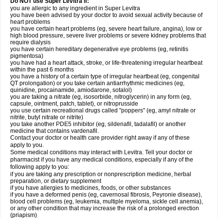
Do NOT use Super Levitra if:
you are allergic to any ingredient in Super Levitra
you have been advised by your doctor to avoid sexual activity because of
heart problems
you have certain heart problems (eg, severe heart failure, angina), low or
high blood pressure, severe liver problems or severe kidney problems that
require dialysis
you have certain hereditary degenerative eye problems (eg, retinitis
pigmentosa)
you have had a heart attack, stroke, or life-threatening irregular heartbeat
within the past 6 months
you have a history of a certain type of irregular heartbeat (eg, congenital
QT prolongation) or you take certain antiarrhythmic medicines (eg,
quinidine, procainamide, amiodarone, sotalol)
you are taking a nitrate (eg, isosorbide, nitroglycerin) in any form (eg,
capsule, ointment, patch, tablet), or nitroprusside
you use certain recreational drugs called "poppers" (eg, amyl nitrate or
nitrite, butyl nitrate or nitrite)
you take another PDE5 inhibitor (eg, sildenafil, tadalafil) or another
medicine that contains vardenafil.
Contact your doctor or health care provider right away if any of these
apply to you.
Some medical conditions may interact with Levitra. Tell your doctor or
pharmacist if you have any medical conditions, especially if any of the
following apply to you:
if you are taking any prescription or nonprescription medicine, herbal
preparation, or dietary supplement
if you have allergies to medicines, foods, or other substances
if you have a deformed penis (eg, cavernosal fibrosis, Peyronie disease),
blood cell problems (eg, leukemia, multiple myeloma, sickle cell anemia),
or any other condition that may increase the risk of a prolonged erection
(priapism)