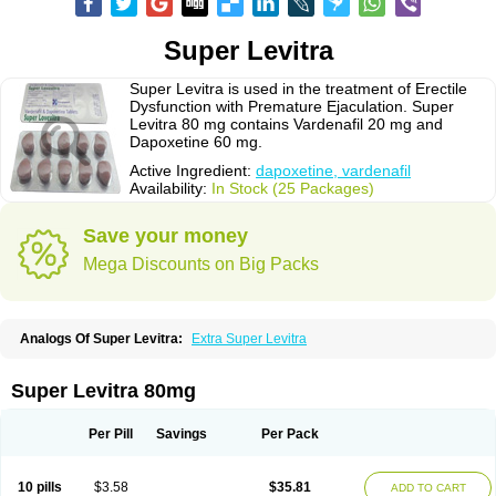
Super Levitra
Super Levitra is used in the treatment of Erectile
Dysfunction with Premature Ejaculation. Super
Levitra 80 mg contains Vardenafil 20 mg and
Dapoxetine 60 mg.
Active Ingredient:
dapoxetine, vardenafil
Availability:
In Stock (25 Packages)
Save your money
Mega Discounts on Big Packs
Analogs Of Super Levitra:
Extra Super Levitra
Super Levitra 80mg
Per Pill
Savings
Per Pack
10 pills
$3.58
$35.81
ADD TO CART