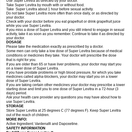
Use Super Levitra as directed by your doctor.
Take Super Levitra by mouth with or without food.
Take Super Levitra about 1 hour before sexual activity.
Do not take Super Levitra more often than once daily, or as directed by
your doctor.
Check with your doctor before you eat grapefruit or drink grapefruit juice
while you use Super Levitra.
If you miss a dose of Super Levitra and you still intend to engage in sexual
activity, take it as soon as you remember. Continue to take it as directed by
your doctor.
DOSAGE
Please take the medication exactly as prescribed by a doctor.
Some men can only take a low dose of Super Levitra because of medical
conditions or medicines they take. Your doctor will prescribe the dose
that is right for you.
If you are older than 65 or have liver problems, your doctor may start you
on a lower dose of Super Levitra.
If you have prostate problems or high blood pressure, for which you take
medicines called alpha-blockers, your doctor may start you on a lower
dose of Super Levitra.
If you are taking certain other medicines your doctor may prescribe a lower
starting dose and limit you to one dose of Super Levitra in a 72-hour (3
days) period.
Ask your health care provider any questions you may have about how to
use Super Levitra.
STORAGE
Store Super Levitra at 25 degrees C (77 degrees F). Keep Super Levitra
out of the reach of children.
MORE INFO:
Active Ingredient: Vardenafil and Dapoxetine.
SAFETY INFORMATION