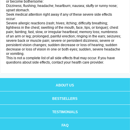
or become bothersome:
Dizziness; flushing; headache; heartburn; nausea; stuffy or runny nose;
upset stomach.
Seek medical attention right away if any of these severe side effects
occur:
Severe allergic reactions (rash; hives; itching; difficulty breathing;
tightness in the chest; swelling of the mouth, face, lips, or tongue); chest
pain; fainting; fast, slow, or irregular heartbeat; memory loss; numbness
of an arm or leg; prolonged, painful erection; ringing in the ears; seizures;
severe back or muscle pain; severe or persistent dizziness; severe or
persistent vision changes; sudden decrease or loss of hearing; sudden
decrease or loss of vision in one or both eyes; sudden, severe headache
or vomiting.
This is not a complete list of all side effects that may occur. If you have
questions about side effects, contact your health care provider.
ABOUT US
BESTSELLERS
TESTIMONIALS
FAQ