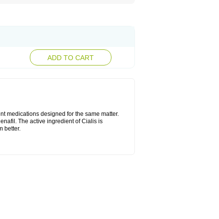
ADD TO CART
ent medications designed for the same matter.
nafil. The active ingredient of Cialis is
 better.