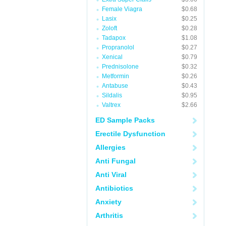
Female Viagra
$0.68
Lasix
$0.25
Zoloft
$0.28
Tadapox
$1.08
Propranolol
$0.27
Xenical
$0.79
Prednisolone
$0.32
Metformin
$0.26
Antabuse
$0.43
Sildalis
$0.95
Valtrex
$2.66
ED Sample Packs
Erectile Dysfunction
Allergies
Anti Fungal
Anti Viral
Antibiotics
Anxiety
Arthritis