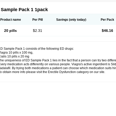
 Sample Pack 1 1pack
Product name
Per Pill
Savings
(only today)
Per Pack
20 pills
$2.31
$46.16
D Sample Pack 1 consists of the following ED drugs:
iagra 10 pills x 100 mg,
ialis 10 pills x 20 mg
he uniqueness of ED Sample Pack 1 lies in the fact that a person can try two differ
very medication acts differently on various people. Viagra's active ingerdient is Silde
adalafil. By trying both medications a patient can choose which medication suits him
o obtain more info please visit the Erectile Dysfunction category on our site.