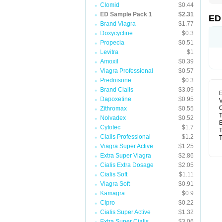
Clomid
$0.44
ED Sample Pack 1
$2.31
ED
Brand Viagra
$1.77
Doxycycline
$0.3
Propecia
$0.51
Levitra
$1
Amoxil
$0.39
Viagra Professional
$0.57
Prednisone
$0.3
Brand Cialis
$3.09
E
Dapoxetine
$0.95
V
C
Zithromax
$0.55
T
Nolvadex
$0.52
E
Cytotec
$1.7
T
Cialis Professional
$1.2
T
Viagra Super Active
$1.25
Extra Super Viagra
$2.86
Cialis Extra Dosage
$2.05
Cialis Soft
$1.11
Viagra Soft
$0.91
Kamagra
$0.9
Cipro
$0.22
Cialis Super Active
$1.32
Extra Super Cialis
$3.06