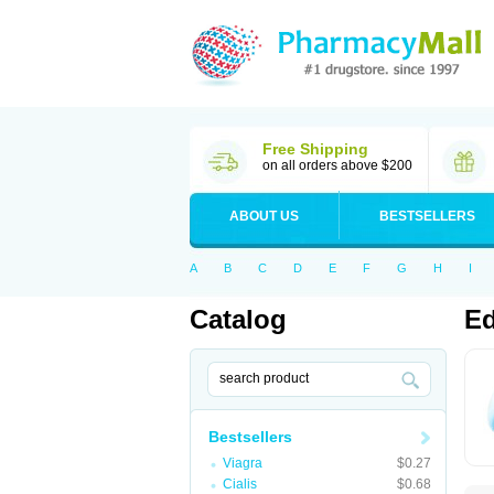
Free Shipping
on all orders above $200
ABOUT US
BESTSELLERS
A
B
C
D
E
F
G
H
I
Catalog
Ed
Bestsellers
Viagra
$0.27
Cialis
$0.68