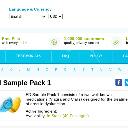
Language & Currency
Free Pills
1,000,000 customers
with every order
quality, privacy, secure
b
TESTIMONIALS
FAQ
POLICY
CO
J
K
L
M
N
O
P
Q
R
S
T
U
V
W
 Sample Pack 1
ED Sample Pack 1 consists of a two well-known
medications (Viagra and Cialis) designed for the treatme
of erectile dysfunction.
Active Ingredient:
Availability:
In Stock (40 Packages)