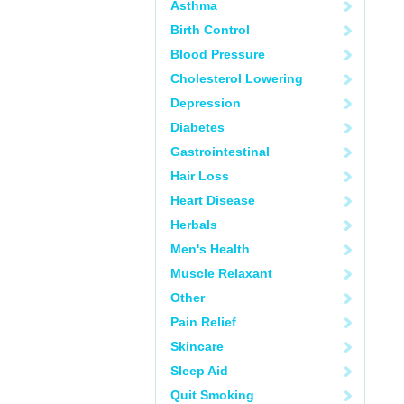
Asthma
Birth Control
Blood Pressure
Cholesterol Lowering
Depression
Diabetes
Gastrointestinal
Hair Loss
Heart Disease
Herbals
Men's Health
Muscle Relaxant
Other
Pain Relief
Skincare
Sleep Aid
Quit Smoking