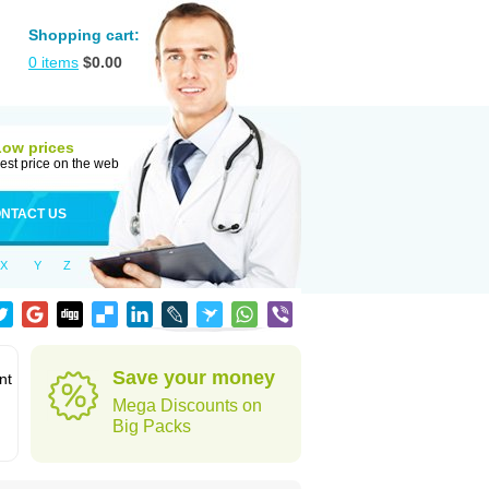
Shopping cart:
0
items
$
0.00
Low prices
est price on the web
NTACT US
X
Y
Z
Save your money
nt
Mega Discounts on
Big Packs