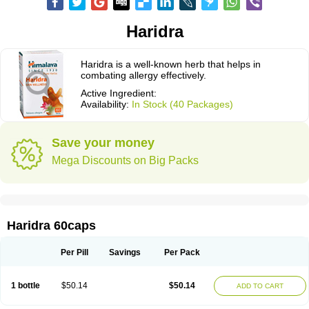
Haridra
Haridra is a well-known herb that helps in
combating allergy effectively.
Active Ingredient:
Availability:
In Stock (40 Packages)
Save your money
Mega Discounts on Big Packs
Haridra 60caps
Per Pill
Savings
Per Pack
1 bottle
$50.14
$50.14
ADD TO CART