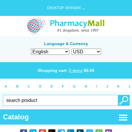
DESKTOP VERSION →
Language & Currency
Shopping cart:
0
items
$
0.00
A
B
C
D
E
F
G
H
I
J
K
L
Catalog