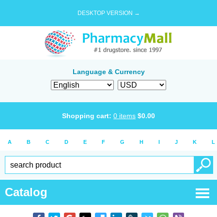
DESKTOP VERSION →
Language & Currency
Shopping cart:
0
items
$
0.00
A
B
C
D
E
F
G
H
I
J
K
L
Catalog