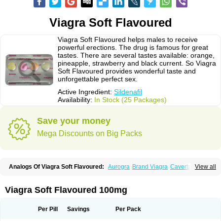
Viagra Soft Flavoured
Viagra Soft Flavoured helps males to receive
powerful erections. The drug is famous for great
tastes. There are several tastes available: orange,
pineapple, strawberry and black current. So Viagra
Soft Flavoured provides wonderful taste and
unforgettable perfect sex.
Active Ingredient:
Sildenafil
Availability:
In Stock (25 Packages)
Save your money
Mega Discounts on Big Packs
Analogs Of Viagra Soft Flavoured:
Aurogra
Brand Viagra
Caverta
View all
Cenforce
Cenforce-D
Cenforce Professional
Cenforce Soft
Eriacta
Extra Super Viagra
Female Viagra
Fildena
Kamagra
Kamagra Chewable
Kamagra Effervescent
Kamagra Gold
Kamagra Oral Jelly
Kamagra Polo
Viagra Soft Flavoured 100mg
Kamagra Soft
Kamagra Super
Lady era
Malegra DXT
Malegra DXT Plus
Malegra FXT
Malegra FXT Plus
Nizagara
Penegra
Red Viagra
Silagra
Sildalis
Sildigra
Silvitra
Suhagra
Super P-Force
Super P-Force Oral Jelly
Per Pill
Savings
Per Pack
Super Viagra
Viagra
Viagra Extra Dosage
Viagra Jelly
Viagra Plus