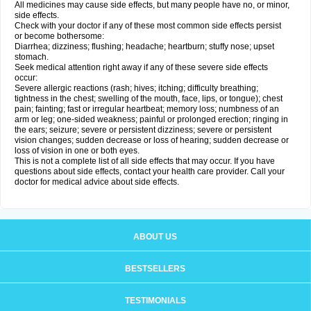
All medicines may cause side effects, but many people have no, or minor,
side effects.
Check with your doctor if any of these most common side effects persist
or become bothersome:
Diarrhea; dizziness; flushing; headache; heartburn; stuffy nose; upset
stomach.
Seek medical attention right away if any of these severe side effects
occur:
Severe allergic reactions (rash; hives; itching; difficulty breathing;
tightness in the chest; swelling of the mouth, face, lips, or tongue); chest
pain; fainting; fast or irregular heartbeat; memory loss; numbness of an
arm or leg; one-sided weakness; painful or prolonged erection; ringing in
the ears; seizure; severe or persistent dizziness; severe or persistent
vision changes; sudden decrease or loss of hearing; sudden decrease or
loss of vision in one or both eyes.
This is not a complete list of all side effects that may occur. If you have
questions about side effects, contact your health care provider. Call your
doctor for medical advice about side effects.
ABOUT US
BESTSELLERS
TESTIMONIALS