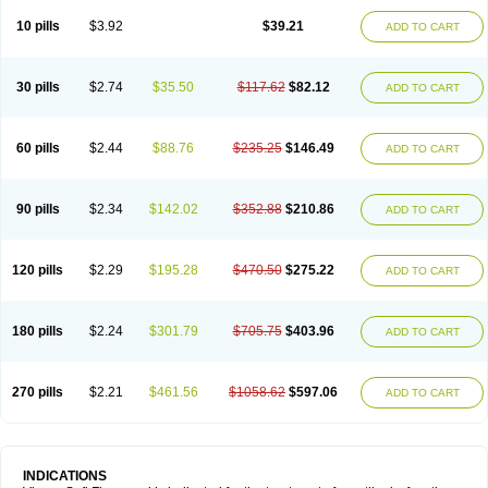
Viagra Professional
Viagra Soft
Viagra Sublingual
Viagra Super Active
Viagra Vigour
Zenegra
10 pills
$3.92
$39.21
ADD TO CART
30 pills
$2.74
$35.50
$117.62
$82.12
ADD TO CART
60 pills
$2.44
$88.76
$235.25
$146.49
ADD TO CART
90 pills
$2.34
$142.02
$352.88
$210.86
ADD TO CART
120 pills
$2.29
$195.28
$470.50
$275.22
ADD TO CART
180 pills
$2.24
$301.79
$705.75
$403.96
ADD TO CART
270 pills
$2.21
$461.56
$1058.62
$597.06
ADD TO CART
INDICATIONS