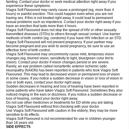
fainting. Contact your doctor or seek medical attention right away if you
experience these symptoms.
Viagra Soft Flavoured may rarely cause a prolonged (eg, more than 4
hours) or painful erection. This could happen even when you are not
having sex. If this is not treated right away, it could lead to permanent
sexual problems such as impotence. Contact your doctor right away if you
have an erection that lasts more than 4 hours.
Viagra Soft Flavoured does not stop the spread of HIV or other sexually
transmitted diseases (STDs) to others through sexual contact. Use barrier
methods of birth control (eg, condoms) if you have HIV infection or an STD.
Viagra Soft Flavoured will not prevent pregnancy. If your partner may
become pregnant and you wish to avoid pregnancy, be sure to use an
effective form of birth control.
Viagra Soft Flavoured may uncommonly cause mild, temporary vision
changes (eg, blurred vision, sensitivity to light, blue/green color tint to
vision). Contact your doctor if vision changes persist or are severe.
Rarely, an eye problem called nonarteritic anterior ischemic optic
neuropathy (NAION) has been reported in patients who took Viagra Soft
Flavoured. This may lead to decreased vision or permanent loss of vision
in some cases. If you notice a sudden decrease in vision or loss of vision in
one or both eyes, contact your doctor right away.
Sudden decreases in hearing and loss of hearing have been reported in
some patients who have taken Viagra Soft Flavoured. Sometimes they also
noticed ringing in the ears or dizziness. If you notice a sudden decrease or
loss of hearing, contact your doctor right away.
Do not use other medicines or treatments for ED while you are taking
Viagra Soft Flavoured without first checking with your doctor.
Use Viagra Soft Flavoured with caution in the elderly; they may be more
sensitive to its effects.
Viagra Soft Flavoured is not recommended for use in children younger
than 18 years old.
SIDE EFFECTS