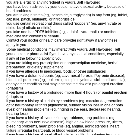
you are allergic to any ingredient in Viagra Soft Flavoured
you have been advised by your doctor to avoid sexual activity because of
heart problems
you are taking nitrates (eg, isosorbide, nitroglycerin) in any form (eg, tablet,
capsule, patch, ointment), or nitroprusside
you use certain recreational drugs called "poppers" (eg, amyl nitrate or
nitrite, butyl nitrate or nitrite)
you take another PDE5 inhibitor (eg, tadalafil, vardenafil) or another
medicine that contains sildenafil.
Contact your doctor or health care provider right away if any of these
apply to you.
Some medical conditions may interact with Viagra Soft Flavoured. Tell
your doctor or pharmacist if you have any medical conditions, especially
if any of the following apply to you:
if you are taking any prescription or nonprescription medicine, herbal
preparation, or dietary supplement
if you have allergies to medicines, foods, or other substances
if you have a deformed penis (eg, cavernosal fibrosis, Peyronie disease),
blood cell problems (eg, leukemia, multiple myeloma, sickle cell anemia),
or any other condition that may increase the risk of a prolonged erection
(priapism)
if you have a history of a prolonged (more than 4 hours) or painful erection
(priapism)
if you have a history of certain eye problems (eg, macular degeneration,
optic neuropathy, retinitis pigmentosa, sudden vision loss in one or both
eyes) or hearing problems (eg, ringing in the ears, decreased hearing,
hearing loss)
if you have a history of liver or kidney problems, lung problems (eg,
pulmonary veno-occlusive disease), high or low blood pressure, ulcers,
bleeding problems, heart problems (eg, angina, aortic stenosis, heart
failure, irregular heartbeat), or blood vessel problems
if you have a history of heart attack, stroke, or life-threatening irregular