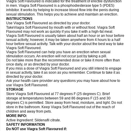
Viagra Soft Flavoured is indicated for the treatment of erectile dysfunction
in men. Viagra Soft Flavoured is a phosphodiesterase type 5 (PDE5)
inhibitor. It works by helping to increase blood flow into the penis during
sexual stimulation. This helps you to achieve and maintain an erection.
INSTRUCTIONS
Use Viagra Soft Flavoured as directed by your doctor.
TakeViagra Soft Flavoured by mouth with or without food. Viagra Soft
Flavoured may not work as quickly if you take it with a high-fat meal.
Viagra Soft Flavoured is usually taken about half an hour or an hour before
sexual activity; however, it may be taken anywhere from 4 hours to a half
hour before sexual activity. Talk with your doctor about the best way to take
Viagra Soft Flavoured.
Viagra Soft Flavoured can help you have an erection when sexual
stimulation occurs. An erection will not occur just by taking a pill.
Do not take more than the recommended dose or take it more often than
once daily, or as directed by your doctor.
If you miss a dose of Viagra Soft Flavoured and you still intend to engage
in sexual activity, take it as soon as you remember. Continue to take it as
directed by your doctor.
Ask your health care provider any questions you may have about how to
use Viagra Soft Flavoured.
STORAGE
Store Viagra Soft Flavoured at 77 degrees F (25 degrees C). Brief
storage at temperatures between 59 and 86 degrees F (15 and 30
degrees C) is permitted. Store away from heat, moisture, and light. Do not
store in the bathroom. Keep Viagra Soft Flavoured out of the reach of
children and away from pets.
MORE INFO:
Active Ingredient:
Sildenafil citrate.
SAFETY INFORMATION
Do NOT use Viagra Soft Flavoured if: