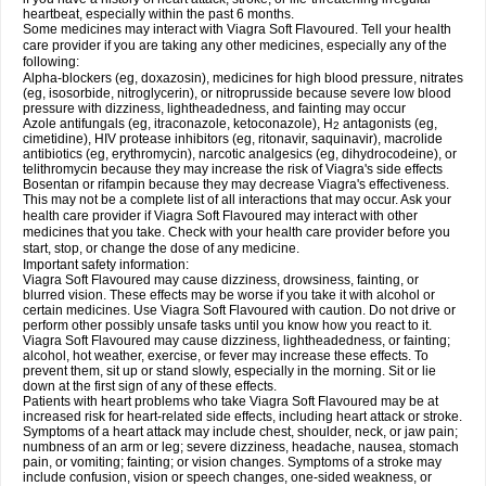
heartbeat, especially within the past 6 months.
Some medicines may interact with Viagra Soft Flavoured. Tell your health
care provider if you are taking any other medicines, especially any of the
following:
Alpha-blockers (eg, doxazosin), medicines for high blood pressure, nitrates
(eg, isosorbide, nitroglycerin), or nitroprusside because severe low blood
pressure with dizziness, lightheadedness, and fainting may occur
Azole antifungals (eg, itraconazole, ketoconazole), H
antagonists (eg,
2
cimetidine), HIV protease inhibitors (eg, ritonavir, saquinavir), macrolide
antibiotics (eg, erythromycin), narcotic analgesics (eg, dihydrocodeine), or
telithromycin because they may increase the risk of Viagra's side effects
Bosentan or rifampin because they may decrease Viagra's effectiveness.
This may not be a complete list of all interactions that may occur. Ask your
health care provider if Viagra Soft Flavoured may interact with other
medicines that you take. Check with your health care provider before you
start, stop, or change the dose of any medicine.
Important safety information:
Viagra Soft Flavoured may cause dizziness, drowsiness, fainting, or
blurred vision. These effects may be worse if you take it with alcohol or
certain medicines. Use Viagra Soft Flavoured with caution. Do not drive or
perform other possibly unsafe tasks until you know how you react to it.
Viagra Soft Flavoured may cause dizziness, lightheadedness, or fainting;
alcohol, hot weather, exercise, or fever may increase these effects. To
prevent them, sit up or stand slowly, especially in the morning. Sit or lie
down at the first sign of any of these effects.
Patients with heart problems who take Viagra Soft Flavoured may be at
increased risk for heart-related side effects, including heart attack or stroke.
Symptoms of a heart attack may include chest, shoulder, neck, or jaw pain;
numbness of an arm or leg; severe dizziness, headache, nausea, stomach
pain, or vomiting; fainting; or vision changes. Symptoms of a stroke may
include confusion, vision or speech changes, one-sided weakness, or