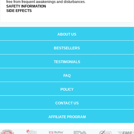
free from frequent awakenings and disturbances.
SAFETY INFORMATION
SIDE EFFECTS
ABOUT US
BESTSELLERS
TESTIMONIALS
FAQ
POLICY
CONTACT US
AFFILIATE PROGRAM