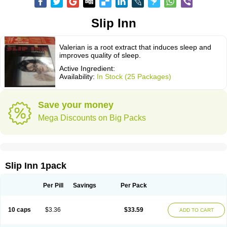
Slip Inn
Valerian is a root extract that induces sleep and
improves quality of sleep.
Active Ingredient:
Availability:
In Stock (25 Packages)
Save your money
Mega Discounts on Big Packs
Slip Inn 1pack
Per Pill
Savings
Per Pack
10 caps
$3.36
$33.59
ADD TO CART