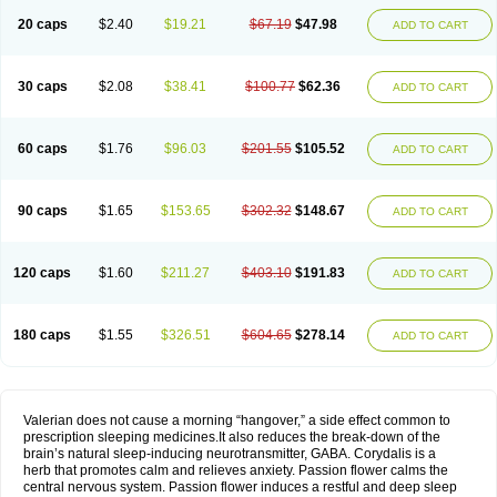
20 caps
$2.40
$19.21
$67.19
$47.98
ADD TO CART
30 caps
$2.08
$38.41
$100.77
$62.36
ADD TO CART
60 caps
$1.76
$96.03
$201.55
$105.52
ADD TO CART
90 caps
$1.65
$153.65
$302.32
$148.67
ADD TO CART
120 caps
$1.60
$211.27
$403.10
$191.83
ADD TO CART
180 caps
$1.55
$326.51
$604.65
$278.14
ADD TO CART
Valerian does not cause a morning “hangover,” a side effect common to
prescription sleeping medicines.It also reduces the break-down of the
brain’s natural sleep-inducing neurotransmitter, GABA. Corydalis is a
herb that promotes calm and relieves anxiety. Passion flower calms the
central nervous system. Passion flower induces a restful and deep sleep