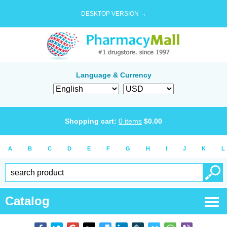
DESKTOP VERSION →
Language & Currency
Shopping cart:
0
items
$
0.00
A
B
C
D
E
F
G
H
I
J
K
L
Catalog