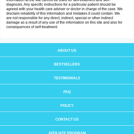
Information at the site cannot be used for self-treatment and self-
diagnosis. Any specific instructions for a particular patient should be
agreed with your health care adviser or doctor in charge of the case. We
disclaim reliability of this information and mistakes it could contain. We
are not responsible for any direct, indirect, special or other indirect
damage as a result of any use of the information on this site and also for
consequences of self-treatment.
ABOUT US
BESTSELLERS
TESTIMONIALS
FAQ
POLICY
CONTACT US
AFFILIATE PROGRAM