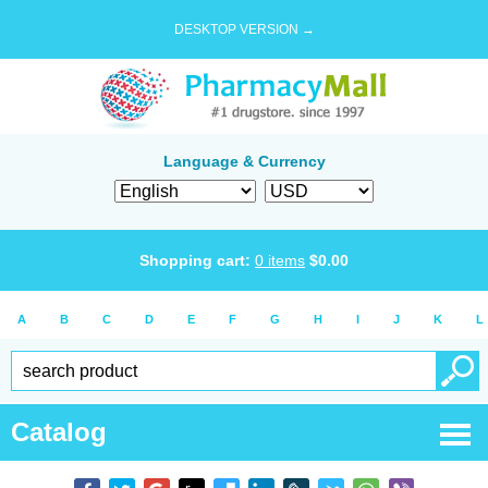
DESKTOP VERSION →
Language & Currency
Shopping cart:
0
items
$
0.00
A
B
C
D
E
F
G
H
I
J
K
L
Catalog