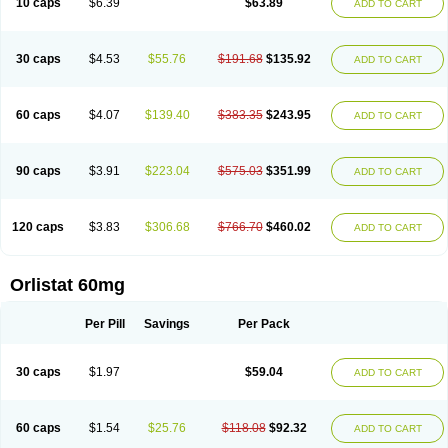
10 caps
$6.39
$63.89
ADD TO CART
30 caps
$4.53
$55.76
$191.68
$135.92
ADD TO CART
60 caps
$4.07
$139.40
$383.35
$243.95
ADD TO CART
90 caps
$3.91
$223.04
$575.03
$351.99
ADD TO CART
120 caps
$3.83
$306.68
$766.70
$460.02
ADD TO CART
Orlistat 60mg
Per Pill
Savings
Per Pack
30 caps
$1.97
$59.04
ADD TO CART
60 caps
$1.54
$25.76
$118.08
$92.32
ADD TO CART