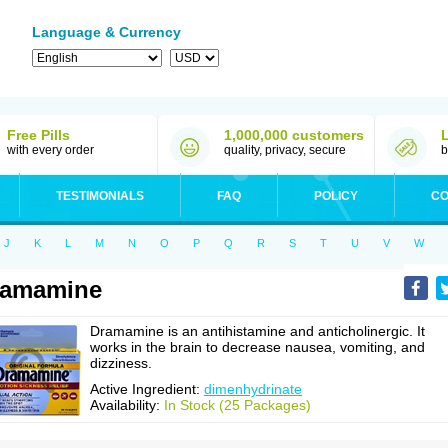
Language & Currency
Free Pills
1,000,000 customers
with every order
quality, privacy, secure
b
TESTIMONIALS
FAQ
POLICY
CO
J
K
L
M
N
O
P
Q
R
S
T
U
V
W
ramamine
Dramamine is an antihistamine and anticholinergic. It
works in the brain to decrease nausea, vomiting, and
dizziness.
Active Ingredient:
dimenhydrinate
Availability:
In Stock (25 Packages)