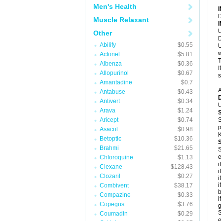
Men's Health
D
Muscle Relaxant
U
Other
D
Abilify
$0.55
U
w
Actonel
$5.81
T
Albenza
$0.36
I
Allopurinol
$0.67
s
Amantadine
$0.7
A
Antabuse
$0.43
Antivert
$0.34
U
Arava
$1.24
Aricept
$0.74
S
p
Asacol
$0.98
K
Betoptic
$10.36
Brahmi
$21.65
S
e
Chloroquine
$1.13
i
Clexane
$128.43
i
Clozaril
$0.27
i
i
Combivent
$38.17
b
Compazine
$0.33
i
Copegus
$3.76
g
S
Coumadin
$0.29
e