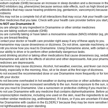
odium oxybate (GHB) because an increase in sleep duration and a decrease in the ab
AO inhibitors (eg, phenelzine) because serious side effects, such as high blood p
ntibiotics that may cause hearing problems (eg, gentamicin, vancomycin) beca
problems
his may not be a complete list of all interactions that may occur. Ask your health c
ther medicines that you take. Check with your health care provider before you start
Do NOT use Dramamine if:
ou are allergic to any ingredient in Dramamine or other similar medicines
ou are taking sodium oxybate (GHB)
ou are currently taking or have taken a monoamine oxidase (MAO) inhibitor (eg, ph
ou are breast-feeding
ontact your doctor or health care provider right away if any of these apply to you.
ramamine may cause drowsiness or dizziness. Do not drive, operate machinery, or
ntil you know how you react to Dramamine. Using Dramamine alone, with certain o
our ability to drive or to perform other potentially dangerous tasks.
void drinking alcohol or taking other medications that cause drowsiness (eg, sedat
ramamine will add to the effects of alcohol and other depressants. Ask your pharm
edicines are depressants.
ramamine may cause dizziness. Alcohol, hot weather, exercise, and fever can increase
lowly, especially in the morning. Also, sit or lie down at the first sign of dizziness.
o not exceed the recommended dose or use Dramamine more frequently or for longe
ith your doctor.
o not become overheated in hot weather or during exercise or other activities sinc
ramamine may cause increased sensitivity to the sun. Avoid exposure to the sun, 
ow you react to Dramamine. Use a sunscreen or protective clothing if you must be o
o not use Dramamine with any medicine that contains diphenhydramine. Before you
onprescription medicine, including one used on the skin, read the ingredients to se
nother similar medicine (eg, antihistamine). If it does, or if you are uncertain if it d
se Dramamine with caution in the ELDERLY because they may be more sensitive to it
nd lightheadedness upon standing.