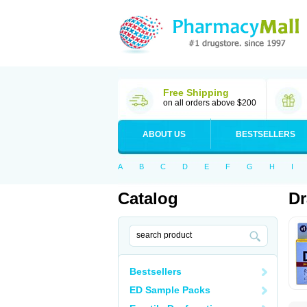
Free Shipping
on all orders above $200
ABOUT US
BESTSELLERS
A
B
C
D
E
F
G
H
I
Catalog
D
Bestsellers
ED Sample Packs