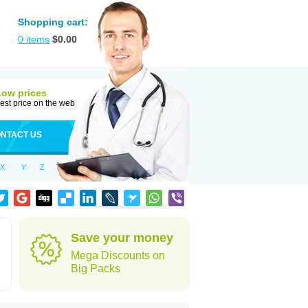
Shopping cart:
0
items
$
0.00
Low prices
est price on the web
NTACT US
X
Y
Z
Save your money
Mega Discounts on
Big Packs