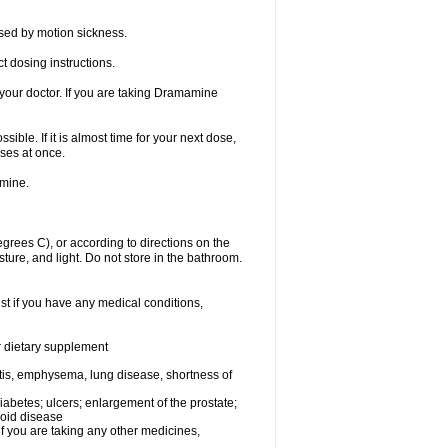
sed by motion sickness.
t dosing instructions.
your doctor. If you are taking Dramamine
ible. If it is almost time for your next dose,
ses at once.
amine.
ees C), or according to directions on the
ture, and light. Do not store in the bathroom.
t if you have any medical conditions,
or dietary supplement
tis, emphysema, lung disease, shortness of
 diabetes; ulcers; enlargement of the prostate;
roid disease
you are taking any other medicines,