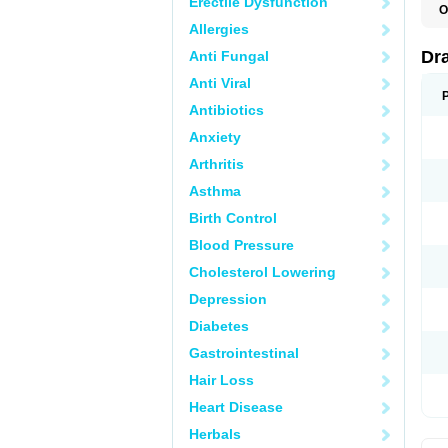
Erectile Dysfunction
O
D
Allergies
D
G
Dr
Anti Fungal
N
T
Anti Viral
X
Antibiotics
Anxiety
Arthritis
Asthma
Birth Control
Blood Pressure
Cholesterol Lowering
Depression
Diabetes
Gastrointestinal
Hair Loss
Heart Disease
Herbals