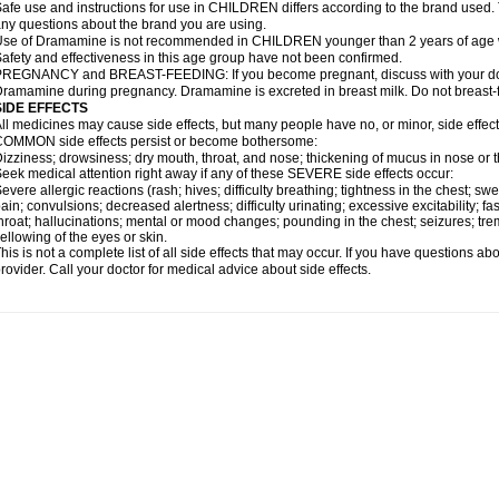
afe use and instructions for use in CHILDREN differs according to the brand used. T
ny questions about the brand you are using.
se of Dramamine is not recommended in CHILDREN younger than 2 years of age withou
afety and effectiveness in this age group have not been confirmed.
REGNANCY and BREAST-FEEDING: If you become pregnant, discuss with your docto
ramamine during pregnancy. Dramamine is excreted in breast milk. Do not breast
SIDE EFFECTS
ll medicines may cause side effects, but many people have no, or minor, side effect
OMMON side effects persist or become bothersome:
izziness; drowsiness; dry mouth, throat, and nose; thickening of mucus in nose or t
eek medical attention right away if any of these SEVERE side effects occur:
evere allergic reactions (rash; hives; difficulty breathing; tightness in the chest; swe
ain; convulsions; decreased alertness; difficulty urinating; excessive excitability; fast
hroat; hallucinations; mental or mood changes; pounding in the chest; seizures; tr
ellowing of the eyes or skin.
his is not a complete list of all side effects that may occur. If you have questions ab
rovider. Call your doctor for medical advice about side effects.