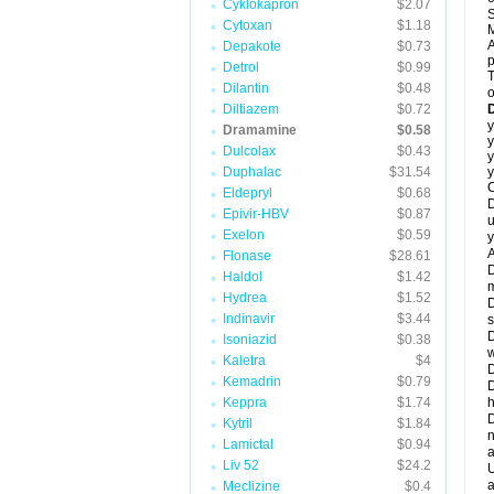
Cyklokapron
$2.07
S
Cytoxan
$1.18
M
A
Depakote
$0.73
Detrol
$0.99
T
Dilantin
$0.48
o
Diltiazem
$0.72
y
Dramamine
$0.58
y
Dulcolax
$0.43
y
Duphalac
$31.54
y
C
Eldepryl
$0.68
D
Epivir-HBV
$0.87
u
Exelon
$0.59
y
A
Flonase
$28.61
D
Haldol
$1.42
m
Hydrea
$1.52
D
Indinavir
$3.44
s
D
Isoniazid
$0.38
w
Kaletra
$4
D
Kemadrin
$0.79
D
Keppra
$1.74
h
D
Kytril
$1.84
n
Lamictal
$0.94
a
Liv 52
$24.2
U
a
Meclizine
$0.4