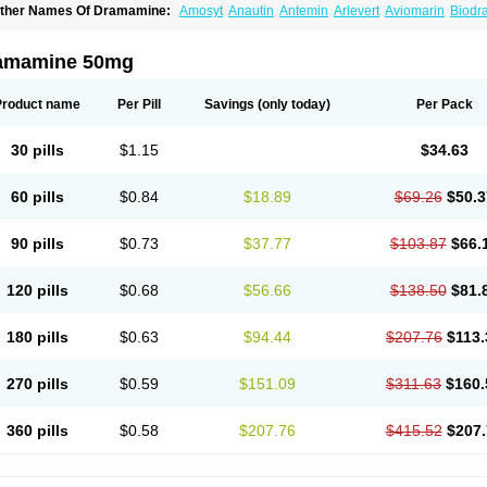
ther Names Of Dramamine:
Amosyt
Anautin
Antemin
Arlevert
Aviomarin
Biodr
imenate
Dimenhidrinato
Dimenhydrinat
Dimenhydrinatum
Dimicaps
Dimigal
Div
ramavol
Dramin
Dramina
Draminate
Draminex
Dramnate
Drimen
Dritol
Emedyl
ravinate
Gravol
Maldauto
Mareamin
Mareol
Marevom
Mavol
Mercalm
Nauseam
amamine 50mg
ozevet
Oponausée
Paranausine
Pasedol
Reisefit
Reisetabletten
Superpep
Tes
ravel well
Trawell
Trimin
Vagomine
Valontan
Vertigo-vomex
Vertirosan
Viabom
amamina
Xamamine
Product name
Per Pill
Savings
(only today)
Per Pack
30 pills
$1.15
$34.63
60 pills
$0.84
$18.89
$69.26
$50.3
90 pills
$0.73
$37.77
$103.87
$66.
120 pills
$0.68
$56.66
$138.50
$81.
180 pills
$0.63
$94.44
$207.76
$113.
270 pills
$0.59
$151.09
$311.63
$160.
360 pills
$0.58
$207.76
$415.52
$207.