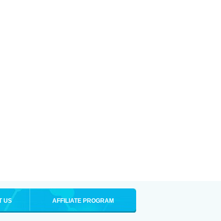
T US
AFFILIATE PROGRAM