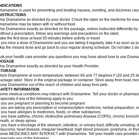
INDICATIONS
ramamine is used for preventing and treating nausea, vomiting, and dizziness cau
INSTRUCTIONS
se Dramamine as directed by your doctor. Check the label on the medicine for exac
ramamine may be taken with or without food.
se Dramamine exactly as directed on the package, unless instructed differently by 
ithout a prescription, follow any warnings and precautions on the label.
ake the first dose at least 30 minutes before activity or travel.
f you miss a dose of Dramamine and you are taking it regularly, take it as soon as poss
kip the missed dose and go back to your regular dosing schedule. Do not take 2 do
sk your health care provider any questions you may have about how to use Dram
DOSAGE
se Dramamine exactly as directed by your Health Provider.
STORAGE
tore Dramamine at room temperature, between 68 and 77 degrees F (20 and 25 degr
ackage label. Store in the original package or container. Store away from heat, mois
eep Dramamine out of the reach of children and away from pets.
SAFETY INFORMATION
ome medical conditions may interact with Dramamine. Tell your doctor or pharmacis
specially if any of the following apply to you:
f you are pregnant or planning to become pregnant
f you are taking any prescription or nonprescription medicine, herbal preparation, 
f you have allergies to medicines, foods, or other substances
f you have asthma, chronic obstructive pulmonary disease (COPD), chronic bronchi
reath, or sleep apnea
f you have a blockage of the stomach, intestine, or urinary tract; difficulty urinating;
laucoma; heart disease; irregular heartbeat; high blood pressure; porphyria; or thy
ome MEDICINES MAY INTERACT with Dramamine. Tell your health care provider if 
specially any of the following: