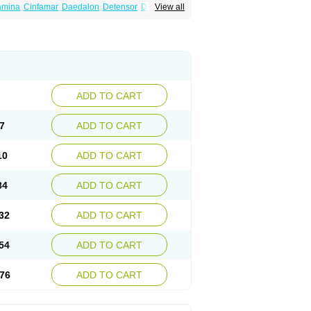
amina
Cinfamar
Daedalon
Detensor
Dimen
View all
onal
Dizinal
Dramanyl
Dramasan
Dramasine
Enjomin
Garcol
Graminol
Gravimed
ine
Nausicalm
Neo-emedyl
Novomin
ero
Travamin
Travel-gum
Travelgum
Vomacur
Vomex a
Vomidrine
Vomina
Vomisin
ADD TO CART
7
ADD TO CART
10
ADD TO CART
84
ADD TO CART
32
ADD TO CART
54
ADD TO CART
76
ADD TO CART