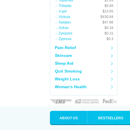
Topamax
$1.83
Trileptal
$0.66
V-gel
$23.65
Victoza
$430.84
Xalatan
$47.86
Zofran
$0.34
Zyloprim
$0.31
Zyprexa
$0.3
Pain Relief
Skincare
Sleep Aid
Quit Smoking
Weight Loss
Woman's Health
ABOUT US
BESTSELLERS