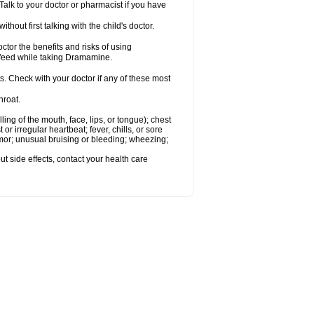
alk to your doctor or pharmacist if you have
t first talking with the child's doctor.
r the benefits and risks of using
-feed while taking Dramamine.
s. Check with your doctor if any of these most
hroat.
lling of the mouth, face, lips, or tongue); chest
 or irregular heartbeat; fever, chills, or sore
emor; unusual bruising or bleeding; wheezing;
out side effects, contact your health care