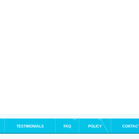
TESTIMONIALS
FAQ
POLICY
CONTAC