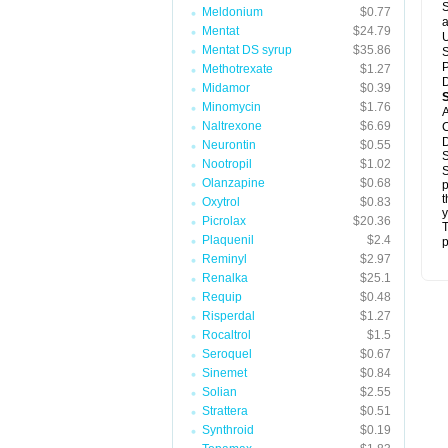
S
Meldonium
$0.77
a
Mentat
$24.79
U
Mentat DS syrup
$35.86
S
P
Methotrexate
$1.27
D
Midamor
$0.39
Minomycin
$1.76
A
Naltrexone
$6.69
C
D
Neurontin
$0.55
S
Nootropil
$1.02
S
Olanzapine
$0.68
p
t
Oxytrol
$0.83
y
Picrolax
$20.36
T
Plaquenil
$2.4
p
Reminyl
$2.97
Renalka
$25.1
Requip
$0.48
Risperdal
$1.27
Rocaltrol
$1.5
Seroquel
$0.67
Sinemet
$0.84
Solian
$2.55
Strattera
$0.51
Synthroid
$0.19