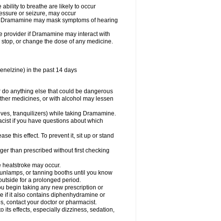
ility to breathe are likely to occur
ressure or seizure, may occur
use Dramamine may mask symptoms of hearing
are provider if Dramamine may interact with
, stop, or change the dose of any medicine.
enelzine) in the past 14 days
 do anything else that could be dangerous
ther medicines, or with alcohol may lessen
ives, tranquilizers) while taking Dramamine.
acist if you have questions about which
 this effect. To prevent it, sit up or stand
r than prescribed without first checking
e heatstroke may occur.
sunlamps, or tanning booths until you know
utside for a prolonged period.
 begin taking any new prescription or
e if it also contains diphenhydramine or
oes, contact your doctor or pharmacist.
s effects, especially dizziness, sedation,