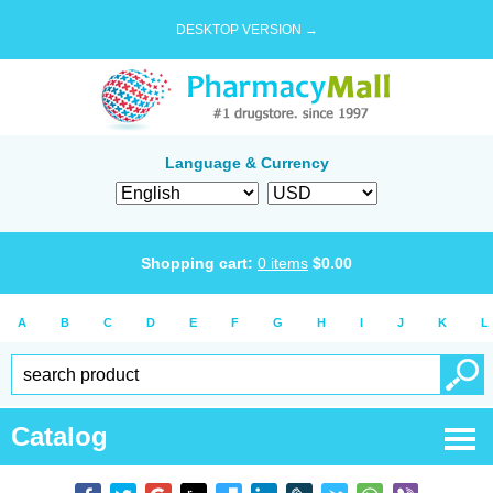
DESKTOP VERSION →
Language & Currency
Shopping cart:
0
items
$
0.00
A
B
C
D
E
F
G
H
I
J
K
L
Catalog