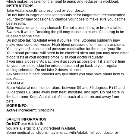
which makes it easier for the heart to pump and reduces its workload.
INSTRUCTIONS
Take Adalat exactly as prescribed by your doctor.
Do not take in larger or smaller amounts or for longer than recommended.
Your doctor may occasionally change your dose to make sure you get the
best results.
Take Adalat on an empty stomach. Do not crush, chew, or break a tablet.
Swallow it whole. Breaking the pill may cause too much of the drug to be
released at one time.
Do not stop taking Adalat even if you feel fine. Stopping suddenly may
make your condition worse. High blood pressure often has no symptoms.
You may need to use blood pressure medication for the rest of your life.
Your blood pressure will need to be checked often and you may need other
blood tests at your doctor's office. Visit your doctor regularly.
If you miss a dose of Adalat, take it as soon as possible. If it is almost time
for your next dose, skip the missed dose and go back to your regular
dosing schedule. Do not take 2 doses at once.
Ask your health care provider any questions you may have about how to
use Adalat.
STORAGE
Store Adalat at room temperature, between 59 and 86 degrees F (15 and
30 degrees C). Store away from heat, moisture, and light. Do not store in
the bathroom. Keep Adalat out of the reach of children and away from
pets.
MORE INFO:
Active Ingredient:
Nifedipine.
SAFETY INFORMATION
Do NOT use
Adalat
if:
you are allergic to any ingredient in Adalat.
Some medical conditions may interact with Adalat. Tell your doctor or