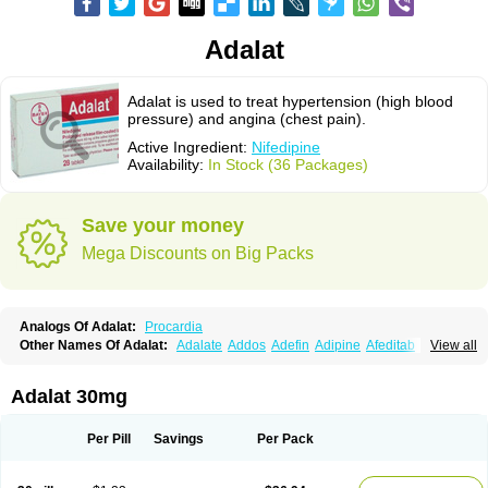
Adalat
Adalat is used to treat hypertension (high blood
pressure) and angina (chest pain).
Active Ingredient:
Nifedipine
Availability:
In Stock (36 Packages)
Save your money
Mega Discounts on Big Packs
Analogs Of Adalat:
Procardia
Other Names Of Adalat:
Adalate
Addos
Adefin
Adipine
Afeditab
View all
Amarkor
Anpect
Antrolin
Apo-nifed
Aprical
Atanaal
Atenerate
Atenif beta
Belnif
Beta-nicardia
Bresben
Buconif
Calchan
Calcheck
Calcianta
Calcibloc
Calcigard
Cardalin
Cardicon
Cardicon osmos
Cardifen
Adalat 30mg
Cardiobren
Cardioluft l
Cardiosol
Cardipin
Carditas
Cardules
Casanmil
Casanmil s
Chronadalate
Cipalat retard
Cisday
Citilat
Cobalat
Conducil
Conetrin
Coracten
Coral
Cordafen
Cordaflex
Cordalat
Cordilat
Cordipin
Per Pill
Savings
Per Pack
Corinael cr
Corinael l
Corinfar
Coronipin
Corotrend
Depicor
Depin
Depin-e
Depine
Duranifin
Ecodipin
Emaberin
Epilat
Farmalat
Fedip
Fedip retard
Fenamon
Fenidina
Ficard
Ficor
Fortipine la
Glopir
Herlat