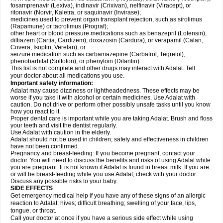
fosamprenavir (Lexiva), indinavir (Crixivan), nelfinavir (Viracept), or
ritonavir (Norvir, Kaletra, or saquinavir (Invirase);
medicines used to prevent organ transplant rejection, such as sirolimus
(Rapamune) or tacrolimus (Prograf);
other heart or blood pressure medications such as benazepril (Lotensin),
diltiazem (Cartia, Cardizem), doxazosin (Cardura), or verapamil (Calan,
Covera, Isoptin, Verelan); or
seizure medication such as carbamazepine (Carbatrol, Tegretol),
phenobarbital (Solfoton), or phenytoin (Dilantin).
This list is not complete and other drugs may interact with Adalat. Tell
your doctor about all medications you use.
Important safety information:
Adalat may cause dizziness or lightheadedness. These effects may be
worse if you take it with alcohol or certain medicines. Use Adalat with
caution. Do not drive or perform other possibly unsafe tasks until you know
how you react to it.
Proper dental care is important while you are taking Adalat. Brush and floss
your teeth and visit the dentist regularly.
Use Adalat with caution in the elderly.
Adalat should not be used in children; safety and effectiveness in children
have not been confirmed.
Pregnancy and breast-feeding: If you become pregnant, contact your
doctor. You will need to discuss the benefits and risks of using Adalat while
you are pregnant. It is not known if Adalat is found in breast milk. If you are
or will be breast-feeding while you use Adalat, check with your doctor.
Discuss any possible risks to your baby.
SIDE EFFECTS
Get emergency medical help if you have any of these signs of an allergic
reaction to Adalat: hives; difficult breathing; swelling of your face, lips,
tongue, or throat.
Call your doctor at once if you have a serious side effect while using