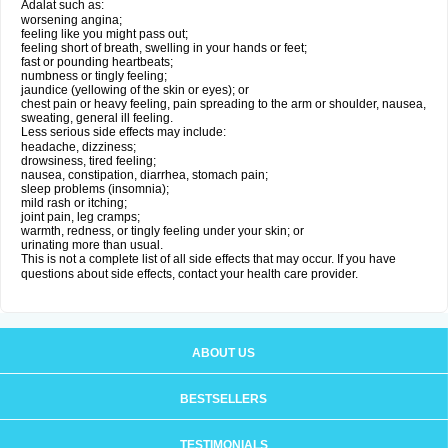
Adalat such as:
worsening angina;
feeling like you might pass out;
feeling short of breath, swelling in your hands or feet;
fast or pounding heartbeats;
numbness or tingly feeling;
jaundice (yellowing of the skin or eyes); or
chest pain or heavy feeling, pain spreading to the arm or shoulder, nausea,
sweating, general ill feeling.
Less serious side effects may include:
headache, dizziness;
drowsiness, tired feeling;
nausea, constipation, diarrhea, stomach pain;
sleep problems (insomnia);
mild rash or itching;
joint pain, leg cramps;
warmth, redness, or tingly feeling under your skin; or
urinating more than usual.
This is not a complete list of all side effects that may occur. If you have
questions about side effects, contact your health care provider.
ABOUT US
BESTSELLERS
TESTIMONIALS