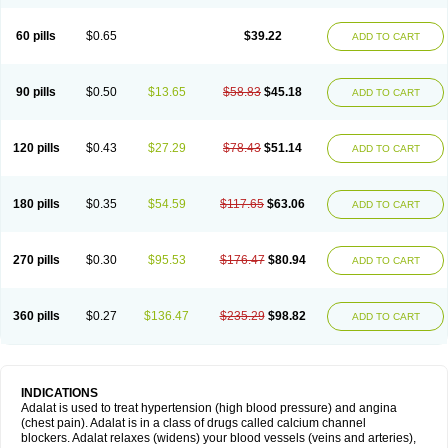
60 pills
$0.65
$39.22
ADD TO CART
90 pills
$0.50
$13.65
$58.83
$45.18
ADD TO CART
120 pills
$0.43
$27.29
$78.43
$51.14
ADD TO CART
180 pills
$0.35
$54.59
$117.65
$63.06
ADD TO CART
270 pills
$0.30
$95.53
$176.47
$80.94
ADD TO CART
360 pills
$0.27
$136.47
$235.29
$98.82
ADD TO CART
INDICATIONS
Adalat is used to treat hypertension (high blood pressure) and angina
(chest pain). Adalat is in a class of drugs called calcium channel
blockers. Adalat relaxes (widens) your blood vessels (veins and arteries),