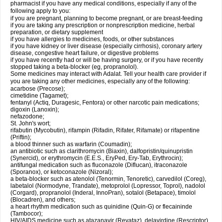
pharmacist if you have any medical conditions, especially if any of the
following apply to you:
if you are pregnant, planning to become pregnant, or are breast-feeding
if you are taking any prescription or nonprescription medicine, herbal
preparation, or dietary supplement
if you have allergies to medicines, foods, or other substances
if you have kidney or liver disease (especially cirrhosis), coronary artery
disease, congestive heart failure, or digestive problems
if you have recently had or will be having surgery, or if you have recently
stopped taking a beta-blocker (eg, propranolol).
Some medicines may interact with Adalat. Tell your health care provider if
you are taking any other medicines, especially any of the following:
acarbose (Precose);
cimetidine (Tagamet);
fentanyl (Actiq, Duragesic, Fentora) or other narcotic pain medications;
digoxin (Lanoxin);
nefazodone;
St. John's wort;
rifabutin (Mycobutin), rifampin (Rifadin, Rifater, Rifamate) or rifapentine
(Priftin);
a blood thinner such as warfarin (Coumadin);
an antibiotic such as clarithromycin (Biaxin), dalfopristin/quinupristin
(Synercid), or erythromycin (E.E.S., EryPed, Ery-Tab, Erythrocin);
antifungal medication such as fluconazole (Diflucan), itraconazole
(Sporanox), or ketoconazole (Nizoral);
a beta-blocker such as atenolol (Tenormin, Tenoretic), carvedilol (Coreg),
labetalol (Normodyne, Trandate), metoprolol (Lopressor, Toprol), nadolol
(Corgard), propranolol (Inderal, InnoPran), sotalol (Betapace), timolol
(Blocadren), and others;
a heart rhythm medication such as quinidine (Quin-G) or flecaininde
(Tambocor);
HIV/AIDS medicine such as atazanavir (Reyataz), delavirdine (Rescriptor),