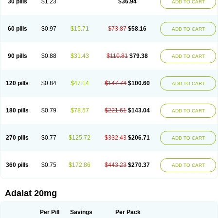
30 pills
$1.23
$36.94
ADD TO CART
Hexadilat
Hypan
Jutadilat
Kepakuru l
Kisalart l
Knoramin l
Kobanifate l
Korincare
Lemar
Macorel
Marivolon
Menoprizin
Milfadin
Myogard
Nedipin
Nefelid
Nelapine
Nian
Nicardia
Nidicard
Nidilat
Nidipine
Nif-ten
Nifangin
Nifar-gb
Nifatenol
Nifcal
Nife-ct
Nifebene
Nifecap
Nifecard
60 pills
$0.97
$15.71
$73.87
$58.16
ADD TO CART
Nifecardia
Nifeclair
Nifecor
Nifed
Nifedalat
Nifedate
Nifedel
Nifedi-denk
Nifediac
Nifedical
Nifedicor
Nifedigel
Nifedin
Nifedine
Nifedip
Nifedipin
Nifedipina
Nifedipino
Nifedipinum
Nifedipress
Nifehexal
Nifehexal retard
Nifelantern cr
Nifelat
Nifelat l
Nifelong
Nifensar
Nifeslow
Nifestad
90 pills
$0.88
$31.43
$110.81
$79.38
ADD TO CART
Nifetex tr
Nife von ct
Nifezzard
Nifical
Nifical-tropfen
Nifin
Niften
Nilol
Nipidin
Nipin
Nipress
Nirena
Nirena l
Normadil
Noviken
Nycopin
Nyefax
Nyefax retard
Ospocard
Oxcord
Pabalat
Pharmaniaga nifedipine
Pressolat
Pyme nife
Ramitalate
Ramitalate l
Sali-adalat
Sepamit
Sidalat
120 pills
$0.84
$47.14
$147.74
$100.60
ADD TO CART
Sindipine
Siopelmin
Stada uno
Tenif
Tensipine mr
Tensomax
Tensopin
Timol cd30
Towarat cr
Tredalat
Valni
Vasdalat
Viscard
Xepalat
Zenusin
180 pills
$0.79
$78.57
$221.61
$143.04
ADD TO CART
270 pills
$0.77
$125.72
$332.43
$206.71
ADD TO CART
360 pills
$0.75
$172.86
$443.23
$270.37
ADD TO CART
Adalat 20mg
Per Pill
Savings
Per Pack