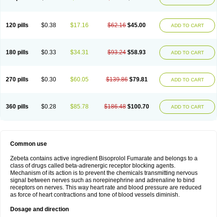
120 pills
$0.38
$17.16
$62.16
$45.00
ADD TO CART
180 pills
$0.33
$34.31
$93.24
$58.93
ADD TO CART
270 pills
$0.30
$60.05
$139.86
$79.81
ADD TO CART
360 pills
$0.28
$85.78
$186.48
$100.70
ADD TO CART
Common use
Zebeta contains active ingredient Bisoprolol Fumarate and belongs to a
class of drugs called beta-adrenergic receptor blocking agents.
Mechanism of its action is to prevent the chemicals transmitting nervous
signal between nerves such as norepinephrine and adrenaline to bind
receptors on nerves. This way heart rate and blood pressure are reduced
as force of heart contractions and tone of blood vessels diminish.
Dosage and direction