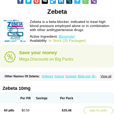
Zebeta
Zebeta is a beta-blocker, indicated to treat high
blood pressure employed alone or in combination
with other antihypertensive drugs.
Active Ingredient:
Bisoprolol
Availability:
In Stock (25 Packages)
Save your money
Mega Discounts on Big Packs
Other Names Of Zebeta:
Antipres
Avecor
Azopsin
Beta-one
Bicor
View all
Bilocor
Bilol
Biprol
Bisacardiol
Biscor
Biselect
Biso
Bisoaps
Bisobel
Bisoblock
Bisocard
Bisoce
Bisocor
Bisogamma
Bisogen
Bisolol
Bisomerck
Bisop
Bisopine
Bisoprololi fumaras
Bisoprololum
Bisostad
Zebeta 10mg
Bisotate
Bivaxol
Blocatens
Cardensiel
Cardicor
Cardiloc
Cardiocor
Cincor
Concor
Concore
Congescor
Corbis
Corectin
Corentel
Coviogal
Detensiel
Docbisopro
Emcolol
Emcor
Euradal
Hapsen
Isoten
Jutabis
Per Pill
Savings
Per Pack
Kordobis
Lostaprolol
Luke
Lybrol
Mainheart
Mainries
Mainrol
Maintate
Maintowa
Meitat
Metolomain
Monocor
Orloc
Pactens
Pluscor
Pramatate
Prebloc
Rivacor
Rivocor
Sequacor
Soprol
Well-bi
60 pills
$0.59
$35.48
ADD TO CART