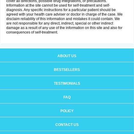
cover all directions, possible drug integrations, or precautions.
Information at the site cannot be used for self-treatment and self-
diagnosis. Any specific instructions for a particular patient should be
agreed with your health care adviser or doctor in charge of the case. We
disclaim reliability of this information and mistakes it could contain. We
are not responsible for any direct, indirect, special or other indirect
damage as a result of any use of the information on this site and also for
consequences of self-treatment.
ABOUT US
BESTSELLERS
TESTIMONIALS
FAQ
POLICY
CONTACT US