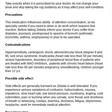
Take exactly when it is prescribed by your doctor, do not change your
dose and stop taking the rug suddenly as it may affect your self-condition.
Precautions
This medication influences ability of attention concentration, so be
specially careful if you need to drive or do work which requires fast
reaction. Before taking Zebeta inform your doctor if you suffer from
diabetes, psoriasis, predisposed to spasms of bronchi (asthmatic
bronchitis, asthma, emphysema) or plan to be operated.
Contraindications
Hypersensitivity, cardiogenic shock, atrioventricular block (degree II and
III), sick sinus syndrome, bradicardia (heart rate less than 50 per minute),
severe hypotension, disorders of peripheral blood flow of patients who
are treated with MAO inhibitors, patients with chronic heart failure (heart
rate less than 60 per minute) pregnancy, breastfeeding, children younger
than 12 y.o.
Possible side effect
Side effects are generally transient as Zebeta is well tolerated. If you
experience serious symptoms of confusion, hallucinations, nausea,
impotence, slow heart rate, low blood pressure, numbness, tingling, cold
extremities, pain or burning when you urinate, sore throat, and shortness
of breath or wheezing, cramps, diarrhea, dizziness, fatigue, depression,
headache, seek for immediate medical attention.