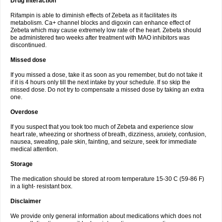
Drug interaction
Rifampin is able to diminish effects of Zebeta as it facilitates its
metabolism. Ca+ channel blocks and digoxin can enhance effect of
Zebeta which may cause extremely low rate of the heart. Zebeta should
be administered two weeks after treatment with MAO inhibitors was
discontinued.
Missed dose
If you missed a dose, take it as soon as you remember, but do not take it
if it is 4 hours only till the next intake by your schedule. If so skip the
missed dose. Do not try to compensate a missed dose by taking an extra
one.
Overdose
If you suspect that you took too much of Zebeta and experience slow
heart rate, wheezing or shortness of breath, dizziness, anxiety, confusion,
nausea, sweating, pale skin, fainting, and seizure, seek for immediate
medical attention.
Storage
The medication should be stored at room temperature 15-30 C (59-86 F)
in a light- resistant box.
Disclaimer
We provide only general information about medications which does not