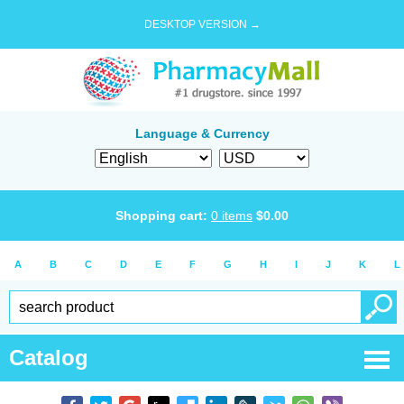
DESKTOP VERSION →
Language & Currency
Shopping cart:
0
items
$
0.00
A
B
C
D
E
F
G
H
I
J
K
L
Catalog