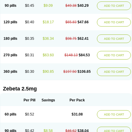
90 pills
$0.45
$9.09
$49.38
$40.29
ADD TO CART
120 pills
$0.40
$18.17
$65.83
$47.66
ADD TO CART
180 pills
$0.35
$36.34
$98.75
$62.41
ADD TO CART
270 pills
$0.31
$63.60
$148.13
$84.53
ADD TO CART
360 pills
$0.30
$90.85
$197.50
$106.65
ADD TO CART
Zebeta 2.5mg
Per Pill
Savings
Per Pack
60 pills
$0.52
$31.08
ADD TO CART
90 pills
$0.42
$8.58
$46.62
$38.04
ADD TO CART