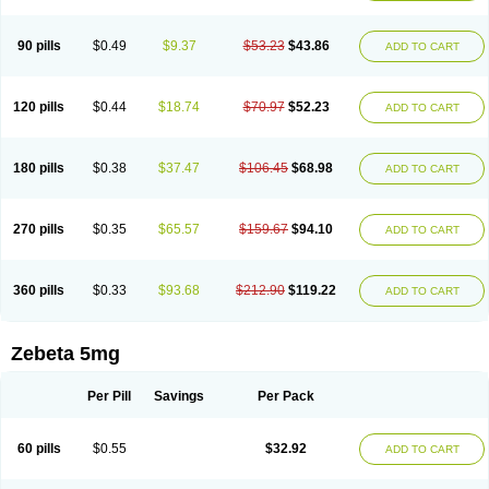
90 pills
$0.49
$9.37
$53.23
$43.86
ADD TO CART
120 pills
$0.44
$18.74
$70.97
$52.23
ADD TO CART
180 pills
$0.38
$37.47
$106.45
$68.98
ADD TO CART
270 pills
$0.35
$65.57
$159.67
$94.10
ADD TO CART
360 pills
$0.33
$93.68
$212.90
$119.22
ADD TO CART
Zebeta 5mg
Per Pill
Savings
Per Pack
60 pills
$0.55
$32.92
ADD TO CART