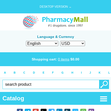
DESKTOP VERSION →
Language & Currency
Shopping cart:
0
items
$
0.00
A
B
C
D
E
F
G
H
I
J
K
L
Catalog