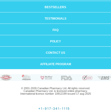
BESTSELLERS
TESTIMONIALS
FAQ
POLICY
CONTACT US
AFFILIATE PROGRAM
© 2001-2026 Canadian Pharmacy Ltd. All rights reserved.
Canadian Pharmacy Ltd. is licensed online pharmacy.
International license number 10912199 issued 17 aug 2025