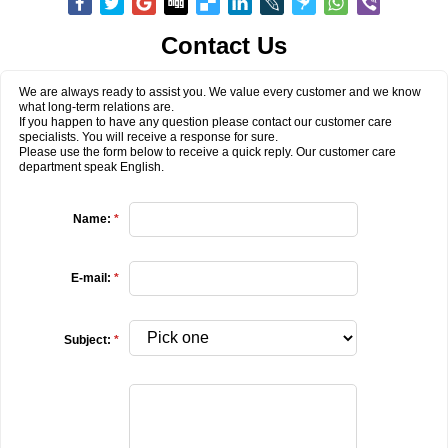
Contact Us
We are always ready to assist you. We value every customer and we know
what long-term relations are.
If you happen to have any question please contact our customer care
specialists. You will receive a response for sure.
Please use the form below to receive a quick reply. Our customer care
department speak English.
Name:
*
E-mail:
*
Subject:
*