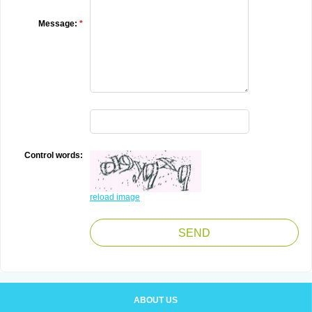
Message:
*
Control words:
reload image
ABOUT US