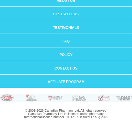
ABOUT US
BESTSELLERS
TESTIMONIALS
FAQ
POLICY
CONTACT US
AFFILIATE PROGRAM
© 2001-2026 Canadian Pharmacy Ltd. All rights reserved.
Canadian Pharmacy Ltd. is licensed online pharmacy.
International license number 10912199 issued 17 aug 2025