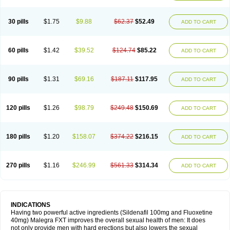
30 pills
$1.75
$9.88
$62.37
$52.49
ADD TO CART
60 pills
$1.42
$39.52
$124.74
$85.22
ADD TO CART
90 pills
$1.31
$69.16
$187.11
$117.95
ADD TO CART
120 pills
$1.26
$98.79
$249.48
$150.69
ADD TO CART
180 pills
$1.20
$158.07
$374.22
$216.15
ADD TO CART
270 pills
$1.16
$246.99
$561.33
$314.34
ADD TO CART
INDICATIONS
Having two powerful active ingredients (Sildenafil 100mg and Fluoxetine
40mg) Malegra FXT improves the overall sexual health of men: It does
not only provide men with hard erections but also lowers the sexual