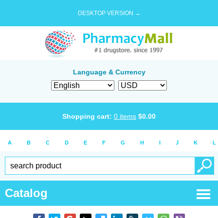
DESKTOP VERSION →
Language & Currency
Shopping cart:
0
items
$
0.00
A
B
C
D
E
F
G
H
I
J
K
L
Catalog