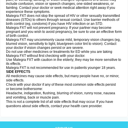
include confusion, vision or speech changes, one-sided weakness, or
fainting. Contact your doctor or seek medical attention right away if you
experience these symptoms.
Malegra FXT does not stop the spread of HIV or other sexually transmitted
diseases (STDs) to others through sexual contact. Use barrier methods of
birth control (eg, condoms) if you have HIV infection or an STD.
Malegra FXT will not prevent pregnancy. If your partner may become
pregnant and you wish to avoid pregnancy, be sure to use an effective form
of birth control.
Malegra FXT may uncommonly cause mild, temporary vision changes (eg,
blurred vision, sensitivity to light, blue/green color tint to vision). Contact
your doctor if vision changes persist or are severe.
Do not use other medicines or treatments for ED while you are taking
Malegra FXT without first checking with your doctor.
Use Malegra FXT with caution in the elderly; they may be more sensitive to
its effects.
Malegra FXT is not recommended for use in patients younger 18 years.
SIDE EFFECTS
All medicines may cause side effects, but many people have no, or minor,
side effects.
Check with your doctor if any of these most common side effects persist
or become bothersome:
Headache, indigestion, flushing, blurring of vision, runny nose, nausea
and vomiting, back or muscle pain.
This is not a complete list of all side effects that may occur. If you have
questions about side effects, contact your health care provider.