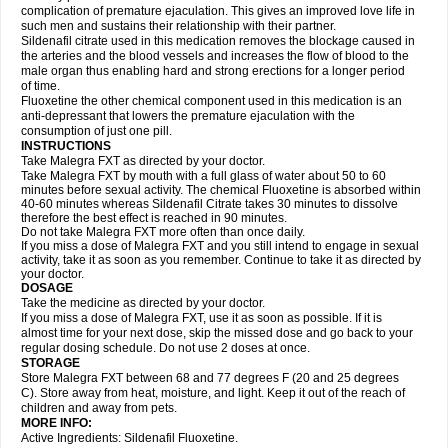
complication of premature ejaculation. This gives an improved love life in
such men and sustains their relationship with their partner.
Sildenafil citrate used in this medication removes the blockage caused in
the arteries and the blood vessels and increases the flow of blood to the
male organ thus enabling hard and strong erections for a longer period
of time.
Fluoxetine the other chemical component used in this medication is an
anti-depressant that lowers the premature ejaculation with the
consumption of just one pill.
INSTRUCTIONS
Take Malegra FXT as directed by your doctor.
Take Malegra FXT by mouth with a full glass of water about 50 to 60
minutes before sexual activity. The chemical Fluoxetine is absorbed within
40-60 minutes whereas Sildenafil Citrate takes 30 minutes to dissolve
therefore the best effect is reached in 90 minutes.
Do not take Malegra FXT more often than once daily.
If you miss a dose of Malegra FXT and you still intend to engage in sexual
activity, take it as soon as you remember. Continue to take it as directed by
your doctor.
DOSAGE
Take the medicine as directed by your doctor.
If you miss a dose of Malegra FXT, use it as soon as possible. If it is
almost time for your next dose, skip the missed dose and go back to your
regular dosing schedule. Do not use 2 doses at once.
STORAGE
Store Malegra FXT between 68 and 77 degrees F (20 and 25 degrees
C). Store away from heat, moisture, and light. Keep it out of the reach of
children and away from pets.
MORE INFO:
Active Ingredients: Sildenafil Fluoxetine.