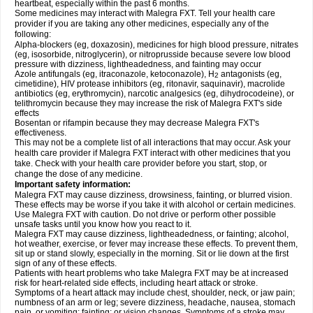
heartbeat, especially within the past 6 months.
Some medicines may interact with Malegra FXT. Tell your health care
provider if you are taking any other medicines, especially any of the
following:
Alpha-blockers (eg, doxazosin), medicines for high blood pressure, nitrates
(eg, isosorbide, nitroglycerin), or nitroprusside because severe low blood
pressure with dizziness, lightheadedness, and fainting may occur
Azole antifungals (eg, itraconazole, ketoconazole), H
antagonists (eg,
2
cimetidine), HIV protease inhibitors (eg, ritonavir, saquinavir), macrolide
antibiotics (eg, erythromycin), narcotic analgesics (eg, dihydrocodeine), or
telithromycin because they may increase the risk of Malegra FXT's side
effects
Bosentan or rifampin because they may decrease Malegra FXT's
effectiveness.
This may not be a complete list of all interactions that may occur. Ask your
health care provider if Malegra FXT interact with other medicines that you
take. Check with your health care provider before you start, stop, or
change the dose of any medicine.
Important safety information:
Malegra FXT may cause dizziness, drowsiness, fainting, or blurred vision.
These effects may be worse if you take it with alcohol or certain medicines.
Use Malegra FXT with caution. Do not drive or perform other possible
unsafe tasks until you know how you react to it.
Malegra FXT may cause dizziness, lightheadedness, or fainting; alcohol,
hot weather, exercise, or fever may increase these effects. To prevent them,
sit up or stand slowly, especially in the morning. Sit or lie down at the first
sign of any of these effects.
Patients with heart problems who take Malegra FXT may be at increased
risk for heart-related side effects, including heart attack or stroke.
Symptoms of a heart attack may include chest, shoulder, neck, or jaw pain;
numbness of an arm or leg; severe dizziness, headache, nausea, stomach
pain, or vomiting; fainting; or vision changes. Symptoms of a stroke may