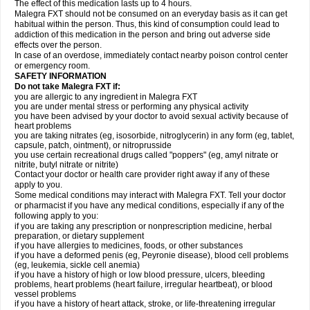
The effect of this medication lasts up to 4 hours.
Malegra FXT should not be consumed on an everyday basis as it can get
habitual within the person. Thus, this kind of consumption could lead to
addiction of this medication in the person and bring out adverse side
effects over the person.
In case of an overdose, immediately contact nearby poison control center
or emergency room.
SAFETY INFORMATION
Do not take Malegra FXT if:
you are allergic to any ingredient in Malegra FXT
you are under mental stress or performing any physical activity
you have been advised by your doctor to avoid sexual activity because of
heart problems
you are taking nitrates (eg, isosorbide, nitroglycerin) in any form (eg, tablet,
capsule, patch, ointment), or nitroprusside
you use certain recreational drugs called "poppers" (eg, amyl nitrate or
nitrite, butyl nitrate or nitrite)
Contact your doctor or health care provider right away if any of these
apply to you.
Some medical conditions may interact with Malegra FXT. Tell your doctor
or pharmacist if you have any medical conditions, especially if any of the
following apply to you:
if you are taking any prescription or nonprescription medicine, herbal
preparation, or dietary supplement
if you have allergies to medicines, foods, or other substances
if you have a deformed penis (eg, Peyronie disease), blood cell problems
(eg, leukemia, sickle cell anemia)
if you have a history of high or low blood pressure, ulcers, bleeding
problems, heart problems (heart failure, irregular heartbeat), or blood
vessel problems
if you have a history of heart attack, stroke, or life-threatening irregular