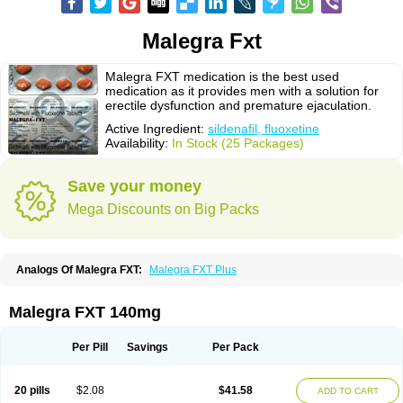
Malegra Fxt
Malegra FXT medication is the best used
medication as it provides men with a solution for
erectile dysfunction and premature ejaculation.
Active Ingredient:
sildenafil, fluoxetine
Availability:
In Stock (25 Packages)
Save your money
Mega Discounts on Big Packs
Analogs Of Malegra FXT:
Malegra FXT Plus
Malegra FXT 140mg
Per Pill
Savings
Per Pack
20 pills
$2.08
$41.58
ADD TO CART