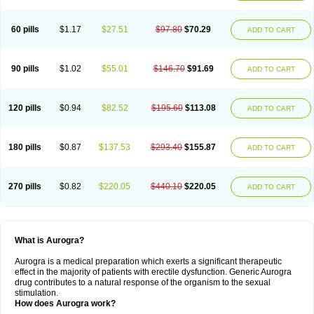
60 pills
$1.17
$27.51
$97.80
$70.29
ADD TO CART
90 pills
$1.02
$55.01
$146.70
$91.69
ADD TO CART
120 pills
$0.94
$82.52
$195.60
$113.08
ADD TO CART
180 pills
$0.87
$137.53
$293.40
$155.87
ADD TO CART
270 pills
$0.82
$220.05
$440.10
$220.05
ADD TO CART
What is Aurogra?
Aurogra is a medical preparation which exerts a significant therapeutic
effect in the majority of patients with erectile dysfunction. Generic Aurogra
drug contributes to a natural response of the organism to the sexual
stimulation.
How does Aurogra work?