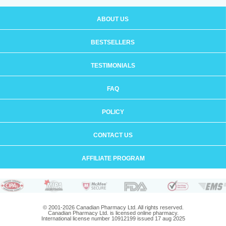
ABOUT US
BESTSELLERS
TESTIMONIALS
FAQ
POLICY
CONTACT US
AFFILIATE PROGRAM
© 2001-2026 Canadian Pharmacy Ltd. All rights reserved.
Canadian Pharmacy Ltd. is licensed online pharmacy.
International license number 10912199 issued 17 aug 2025