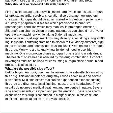
bathroom. Keep all drugs away from reach of children and pets.
Who should take Sildenafil pills with caution?
First of all these are patients with severe cardiovascular diseases: heart
failure, stenocardia, cerebral circulation disorders, memory problem,
chest pain. Aurogra should be administered with caution in patients with
a history of priapism or diseases which predispose to priapism
(pathological condition which may manifest in prolonged erection).
Sildenafil can change vision in some patients so you should not drive or
operate any machinery while taking Sildenafil medicine.
In some patients, allergic reactions may develop after taking aurogra 100
mg. Individuals suffering from health disorders like kidney ailments, high
blood pressure, and heart issues must not use it. Women must not ingest
this drug. Men who are sexually healthy do not need to use this
medicine. One must not purchase aurogra if one is taking nitrate drugs.
The health of one’s heart is affected by this drug combination. Alcoholic
beverages must not be used for consuming aurogra since normal blood
pressure is affected by it.
What are the possible side effect?
Before buying Aurogra, one must be aware of the side effects caused by
this drug. This anti-impotence drug may cause certain mild and severe
side effects. Mild side effects that can be experienced after consuming
this drug are dizziness, facial flushing, nausea, and headaches. They
usually do not need medical treatment and are gentle in nature. Severe
side effects include chest pain and painful erection. These side effects
occur when this drug is consumed in a higher dose. In this case, one
must get medical attention as early as possible.