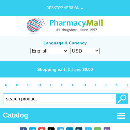
DESKTOP VERSION →
Language & Currency
Shopping cart:
0
items
$
0.00
A
B
C
D
E
F
G
H
I
J
K
L
Catalog