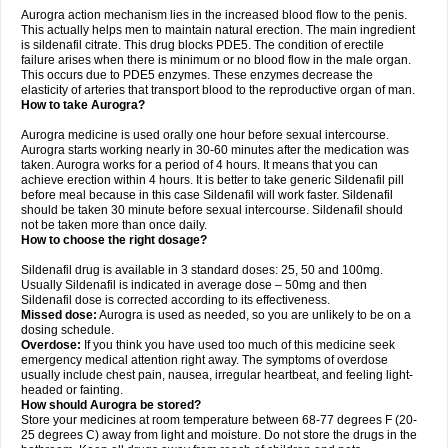
Aurogra action mechanism lies in the increased blood flow to the penis.
This actually helps men to maintain natural erection. The main ingredient
is sildenafil citrate. This drug blocks PDE5. The condition of erectile
failure arises when there is minimum or no blood flow in the male organ.
This occurs due to PDE5 enzymes. These enzymes decrease the
elasticity of arteries that transport blood to the reproductive organ of man.
How to take Aurogra?
Aurogra medicine is used orally one hour before sexual intercourse.
Aurogra starts working nearly in 30-60 minutes after the medication was
taken. Aurogra works for a period of 4 hours. It means that you can
achieve erection within 4 hours. It is better to take generic Sildenafil pill
before meal because in this case Sildenafil will work faster. Sildenafil
should be taken 30 minute before sexual intercourse. Sildenafil should
not be taken more than once daily.
How to choose the right dosage?
Sildenafil drug is available in 3 standard doses: 25, 50 and 100mg.
Usually Sildenafil is indicated in average dose – 50mg and then
Sildenafil dose is corrected according to its effectiveness.
Missed dose:
Aurogra is used as needed, so you are unlikely to be on a
dosing schedule.
Overdose:
If you think you have used too much of this medicine seek
emergency medical attention right away. The symptoms of overdose
usually include chest pain, nausea, irregular heartbeat, and feeling light-
headed or fainting.
How should Aurogra be stored?
Store your medicines at room temperature between 68-77 degrees F (20-
25 degrees C) away from light and moisture. Do not store the drugs in the