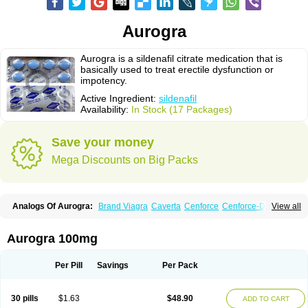
Aurogra
Aurogra is a sildenafil citrate medication that is
basically used to treat erectile dysfunction or
impotency.
Active Ingredient:
sildenafil
Availability:
In Stock (17 Packages)
Save your money
Mega Discounts on Big Packs
Analogs Of Aurogra:
Brand Viagra
Caverta
Cenforce
Cenforce-D
View all
Cenforce Professional
Cenforce Soft
Eriacta
Extra Super Viagra
Female Viagra
Fildena
Kamagra
Kamagra Chewable
Kamagra Effervescent
Kamagra Gold
Kamagra Oral Jelly
Kamagra Polo
Aurogra 100mg
Kamagra Soft
Kamagra Super
Lady era
Malegra DXT
Malegra DXT Plus
Malegra FXT
Malegra FXT Plus
Nizagara
Penegra
Red Viagra
Silagra
Sildalis
Sildigra
Silvitra
Suhagra
Super P-Force
Super P-Force Oral Jelly
Per Pill
Savings
Per Pack
Super Viagra
Viagra
Viagra Extra Dosage
Viagra Jelly
Viagra Plus
Viagra Professional
Viagra Soft
Viagra Soft Flavoured
Viagra Sublingual
Viagra Super Active
Viagra Vigour
Zenegra
30 pills
$1.63
$48.90
ADD TO CART