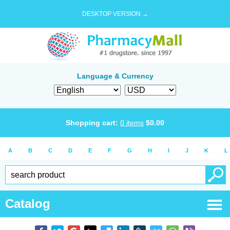
DESKTOP VERSION →
Language & Currency
Shopping cart:
0
items
$
0.00
A
B
C
D
E
F
G
H
I
J
K
L
Catalog