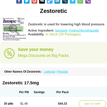
Zestoretic
Zestoretic is used for lowering high blood pressure.
Active Ingredient:
lisinopril, hydrochlorothiazide
Availability:
In Stock (25 Packages)
Save your money
Mega Discounts on Big Packs
Other Names Of Zestoretic:
Lisihexal
Prinizide
Zestoretic 17.5mg
Per Pill
Savings
Per Pack
30 pills
$1.48
$44.33
ADD TO CART