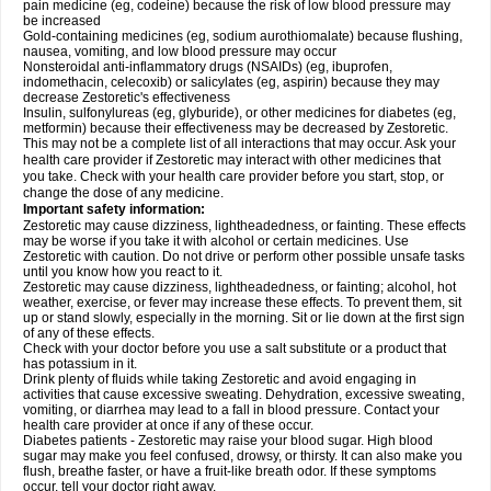
pain medicine (eg, codeine) because the risk of low blood pressure may
be increased
Gold-containing medicines (eg, sodium aurothiomalate) because flushing,
nausea, vomiting, and low blood pressure may occur
Nonsteroidal anti-inflammatory drugs (NSAIDs) (eg, ibuprofen,
indomethacin, celecoxib) or salicylates (eg, aspirin) because they may
decrease Zestoretic's effectiveness
Insulin, sulfonylureas (eg, glyburide), or other medicines for diabetes (eg,
metformin) because their effectiveness may be decreased by Zestoretic.
This may not be a complete list of all interactions that may occur. Ask your
health care provider if Zestoretic may interact with other medicines that
you take. Check with your health care provider before you start, stop, or
change the dose of any medicine.
Important safety information:
Zestoretic may cause dizziness, lightheadedness, or fainting. These effects
may be worse if you take it with alcohol or certain medicines. Use
Zestoretic with caution. Do not drive or perform other possible unsafe tasks
until you know how you react to it.
Zestoretic may cause dizziness, lightheadedness, or fainting; alcohol, hot
weather, exercise, or fever may increase these effects. To prevent them, sit
up or stand slowly, especially in the morning. Sit or lie down at the first sign
of any of these effects.
Check with your doctor before you use a salt substitute or a product that
has potassium in it.
Drink plenty of fluids while taking Zestoretic and avoid engaging in
activities that cause excessive sweating. Dehydration, excessive sweating,
vomiting, or diarrhea may lead to a fall in blood pressure. Contact your
health care provider at once if any of these occur.
Diabetes patients - Zestoretic may raise your blood sugar. High blood
sugar may make you feel confused, drowsy, or thirsty. It can also make you
flush, breathe faster, or have a fruit-like breath odor. If these symptoms
occur, tell your doctor right away.