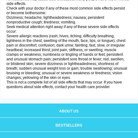
side effects.
Check with your doctor if any of these most common side effects persist
or become bothersome:
Dizziness; headache; lightheadedness; nausea; persistent
nonproductive cough; tiredness; vomiting.
Seek medical attention right away if any of these severe side effects
occur:
Severe allergic reactions (rash; hives; itching; difficulty breathing;
tightness in the chest; swelling of the mouth, face, lips, or tongue); chest
pain or discomfort; confusion; dark urine; fainting; fast, slow, or irregular
heartbeat; increased thirst; joint pain, stiffness, or swelling; muscle
cramps or weakness; numbness or tingling of hands or feet; persistent
and unusual stomach pain; persistent sore throat or fever; red, swollen,
or blistered skin; severe dizziness or lightheadedness; shortness of
breath; sudden unusual weight loss or gain; trouble swallowing; unusual
bruising or bleeding; unusual or severe weakness or tiredness; vision
changes; yellowing of the skin or eyes.
This is not a complete list of all side effects that may occur. If you have
questions about side effects, contact your health care provider.
ABOUT US
BESTSELLERS