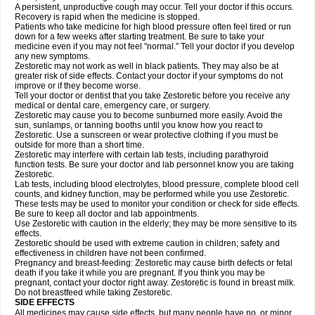
A persistent, unproductive cough may occur. Tell your doctor if this occurs.
Recovery is rapid when the medicine is stopped.
Patients who take medicine for high blood pressure often feel tired or run
down for a few weeks after starting treatment. Be sure to take your
medicine even if you may not feel "normal." Tell your doctor if you develop
any new symptoms.
Zestoretic may not work as well in black patients. They may also be at
greater risk of side effects. Contact your doctor if your symptoms do not
improve or if they become worse.
Tell your doctor or dentist that you take Zestoretic before you receive any
medical or dental care, emergency care, or surgery.
Zestoretic may cause you to become sunburned more easily. Avoid the
sun, sunlamps, or tanning booths until you know how you react to
Zestoretic. Use a sunscreen or wear protective clothing if you must be
outside for more than a short time.
Zestoretic may interfere with certain lab tests, including parathyroid
function tests. Be sure your doctor and lab personnel know you are taking
Zestoretic.
Lab tests, including blood electrolytes, blood pressure, complete blood cell
counts, and kidney function, may be performed while you use Zestoretic.
These tests may be used to monitor your condition or check for side effects.
Be sure to keep all doctor and lab appointments.
Use Zestoretic with caution in the elderly; they may be more sensitive to its
effects.
Zestoretic should be used with extreme caution in children; safety and
effectiveness in children have not been confirmed.
Pregnancy and breast-feeding: Zestoretic may cause birth defects or fetal
death if you take it while you are pregnant. If you think you may be
pregnant, contact your doctor right away. Zestoretic is found in breast milk.
Do not breastfeed while taking Zestoretic.
SIDE EFFECTS
All medicines may cause side effects, but many people have no, or minor,