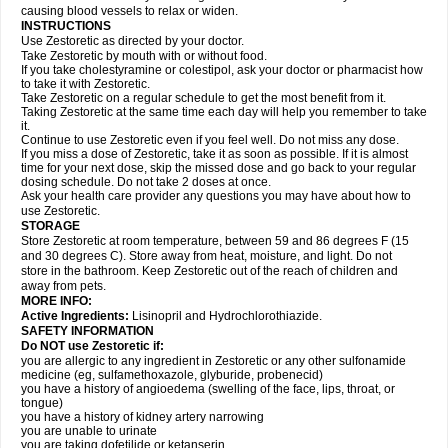
causing blood vessels to relax or widen.
INSTRUCTIONS
Use Zestoretic as directed by your doctor.
Take Zestoretic by mouth with or without food.
If you take cholestyramine or colestipol, ask your doctor or pharmacist how
to take it with Zestoretic.
Take Zestoretic on a regular schedule to get the most benefit from it.
Taking Zestoretic at the same time each day will help you remember to take
it.
Continue to use Zestoretic even if you feel well. Do not miss any dose.
If you miss a dose of Zestoretic, take it as soon as possible. If it is almost
time for your next dose, skip the missed dose and go back to your regular
dosing schedule. Do not take 2 doses at once.
Ask your health care provider any questions you may have about how to
use Zestoretic.
STORAGE
Store Zestoretic at room temperature, between 59 and 86 degrees F (15
and 30 degrees C). Store away from heat, moisture, and light. Do not
store in the bathroom. Keep Zestoretic out of the reach of children and
away from pets.
MORE INFO:
Active Ingredients:
Lisinopril and Hydrochlorothiazide.
SAFETY INFORMATION
Do NOT use Zestoretic if:
you are allergic to any ingredient in Zestoretic or any other sulfonamide
medicine (eg, sulfamethoxazole, glyburide, probenecid)
you have a history of angioedema (swelling of the face, lips, throat, or
tongue)
you have a history of kidney artery narrowing
you are unable to urinate
you are taking dofetilide or ketanserin