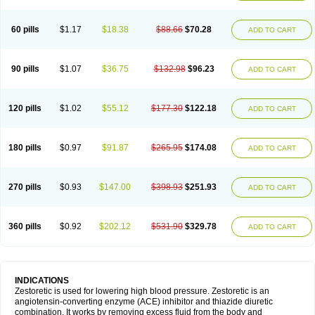
60 pills
$1.17
$18.38
$88.66
$70.28
ADD TO CART
90 pills
$1.07
$36.75
$132.98
$96.23
ADD TO CART
120 pills
$1.02
$55.12
$177.30
$122.18
ADD TO CART
180 pills
$0.97
$91.87
$265.95
$174.08
ADD TO CART
270 pills
$0.93
$147.00
$398.93
$251.93
ADD TO CART
360 pills
$0.92
$202.12
$531.90
$329.78
ADD TO CART
INDICATIONS
Zestoretic is used for lowering high blood pressure. Zestoretic is an
angiotensin-converting enzyme (ACE) inhibitor and thiazide diuretic
combination. It works by removing excess fluid from the body and