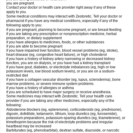
you are pregnant.
Contact your doctor or health care provider right away if any of these
apply to you.
Some medical conditions may interact with Zestoretic. Tell your doctor or
pharmacist if you have any medical conditions, especially if any of the
following apply to you:
if you are pregnant, planning to become pregnant, or are breast-feeding
if you are taking any prescription or nonprescription medicine, herbal
preparation, or dietary supplement
if you have allergies to medicines, foods, or other substances
if you are able to become pregnant
if you have impaired liver function, blood vessel problems (eg, stroke),
heart disease (eg, congestive heart failure), or high cholesterol
if you have a history of kidney artery narrowing or decreased kidney
function, you are on dialysis, or you have had a kidney transplant
if you have gout, diabetes, or electrolyte imbalances (eg, high or low
potassium levels, low blood sodium levels), or you are on a sodium-
restricted diet
if you have a collagen vascular disorder (eg, lupus, scleroderma), bone
marrow problems, or severe immune system problems
if you have a history of allergies or asthma
if you are scheduled to have major surgery or receive anesthesia.
Some medicines may interact with Zestoretic. Tell your health care
provider if you are taking any other medicines, especially any of the
following:
Aldosterone blockers (eg, eplerenone), corticosteroids (eg, prednisone),
digoxin, dofetilide, ketanserin, lithium, loop diuretics (eg, furosemide),
potassium preparations, potassium-sparing diuretics (eg, triameterene), or
trimethoprim because the risk of electrolyte problems and irregular
heartbeat may be increased
Barbiturates (eg, phenobarbital), dextran sulfate, diazoxide, or narcotic