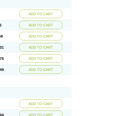
ADD TO CART
1
ADD TO CART
58
ADD TO CART
31
ADD TO CART
76
ADD TO CART
49
ADD TO CART
ADD TO CART
04
ADD TO CART