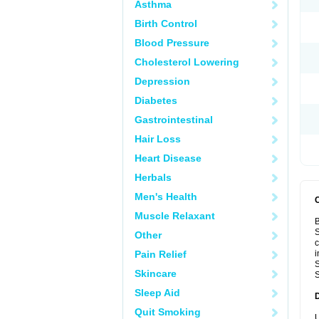
Asthma
Birth Control
Blood Pressure
Cholesterol Lowering
Depression
Diabetes
Gastrointestinal
Hair Loss
Heart Disease
Herbals
Men's Health
Muscle Relaxant
B
S
Other
c
Pain Relief
i
S
Skincare
S
Sleep Aid
Quit Smoking
U