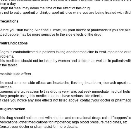
nce a day.
 high fat meal may delay the time of the effect of this drug.
ry not to eat grapefruit or drink grapefruit juice while you are being treated with Sild
Precautions
efore you start taking Sildenafil Citrate, tell your doctor or pharmacist if you are aller
ged people may be more sensitive to the side effects of the drug.
ontraindications
iagra is contraindicated in patients taking another medicine to treat impotence or us
roblems.
his medicine should not be taken by women and children as well as in patients wi
f the tablet.
ossible side effect
he most common side effects are headache, flushing, heartburn, stomach upset, nas
iarrhea.
 serious allergic reaction to this drug is very rare, but seek immediate medical help i
any people using this medicine do not have serious side effects.
n case you notice any side effects not listed above, contact your doctor or pharmacis
rug interaction
his drug should not be used with nitrates and recreational drugs called "poppers" co
edications; other medications for impotence; high blood pressure medicines, etc.
onsult your doctor or pharmacist for more details.