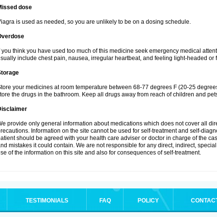
Missed dose
iagra is used as needed, so you are unlikely to be on a dosing schedule.
Overdose
f you think you have used too much of this medicine seek emergency medical atten
sually include chest pain, nausea, irregular heartbeat, and feeling light-headed or f
Storage
tore your medicines at room temperature between 68-77 degrees F (20-25 degrees 
tore the drugs in the bathroom. Keep all drugs away from reach of children and pet
Disclaimer
e provide only general information about medications which does not cover all dire
recautions. Information on the site cannot be used for self-treatment and self-diagnos
atient should be agreed with your health care adviser or doctor in charge of the case
nd mistakes it could contain. We are not responsible for any direct, indirect, specia
se of the information on this site and also for consequences of self-treatment.
TESTIMONIALS
FAQ
POLICY
CONTAC