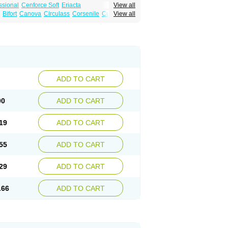
ssional
Cenforce Soft
Eriacta
View all
Effervescent
Kamagra Gold
Bifort
Canova
Circulass
Corsenile
Cupid
View all
a DXT
Malegra DXT Plus
Malegra FXT
in
Erosfil
Eroxim
Expit
Falic
File
Firmel
Suhagra
Super P-Force
us
Maxdosa
Nexofil
Nitro
Nor vibrax
Novalif
agra Plus
Viagra Professional
Viagra Soft
lderec
Tecnomax
Tranky
Trepol
Veetab
ra
-m
Xex
Zilfic
ADD TO CART
00
ADD TO CART
19
ADD TO CART
55
ADD TO CART
29
ADD TO CART
.66
ADD TO CART