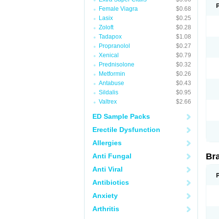
Female Viagra
$0.68
Lasix
$0.25
Zoloft
$0.28
Tadapox
$1.08
Propranolol
$0.27
Xenical
$0.79
Prednisolone
$0.32
Metformin
$0.26
Antabuse
$0.43
Sildalis
$0.95
Valtrex
$2.66
ED Sample Packs
Erectile Dysfunction
Allergies
Br
Anti Fungal
Anti Viral
Antibiotics
Anxiety
Arthritis