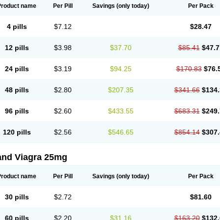
Product name
Per Pill
Savings
(only today)
Per Pack
4 pills
$7.12
$28.47
12 pills
$3.98
$37.70
$85.41
$47.7
24 pills
$3.19
$94.25
$170.83
$76.
48 pills
$2.80
$207.35
$341.66
$134.
96 pills
$2.60
$433.55
$683.31
$249.
120 pills
$2.56
$546.65
$854.14
$307.
and Viagra 25mg
Product name
Per Pill
Savings
(only today)
Per Pack
30 pills
$2.72
$81.60
60 pills
$2.20
$31.16
$163.20
$132.