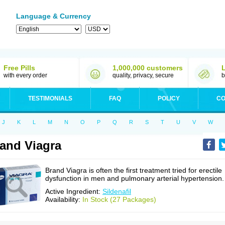
Language & Currency
Free Pills
1,000,000 customers
with every order
quality, privacy, secure
b
TESTIMONIALS
FAQ
POLICY
CO
J
K
L
M
N
O
P
Q
R
S
T
U
V
W
and Viagra
Brand Viagra is often the first treatment tried for erectile
dysfunction in men and pulmonary arterial hypertension.
Active Ingredient:
Sildenafil
Availability:
In Stock (27 Packages)