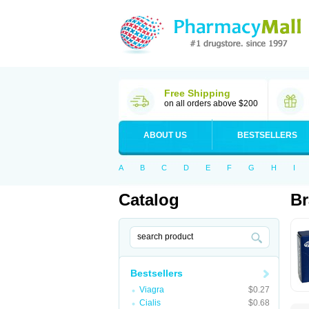
Free Shipping
on all orders above $200
ABOUT US
BESTSELLERS
A
B
C
D
E
F
G
H
I
Catalog
Br
Bestsellers
Viagra
$0.27
Cialis
$0.68