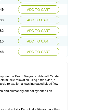
49
ADD TO CART
93
ADD TO CART
82
ADD TO CART
15
ADD TO CART
48
ADD TO CART
nent of Brand Viagra is Sildenafil Citrate.
ooth muscle relaxation using nitric oxide, a
uscle relaxation allows increased blood flow
 men and pulmonary arterial hypertension.
sexual activity. Do not take Viagra more then