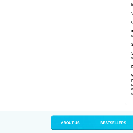
V
I
u
S
s
W
p
p
a
u
ABOUT US
BESTSELLERS