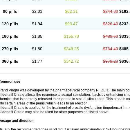
90 pills
$2.03
$62.31
$244.80
$182.
120 pills
$1.94
$93.47
$326.40
$232.
180 pills
$1.85
$155.78
$489.60
$333.
270 pills
$1.80
$249.25
$734.40
$485.
360 pills
$1.77
$342.72
$979.20
$636.
Common use
rand Viagra was developed by the pharmaceutical company PFIZER. The main compo
ildenafil Citrate affects the response to sexual stimulation. It acts by enhancing sm
hemical that is normally released in response to sexual stimulation. This smooth m
nto certain areas of the penis, which leads to an erection.
ildenafil Citrate is applied for the treatment of erectile dysfunction (impotence) in
ildenafil Citrate may also be used for other purposes not listed above.
Dosage and direction
sually the recommended dose is 50 mg. It is taken approximately 0,5-1 hour before 