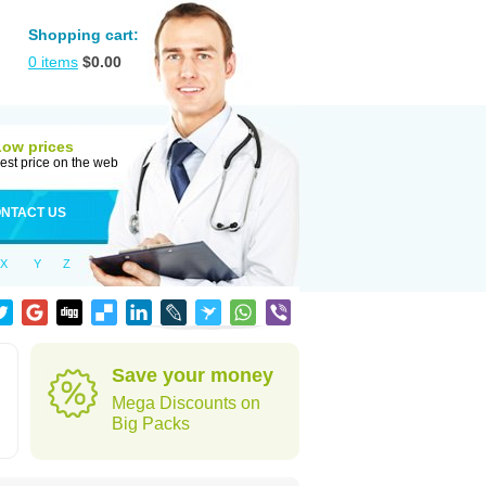
Shopping cart:
0
items
$
0.00
Low prices
est price on the web
NTACT US
X
Y
Z
Save your money
Mega Discounts on
Big Packs