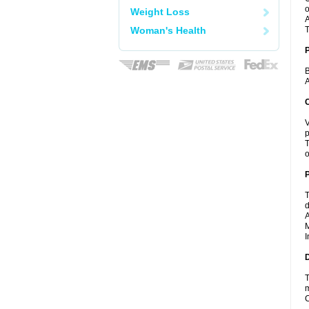
o
Weight Loss
A
Woman's Health
T
B
A
C
V
p
T
o
P
T
d
A
M
I
D
T
m
C