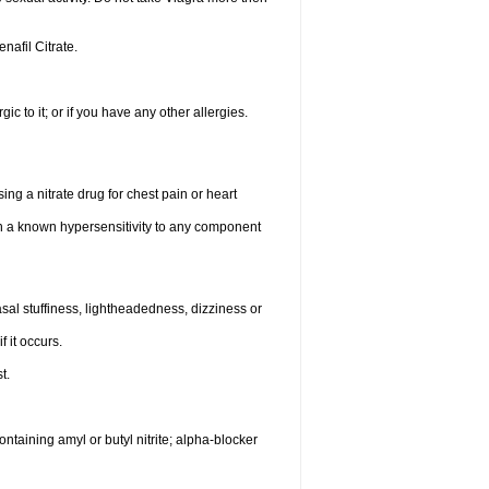
enafil Citrate.
gic to it; or if you have any other allergies.
ing a nitrate drug for chest pain or heart
th a known hypersensitivity to any component
al stuffiness, lightheadedness, dizziness or
f it occurs.
t.
ntaining amyl or butyl nitrite; alpha-blocker