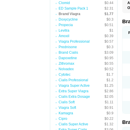
Clomid
$0.44
A
E
O
ED Sample Pack 1
$2.31
K
D
Brand Viagra
$1.77
M
F
S
Doxycycline
$0.3
P
Br
V
V
Propecia
$0.51
Levitra
$1
Amoxil
$0.39
Viagra Professional
$0.57
Prednisone
$0.3
Brand Cialis
$3.09
Dapoxetine
$0.95
Zithromax
$0.55
Nolvadex
$0.52
Cytotec
$1.7
Cialis Professional
$1.2
Viagra Super Active
$1.25
Extra Super Viagra
$2.86
Cialis Extra Dosage
$2.05
Cialis Soft
$1.11
Viagra Soft
$0.91
Kamagra
$0.9
Cipro
$0.22
Br
Cialis Super Active
$1.32
Extra Super Cialis
$3.06