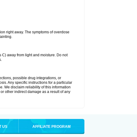
tion right away. The symptoms of overdose
ainting.
C) away from light and moisture. Do not
s.
ctions, possible drug integrations, or
is. Any specific instructions for a particular
. We disclaim reliability of this information
l or other indirect damage as a result of any
T US
AFFILIATE PROGRAM