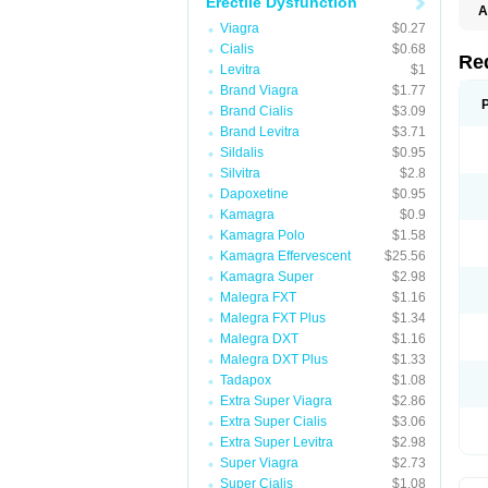
Erectile Dysfunction
A
E
Viagra
$0.27
K
Cialis
$0.68
M
Re
Levitra
$1
S
V
Brand Viagra
$1.77
Brand Cialis
$3.09
Brand Levitra
$3.71
Sildalis
$0.95
Silvitra
$2.8
Dapoxetine
$0.95
Kamagra
$0.9
Kamagra Polo
$1.58
Kamagra Effervescent
$25.56
Kamagra Super
$2.98
Malegra FXT
$1.16
Malegra FXT Plus
$1.34
Malegra DXT
$1.16
Malegra DXT Plus
$1.33
Tadapox
$1.08
Extra Super Viagra
$2.86
Extra Super Cialis
$3.06
Extra Super Levitra
$2.98
Super Viagra
$2.73
Super Cialis
$1.08