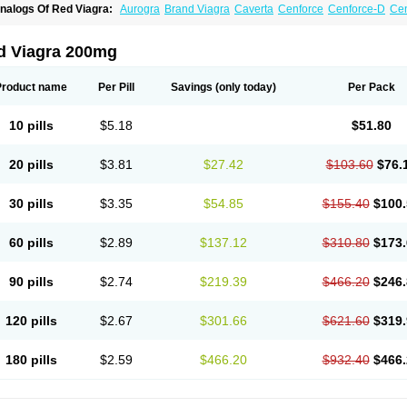
nalogs Of Red Viagra:
Aurogra
Brand Viagra
Caverta
Cenforce
Cenforce-D
Cen
xtra Super Viagra
Female Viagra
Fildena
Kamagra
Kamagra Chewable
Kamagra 
amagra Oral Jelly
Kamagra Polo
Kamagra Soft
Kamagra Super
Lady era
Malegr
alegra FXT Plus
Nizagara
Penegra
Silagra
Sildalis
Sildigra
Silvitra
Suhagra
Su
d Viagra 200mg
uper Viagra
Viagra
Viagra Extra Dosage
Viagra Jelly
Viagra Plus
Viagra Profess
iagra Sublingual
Viagra Super Active
Viagra Vigour
Zenegra
Product name
Per Pill
Savings
(only today)
Per Pack
10 pills
$5.18
$51.80
20 pills
$3.81
$27.42
$103.60
$76.
30 pills
$3.35
$54.85
$155.40
$100.
60 pills
$2.89
$137.12
$310.80
$173.
90 pills
$2.74
$219.39
$466.20
$246.
120 pills
$2.67
$301.66
$621.60
$319.
180 pills
$2.59
$466.20
$932.40
$466.