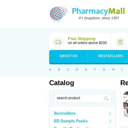
Free Shipping
on all orders above $200
ABOUT US
BESTSELLERS
A
B
C
D
E
F
G
H
I
Catalog
Re
Bestsellers
ED Sample Packs