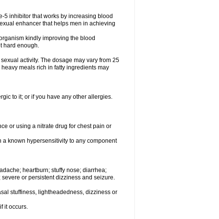
e-5 inhibitor that works by increasing blood
 sexual enhancer that helps men in achieving
le organism kindly improving the blood
ot hard enough.
sexual activity. The dosage may vary from 25
heavy meals rich in fatty ingredients may
rgic to it; or if you have any other allergies.
e or using a nitrate drug for chest pain or
th a known hypersensitivity to any component
dache; heartburn; stuffy nose; diarrhea;
; severe or persistent dizziness and seizure.
al stuffiness, lightheadedness, dizziness or
f it occurs.