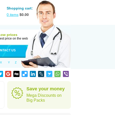
Shopping cart:
0
items
$
0.00
Low prices
est price on the web
NTACT US
X
Y
Z
Save your money
Mega Discounts on
Big Packs