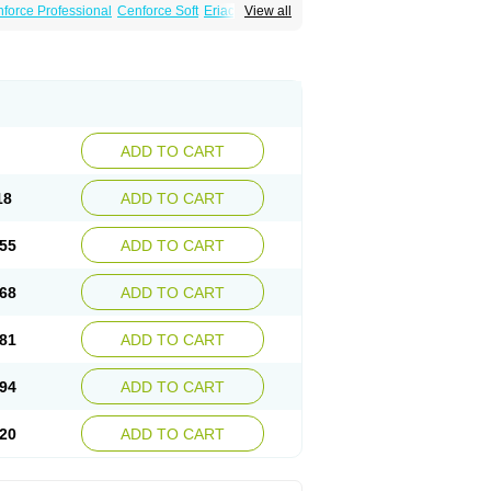
force Professional
Cenforce Soft
Eriacta
View all
Effervescent
Kamagra Gold
a DXT
Malegra DXT Plus
Malegra FXT
per P-Force
Super P-Force Oral Jelly
ional
Viagra Soft
Viagra Soft Flavoured
ADD TO CART
18
ADD TO CART
55
ADD TO CART
68
ADD TO CART
81
ADD TO CART
94
ADD TO CART
20
ADD TO CART