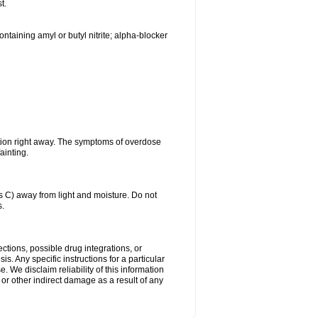
t.
ntaining amyl or butyl nitrite; alpha-blocker
tion right away. The symptoms of overdose
ainting.
C) away from light and moisture. Do not
s.
ctions, possible drug integrations, or
s. Any specific instructions for a particular
. We disclaim reliability of this information
l or other indirect damage as a result of any