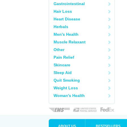
Gastrointestinal
Hair Loss
Heart Disease
Herbals
Men's Health
Muscle Relaxant
Other
Pain Relief
Skincare
Sleep Aid
Quit Smoking
Weight Loss
Woman's Health
ABOUT US
BESTSELLERS