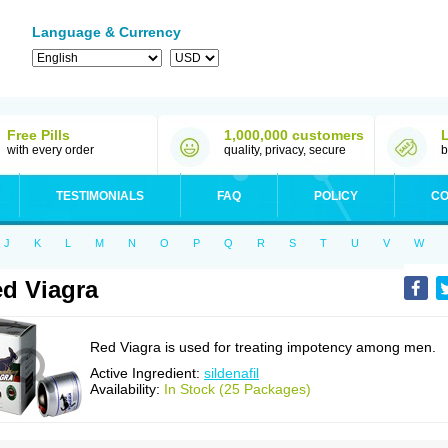
Language & Currency
Free Pills
1,000,000 customers
with every order
quality, privacy, secure
b
TESTIMONIALS
FAQ
POLICY
CO
J
K
L
M
N
O
P
Q
R
S
T
U
V
W
d Viagra
Red Viagra is used for treating impotency among men.
Active Ingredient:
sildenafil
Availability:
In Stock (25 Packages)