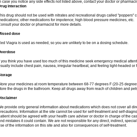
n case you notice any side effects not listed above, contact your doctor or pharmacis
rug interaction
his drug should not be used with nitrates and recreational drugs called "poppers" co
edications; other medications for impotence; high blood pressure medicines, etc.
onsult your doctor or pharmacist for more details.
Missed dose
ed Viagra is used as needed, so you are unlikely to be on a dosing schedule.
Overdose
f you think you have used too much of this medicine seek emergency medical atten
sually include chest pain, nausea, irregular heartbeat, and feeling light-headed or f
Storage
tore your medicines at room temperature between 68-77 degrees F (20-25 degrees 
tore the drugs in the bathroom. Keep all drugs away from reach of children and pet
Disclaimer
e provide only general information about medications which does not cover all dire
recautions. Information at the site cannot be used for self-treatment and self-diagnosi
atient should be agreed with your health care adviser or doctor in charge of the case
nd mistakes it could contain. We are not responsible for any direct, indirect, specia
se of the information on this site and also for consequences of self-treatment.