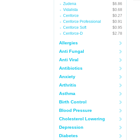
Zudena
$6.86
Vidalista
$0.68
Cenforce
$0.27
Cenforce Professional
$0.91
Cenforce Soft
$0.95
Cenforce-D
$2.78
Allergies
Anti Fungal
Anti Viral
Antibiotics
Anxiety
Arthritis
Asthma
Birth Control
Blood Pressure
Cholesterol Lowering
Depression
Diabetes