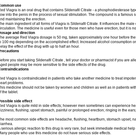
Common use
ed Viagra is an oral drug that contains Sildenafil Citrate - a phosphodiesterase typ
low into the penis in the process of sexual stimulation. The compound is a famous
nd maintaining the erection.
he main ingredient of all forms of Viagra is Sildenafil Citrate. It influences the ma
irculation. The medicine is useful even for those men who have erection, but it is n
Dosage and direction
he average Red Viagra dosage is 50 mg, taken approximately one hour before the 
o 100 mg depending on the accomplished effect. Increased alcohol consumption or 
elay the effect of the drug with up to half an hour.
Precautions
efore you start taking Sildenafil Citrate , tell your doctor or pharmacist if you are alle
ged people may be more sensitive to the side effects of the drug.
ontraindications
ed Viagra is contraindicated in patients who take another medicine to treat impotenc
eart problems.
his medicine should not be taken by women and children as well as in patients wi
f the tablet.
ossible side effect
ed Viagra is quite mild in side effects; however men sometimes can experience hea
izziness; flushing; upset stomach, painful or prolonged erection; ringing in the ears
he most common side effects are headache, flushing, heartburn, stomach upset, nas
iarrhea.
 serious allergic reaction to this drug is very rare, but seek immediate medical help i
any people who use this medicine do not have serious side effects.