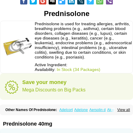
Prednisolone
Prednisolone is used for treating allergies, arthritis,
breathing problems (e.g., asthma), certain blood
disorders, collagen diseases (e.g., lupus), certain
eye diseases (e.g., keratitis), cancer (e.g.,
leukemia), endocrine problems (e.g., adrenocortical
insufficiency), intestinal problems (e.g., ulcerative
colitis), swelling due to certain conditions, or skin
conditions (e.g., psoriasis).
Active Ingredient:
Availability:
In Stock (34 Packages)
Save your money
Mega Discounts on Big Packs
Other Names Of Prednisolone:
Adelcort
Adelone
Aersolin d
Ak-pred
View all
Alertine
Alpicort
Apicort
Aprednislon
Bisuo a
Blephamide
Bronal
Capsoid
Cetapred
Chloramphecort-h
Compesolon
Corotrope
Cortan
Cortico-sol
Cortisal
Cortisol
Cor tyzine
Danalone
Decortin h
Delta-cortef
Prednisolone 40mg
Deltacortenesol
Deltacortril
Deltahydrocortisone
Deltapred
Deltastab
Dermol
Dermosolon
Deturgylone
Dhasolone
Di-adreson-f
Dojilon