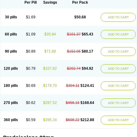
Dontisolon
Econopred
Emsolone
Encortolon
Estilsona
Fenicort
Per Pill
Savings
Per Pack
Fisiopred
Fisopred
Flo-pred
Frisolona forte
Glucortin
Gupisone
Hefasolon
Hexacorton
Hexy-solupred
Hydrocortancyl
Hydrocortidelt
Infectocortikrupp
Inflanefran
Inflanegent
Insolone
Intalsolone
Key-pred
30 pills
$1.69
$50.68
ADD TO CART
Klismacort
Kohakusanin
Lenisolone
Lepicortinolo
Lidomex kowa
Linola-h n
Locaseptil-neo
Lygal
Mecortolon
Mediasolone
Medopred
Meprisolon
Metacortandralone
Meti-derm
Meticortelone
Minisolone
Nurisolon
Ocupred
Oftalmol
Omnipred
Ophtapred
Optipred
Optival
60 pills
$1.09
$35.94
$101.37
$65.43
ADD TO CART
Orapred
Orapred odt
Panafcortelone
Paracortol
Parisilon
Pediacort
Pediapred
Pednisol
Precodil
Precortalon aquosum
Pred-clysma
Predacort
Predalone
Predate s
Predcor
Predenema
Predfoam
Predicort
Predinga
Predlone
Predmix
Prednefrin
Prednesol
Predni
Predni-pos
90 pills
$0.89
$71.88
$152.05
$80.17
ADD TO CART
Prednicortil
Prednigalen
Prednihexal
Predni h tablinen
Predniliderm
Predniocil
Prednip
Prednis
Prednisolona
Prednisolonacetat
Prednisolon caproate
Prednisolonpivalat
Prednisolonum
Prednisolut
Prednizolons
Predohan
Predonema
Predonine
Predsim
Predsol
120 pills
$0.79
$107.82
$202.74
$94.92
ADD TO CART
Predsolets
Preflam
Prelon
Prelone
Premandol
Prenin
Prenolone
Preson
Prezolon
Rectopred
Redipred
Riemser
Scheriproct
Scherisolona
Sintisone
Solone
Solpren
Solu-dacortina
Solu-decortin
Soluble prednisolone
Solupred
Sopacortelone
Sophipren
Spirazon
180 pills
$0.69
$179.70
$304.11
$124.41
ADD TO CART
Spiricort
Sterolone
Ultracortenol
Vasocidin
Walesolone
Wysolone
Youmeton
270 pills
$0.62
$287.52
$456.16
$168.64
ADD TO CART
360 pills
$0.59
$395.34
$608.22
$212.88
ADD TO CART