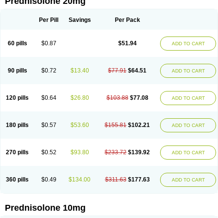
Prednisolone 20mg
Per Pill
Savings
Per Pack
60 pills
$0.87
$51.94
ADD TO CART
90 pills
$0.72
$13.40
$77.91
$64.51
ADD TO CART
120 pills
$0.64
$26.80
$103.88
$77.08
ADD TO CART
180 pills
$0.57
$53.60
$155.81
$102.21
ADD TO CART
270 pills
$0.52
$93.80
$233.72
$139.92
ADD TO CART
360 pills
$0.49
$134.00
$311.63
$177.63
ADD TO CART
Prednisolone 10mg