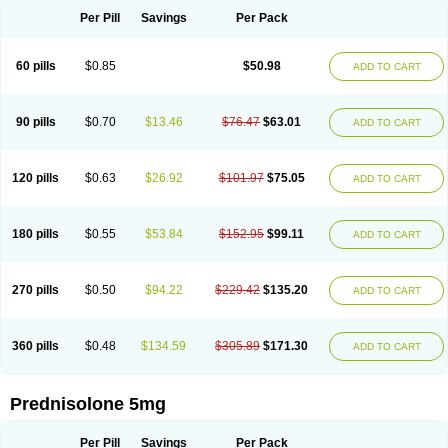
Per Pill
Savings
Per Pack
60 pills
$0.85
$50.98
ADD TO CART
90 pills
$0.70
$13.46
$76.47
$63.01
ADD TO CART
120 pills
$0.63
$26.92
$101.97
$75.05
ADD TO CART
180 pills
$0.55
$53.84
$152.95
$99.11
ADD TO CART
270 pills
$0.50
$94.22
$229.42
$135.20
ADD TO CART
360 pills
$0.48
$134.59
$305.89
$171.30
ADD TO CART
Prednisolone 5mg
Per Pill
Savings
Per Pack