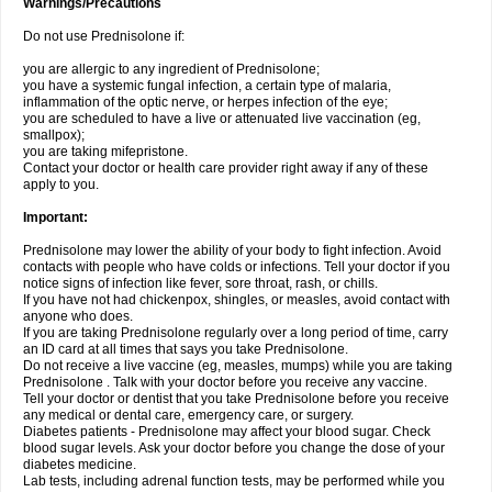
Warnings/Precautions
Do not use Prednisolone if:
you are allergic to any ingredient of Prednisolone;
you have a systemic fungal infection, a certain type of malaria,
inflammation of the optic nerve, or herpes infection of the eye;
you are scheduled to have a live or attenuated live vaccination (eg,
smallpox);
you are taking mifepristone.
Contact your doctor or health care provider right away if any of these
apply to you.
Important:
Prednisolone may lower the ability of your body to fight infection. Avoid
contacts with people who have colds or infections. Tell your doctor if you
notice signs of infection like fever, sore throat, rash, or chills.
If you have not had chickenpox, shingles, or measles, avoid contact with
anyone who does.
If you are taking Prednisolone regularly over a long period of time, carry
an ID card at all times that says you take Prednisolone.
Do not receive a live vaccine (eg, measles, mumps) while you are taking
Prednisolone . Talk with your doctor before you receive any vaccine.
Tell your doctor or dentist that you take Prednisolone before you receive
any medical or dental care, emergency care, or surgery.
Diabetes patients - Prednisolone may affect your blood sugar. Check
blood sugar levels. Ask your doctor before you change the dose of your
diabetes medicine.
Lab tests, including adrenal function tests, may be performed while you