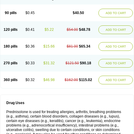
90 pills
$0.45
$40.50
ADD TO CART
120 pills
$0.41
$5.22
$54.00
$48.78
ADD TO CART
180 pills
$0.36
$15.66
$81.00
$65.34
ADD TO CART
270 pills
$0.33
$31.32
$121.50
$90.18
ADD TO CART
360 pills
$0.32
$46.98
$162.00
$115.02
ADD TO CART
Drug Uses
Prednisolone is used for treating allergies, arthritis, breathing problems
(e.g., asthma), certain blood disorders, collagen diseases (e.g., lupus),
certain eye diseases (e.g., keratitis), cancer (e.g., leukemia), endocrine
problems (e.g., adrenocortical insufficiency), intestinal problems (e.g.,
ulcerative colitis), swelling due to certain conditions, or skin conditions