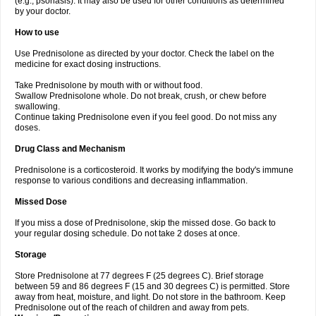
(e.g., psoriasis). It may also be used for other conditions as determined
by your doctor.
How to use
Use Prednisolone as directed by your doctor. Check the label on the
medicine for exact dosing instructions.
Take Prednisolone by mouth with or without food.
Swallow Prednisolone whole. Do not break, crush, or chew before
swallowing.
Continue taking Prednisolone even if you feel good. Do not miss any
doses.
Drug Class and Mechanism
Prednisolone is a corticosteroid. It works by modifying the body's immune
response to various conditions and decreasing inflammation.
Missed Dose
If you miss a dose of Prednisolone, skip the missed dose. Go back to
your regular dosing schedule. Do not take 2 doses at once.
Storage
Store Prednisolone at 77 degrees F (25 degrees C). Brief storage
between 59 and 86 degrees F (15 and 30 degrees C) is permitted. Store
away from heat, moisture, and light. Do not store in the bathroom. Keep
Prednisolone out of the reach of children and away from pets.