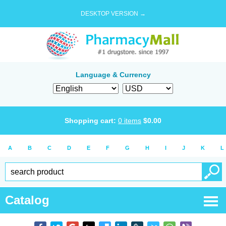
DESKTOP VERSION →
Language & Currency
Shopping cart:
0
items
$
0.00
A
B
C
D
E
F
G
H
I
J
K
L
Catalog