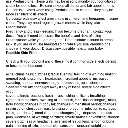
use Prednisolone. These tests may be used to monitor your condition or
check for side effects. Be sure to keep all doctor and lab appointments.
Caution is advised when using Prednisolone in children; they may be
more sensitive to its effects.
Corticosteroids may affect growth rate in children and teenagers in some
cases. They may need regular growth checks while they take
Prednisolone.
Pregnancy and breast-feeding: If you become pregnant, contact your
doctor. You will need to discuss the benefits and risks of using
Prednisolone while you are pregnant. Prednisolone is found in breast
milk. If you are or will be breast-feeding while you use Prednisolone,
check with your doctor. Discuss any possible risks to your baby.
Possible Side Effects
Check with your doctor if any of these most common side effects persist
or become bothersome:
acne; clumsiness; dizziness; facial flushing; feeling of a whirling motion;
general body discomfort; headache; increased appetite; increased
sweating; nausea; nervousness; sleeplessness; upset stomach.
Seek medical attention right away if any of these severe side effects
occur:
severe allergic reactions (rash; hives; itching; difficulty breathing;
tightness in the chest; swelling of the mouth, face, lips, or tongue); black,
tarry stools; changes in body fat; changes in menstrual period; changes
in skin color; chest pain; easy bruising or bleeding; infection (e.g., fever,
chills, sore throat); mental or mood changes (e.g., depression); muscle
pain, weakness, or wasting; seizures; severe nausea or vomiting; sudden
severe dizziness or headache; swelling of feet or legs; tendon or bone
pain; thinning of skin; unusual skin sensation; unusual weight gain;