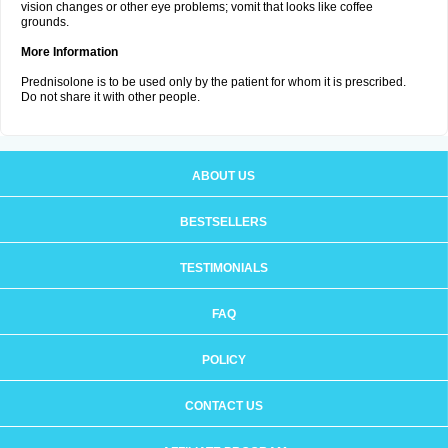
vision changes or other eye problems; vomit that looks like coffee
grounds.
More Information
Prednisolone is to be used only by the patient for whom it is prescribed.
Do not share it with other people.
ABOUT US
BESTSELLERS
TESTIMONIALS
FAQ
POLICY
CONTACT US