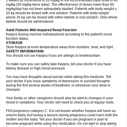
2 weeks by increments of 20 mg/kg to the recommended daily dose of 60
mg/kg (30 mg/kg twice daily). The effectiveness of doses lower than 60
mg/kg/day has not been adequately studied. Patients with body weight ≤
20 kg should be dosed with oral solution. Patients with body weight
above 20 kg can be dosed with either tablets or oral solution. Only whole
tablets should be administered.
Adult Patients With Impaired Renal Function
Keppra dosing must be individualized according to the patient's renal
function status.
STORAGE
Store Keppra at room temperature away from moisture, heat, and light.
SAFETY INFORMATION
You should not use Keppra if you are allergic to levetiracetam.
To make sure you can safely take Keppra, tell your doctor if you have
kidney disease or high blood pressure.
You may have thoughts about suicide while taking this medicine. Tell
your doctor if you have symptoms of depression or suicidal thoughts
during the first several weeks of treatment, or whenever your dose is
changed.
Your family or other caregivers should also be alert to changes in your
mood or symptoms. Your doctor will need to check you at regular visits.
FDA pregnancy category C. It is not known whether Keppra will harm an
unborn baby, but having a seizure during pregnancy could harm both the
mother and the baby. Tell your doctor if you are pregnant or plan to
become pregnant while using this medication. Do not start or stop taking