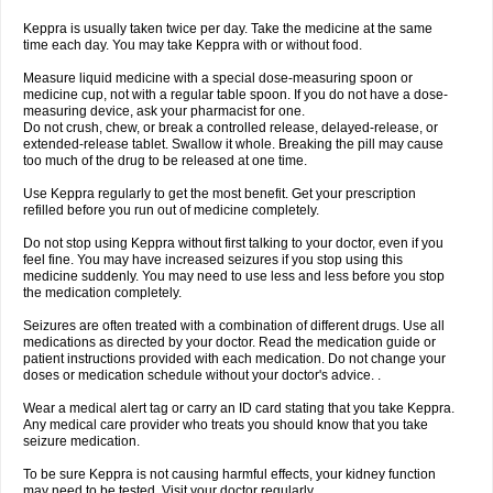
Keppra is usually taken twice per day. Take the medicine at the same
time each day. You may take Keppra with or without food.
Measure liquid medicine with a special dose-measuring spoon or
medicine cup, not with a regular table spoon. If you do not have a dose-
measuring device, ask your pharmacist for one.
Do not crush, chew, or break a controlled release, delayed-release, or
extended-release tablet. Swallow it whole. Breaking the pill may cause
too much of the drug to be released at one time.
Use Keppra regularly to get the most benefit. Get your prescription
refilled before you run out of medicine completely.
Do not stop using Keppra without first talking to your doctor, even if you
feel fine. You may have increased seizures if you stop using this
medicine suddenly. You may need to use less and less before you stop
the medication completely.
Seizures are often treated with a combination of different drugs. Use all
medications as directed by your doctor. Read the medication guide or
patient instructions provided with each medication. Do not change your
doses or medication schedule without your doctor's advice. .
Wear a medical alert tag or carry an ID card stating that you take Keppra.
Any medical care provider who treats you should know that you take
seizure medication.
To be sure Keppra is not causing harmful effects, your kidney function
may need to be tested. Visit your doctor regularly.