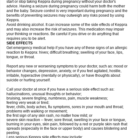
start or stop taking Keppra during pregnancy without your doctor's
advice. Having a seizure during pregnancy could harm both the mother
and the baby. Seizure control is very important during pregnancy and the
benefits of preventing seizures may outweigh any risks posed by using
Keppra.
Avoid drinking alcohol. It can increase some of the side effects of Keppra
and may also increase the risk of seizures. This medication may impair
your thinking or reactions. Be careful if you drive or do anything that
requires you to be alert.
SIDE EFFECTS
Get emergency medical help if you have any of these signs of an allergic
reaction to Keppra: hives; difficult breathing; swelling of your face, lips,
tongue, or throat.
Report any new or worsening symptoms to your doctor, such as: mood or
behavior changes, depression, anxiety, or if you feel agitated, hostile,
irritable, hyperactive (mentally or physically), or have thoughts about
suicide or hurting yourself.
Call your doctor at once if you have a serious side effect such as:
hallucinations, unusual thoughts or behavior;
bruising, severe tingling, numbness, pain, muscle weakness;
feeling very weak or tired;
fever, chills, body aches, flu symptoms, sores in your mouth and throat;
problems with walking or movement;
the first sign of any skin rash, no matter how mild; or
severe skin reaction -- fever, sore throat, swelling in your face or tongue,
burning in your eyes, skin pain, followed by a red or purple skin rash that
spreads (especially in the face or upper body) and causes blistering and
peeling.
Less serious Keppra side effects may include: