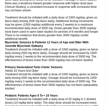
there was a tendency toward greater response with higher dose [see
Clinical Studies], a consistent increase in response with increased dose
has not been shown.
Treatment should be initiated with a daily dose of 1000 mg/day, given as
twice-daily dosing (500 mg twice daily). Additional dosing increments
may be given (1000 mg/day additional every 2 weeks) to a maximum
recommended daily dose of 3000 mg. Doses greater than 3000 mg/day
have been used in open-label studies for periods of 6 months and longer.
There is no evidence that doses greater than 3000 mg/day confer
additional benefit.
Myoclonic Seizures In Patients 12 Years of Age and Older With
Juvenile Myoclonic Epilepsy
Treatment should be initiated with a dose of 1000 mg/day, given as twice-
daily dosing (500 mg twice daily). Dosage should be increased by 1000
mg/day every 2 weeks to the recommended daily dose of 3000 mg. The
effectiveness of doses lower than 3000 mg/day has not been studied.
Primary Generalized Tonic-Clonic Seizures
Adults 16 Years And Older
Treatment should be initiated with a dose of 1000 mg/day, given as twice-
daily dosing (500 mg twice daily). Dosage should be increased by 1000
mg/day every 2 weeks to the recommended daily dose of 3000 mg. The
effectiveness of doses lower than 3000 mg/day has not been adequately
studied.
Pediatric Patients Ages 6 To < 16 Years
Treatment should be initiated with a daily dose of 20 mg/kg in 2 divided
doses (10 mg/kg twice daily). The daily dose should be increased every