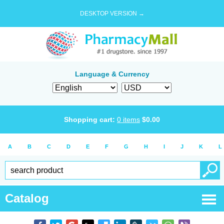
DESKTOP VERSION →
Language & Currency
Shopping cart:
0
items
$
0.00
A
B
C
D
E
F
G
H
I
J
K
L
Catalog