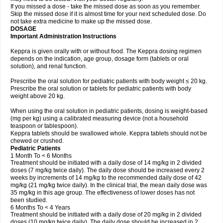
If you missed a dose - take the missed dose as soon as you remember.
Skip the missed dose if it is almost time for your next scheduled dose. Do
not take extra medicine to make up the missed dose.
DOSAGE
Important Administration Instructions
Keppra is given orally with or without food. The Keppra dosing regimen
depends on the indication, age group, dosage form (tablets or oral
solution), and renal function.
Prescribe the oral solution for pediatric patients with body weight ≤ 20 kg.
Prescribe the oral solution or tablets for pediatric patients with body
weight above 20 kg.
When using the oral solution in pediatric patients, dosing is weight-based
(mg per kg) using a calibrated measuring device (not a household
teaspoon or tablespoon).
Keppra tablets should be swallowed whole. Keppra tablets should not be
chewed or crushed.
Pediatric Patients
1 Month To < 6 Months
Treatment should be initiated with a daily dose of 14 mg/kg in 2 divided
doses (7 mg/kg twice daily). The daily dose should be increased every 2
weeks by increments of 14 mg/kg to the recommended daily dose of 42
mg/kg (21 mg/kg twice daily). In the clinical trial, the mean daily dose was
35 mg/kg in this age group. The effectiveness of lower doses has not
been studied.
6 Months To < 4 Years
Treatment should be initiated with a daily dose of 20 mg/kg in 2 divided
doses (10 mg/kg twice daily). The daily dose should be increased in 2