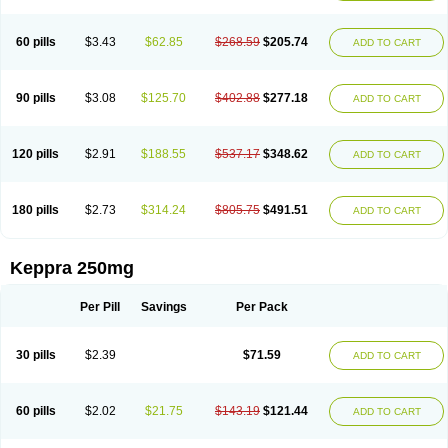
60 pills
$3.43
$62.85
$268.59
$205.74
ADD TO CART
90 pills
$3.08
$125.70
$402.88
$277.18
ADD TO CART
120 pills
$2.91
$188.55
$537.17
$348.62
ADD TO CART
180 pills
$2.73
$314.24
$805.75
$491.51
ADD TO CART
Keppra 250mg
Per Pill
Savings
Per Pack
30 pills
$2.39
$71.59
ADD TO CART
60 pills
$2.02
$21.75
$143.19
$121.44
ADD TO CART