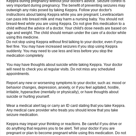
Keppra during pregnancy without your doctor's advice. Seizure control is
very important during pregnancy. The benefit of preventing seizures may
outweigh any risks posed by taking Keppra. Follow your doctor's
instructions about taking Keppra while you are pregnant. Levetiracetam
can pass into breast milk and may harm a nursing baby. You should not
breast-feed while you are using Keppra. Do not give this medication to a
child without the advice of a doctor. Your child's dose needs are based on
age and weight. The child should remain under the care of a doctor while
using this medicine.
Do not stop using Keppra without first talking to your doctor, even if you
feel fine. You may have increased seizures if you stop using Keppra
suddenly. You may need to use less and less before you stop the
medication completely.
You may have thoughts about suicide while taking Keppra. Your doctor
will need to check you at regular visits. Do not miss any scheduled
appointments.
Report any new or worsening symptoms to your doctor, such as: mood or
behavior changes, depression, anxiety, or if you feel agitated, hostile,
irritable, hyperactive (mentally or physically), or have thoughts about
suicide or hurting yourself.
Wear a medical alert tag or carry an ID card stating that you take Keppra.
Any medical care provider who treats you should know that you take
seizure medication.
Keppra may impair your thinking or reactions. Be careful if you drive or
do anything that requires you to be alert. Tell your doctor if you are
pregnant or plan to become pregnant while using this medication. Do not