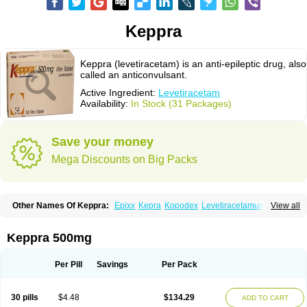
Keppra
Keppra (levetiracetam) is an anti-epileptic drug, also
called an anticonvulsant.
Active Ingredient:
Levetiracetam
Availability:
In Stock (31 Packages)
Save your money
Mega Discounts on Big Packs
Other Names Of Keppra:
Epixx
Kepra
Kopodex
Levetiracetamum
View all
Levron
Levroxa
Tirastam
Keppra 500mg
Per Pill
Savings
Per Pack
30 pills
$4.48
$134.29
ADD TO CART