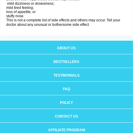
mild dizziness or drowsiness;
mild tired feeling;
loss of appetite; or
stuffy nose.
This is not a complete list of side effects and others may occur. Tell your
doctor about any unusual or bothersome side effect.
ABOUT US
BESTSELLERS
TESTIMONIALS
FAQ
POLICY
CONTACT US
AFFILIATE PROGRAM