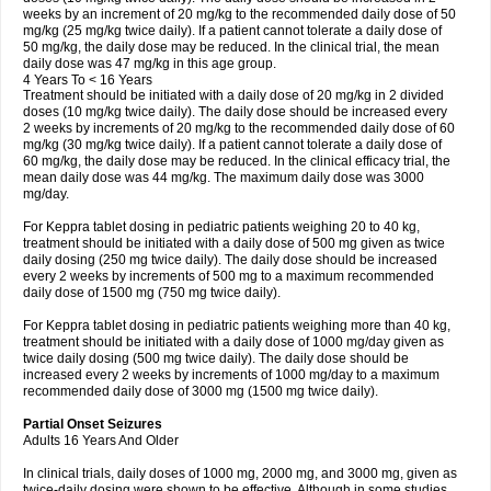
weeks by an increment of 20 mg/kg to the recommended daily dose of 50
mg/kg (25 mg/kg twice daily). If a patient cannot tolerate a daily dose of
50 mg/kg, the daily dose may be reduced. In the clinical trial, the mean
daily dose was 47 mg/kg in this age group.
4 Years To < 16 Years
Treatment should be initiated with a daily dose of 20 mg/kg in 2 divided
doses (10 mg/kg twice daily). The daily dose should be increased every
2 weeks by increments of 20 mg/kg to the recommended daily dose of 60
mg/kg (30 mg/kg twice daily). If a patient cannot tolerate a daily dose of
60 mg/kg, the daily dose may be reduced. In the clinical efficacy trial, the
mean daily dose was 44 mg/kg. The maximum daily dose was 3000
mg/day.
For Keppra tablet dosing in pediatric patients weighing 20 to 40 kg,
treatment should be initiated with a daily dose of 500 mg given as twice
daily dosing (250 mg twice daily). The daily dose should be increased
every 2 weeks by increments of 500 mg to a maximum recommended
daily dose of 1500 mg (750 mg twice daily).
For Keppra tablet dosing in pediatric patients weighing more than 40 kg,
treatment should be initiated with a daily dose of 1000 mg/day given as
twice daily dosing (500 mg twice daily). The daily dose should be
increased every 2 weeks by increments of 1000 mg/day to a maximum
recommended daily dose of 3000 mg (1500 mg twice daily).
Partial Onset Seizures
Adults 16 Years And Older
In clinical trials, daily doses of 1000 mg, 2000 mg, and 3000 mg, given as
twice-daily dosing were shown to be effective. Although in some studies