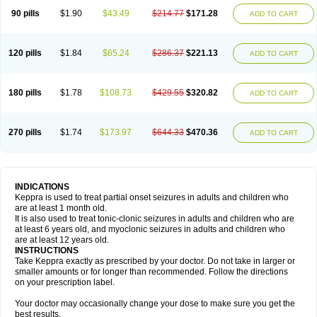
90 pills
$1.90
$43.49
$214.77
$171.28
ADD TO CART
120 pills
$1.84
$65.24
$286.37
$221.13
ADD TO CART
180 pills
$1.78
$108.73
$429.55
$320.82
ADD TO CART
270 pills
$1.74
$173.97
$644.33
$470.36
ADD TO CART
INDICATIONS
Keppra is used to treat partial onset seizures in adults and children who
are at least 1 month old.
It is also used to treat tonic-clonic seizures in adults and children who are
at least 6 years old, and myoclonic seizures in adults and children who
are at least 12 years old.
INSTRUCTIONS
Take Keppra exactly as prescribed by your doctor. Do not take in larger or
smaller amounts or for longer than recommended. Follow the directions
on your prescription label.
Your doctor may occasionally change your dose to make sure you get the
best results.