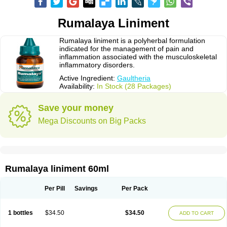
Rumalaya Liniment
Rumalaya liniment is a polyherbal formulation
indicated for the management of pain and
inflammation associated with the musculoskeletal
inflammatory disorders.
Active Ingredient:
Gaultheria
Availability:
In Stock (28 Packages)
Save your money
Mega Discounts on Big Packs
Rumalaya liniment 60ml
Per Pill
Savings
Per Pack
1 bottles
$34.50
$34.50
ADD TO CART