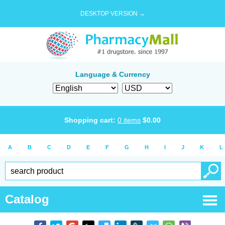
DESKTOP VERSION →
Language & Currency
Shopping cart:
0
items
$
0.00
A
B
C
D
E
F
G
H
I
J
K
L
Catalog