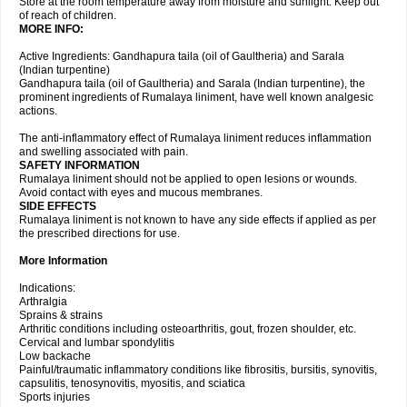
Store at the room temperature away from moisture and sunlight. Keep out
of reach of children.
MORE INFO:
Active Ingredients: Gandhapura taila (oil of Gaultheria) and Sarala
(Indian turpentine)
Gandhapura taila (oil of Gaultheria) and Sarala (Indian turpentine), the
prominent ingredients of Rumalaya liniment, have well known analgesic
actions.
The anti-inflammatory effect of Rumalaya liniment reduces inflammation
and swelling associated with pain.
SAFETY INFORMATION
Rumalaya liniment should not be applied to open lesions or wounds.
Avoid contact with eyes and mucous membranes.
SIDE EFFECTS
Rumalaya liniment is not known to have any side effects if applied as per
the prescribed directions for use.
More Information
Indications:
Arthralgia
Sprains & strains
Arthritic conditions including osteoarthritis, gout, frozen shoulder, etc.
Cervical and lumbar spondylitis
Low backache
Painful/traumatic inflammatory conditions like fibrositis, bursitis, synovitis,
capsulitis, tenosynovitis, myositis, and sciatica
Sports injuries