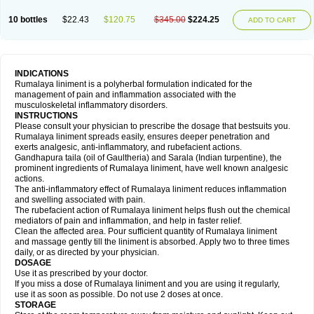
10 bottles
$22.43
$120.75
$345.00
$224.25
ADD TO CART
INDICATIONS
Rumalaya liniment is a polyherbal formulation indicated for the
management of pain and inflammation associated with the
musculoskeletal inflammatory disorders.
INSTRUCTIONS
Please consult your physician to prescribe the dosage that bestsuits you.
Rumalaya liniment spreads easily, ensures deeper penetration and
exerts analgesic, anti-inflammatory, and rubefacient actions.
Gandhapura taila (oil of Gaultheria) and Sarala (Indian turpentine), the
prominent ingredients of Rumalaya liniment, have well known analgesic
actions.
The anti-inflammatory effect of Rumalaya liniment reduces inflammation
and swelling associated with pain.
The rubefacient action of Rumalaya liniment helps flush out the chemical
mediators of pain and inflammation, and help in faster relief.
Clean the affected area. Pour sufficient quantity of Rumalaya liniment
and massage gently till the liniment is absorbed. Apply two to three times
daily, or as directed by your physician.
DOSAGE
Use it as prescribed by your doctor.
If you miss a dose of Rumalaya liniment and you are using it regularly,
use it as soon as possible. Do not use 2 doses at once.
STORAGE