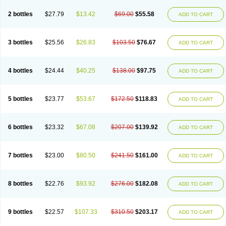
2 bottles
$27.79
$13.42
$69.00
$55.58
ADD TO CART
3 bottles
$25.56
$26.83
$103.50
$76.67
ADD TO CART
4 bottles
$24.44
$40.25
$138.00
$97.75
ADD TO CART
5 bottles
$23.77
$53.67
$172.50
$118.83
ADD TO CART
6 bottles
$23.32
$67.08
$207.00
$139.92
ADD TO CART
7 bottles
$23.00
$80.50
$241.50
$161.00
ADD TO CART
8 bottles
$22.76
$93.92
$276.00
$182.08
ADD TO CART
9 bottles
$22.57
$107.33
$310.50
$203.17
ADD TO CART