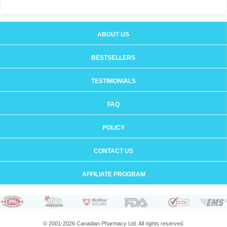
ABOUT US
BESTSELLERS
TESTIMONIALS
FAQ
POLICY
CONTACT US
AFFILIATE PROGRAM
© 2001-2026 Canadian Pharmacy Ltd. All rights reserved.