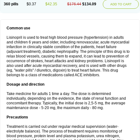
360 pills
$0.37
$42.35
$176.44
$134.09
ADD TO CART
Common use
Lisinopril is used to treat high blood pressure (hypertension) in adults
and children 6 years and older, including renovascular, acute myocardial
infarction in clinically stable condition of the patients, heart failure
(adjuvant treatment), diabetic nephropathy. The principle of this drug is to
relax blood vessels, causing them to expand, it can lead to prevention of
occurrence of strokes, heart attacks and kidney problems. Lisinopril is
also used after acute myocardial recovery, and is used with other drugs
(eg, "water pills" / diuretics, digoxin) to treat heart failure. This drug
belongs to a class of medications called ACE inhibitors.
Dosage and direction
Take medicine for adults 1 time a day. The dose is determined
individually, depending on the evidence, the state of renal function and
concomitant therapy. Typically, the initial dose is 2,5-5 mg, the average
maintenance dose - 5-20 mg, the maximum daily - 80 mg.
Precautions
Treatment is carried out under regular medical supervision (water-
electrolyte balance). The process of treatment requires monitoring of
blood pressure, protein level and plasma potassium, urea nitrogen,