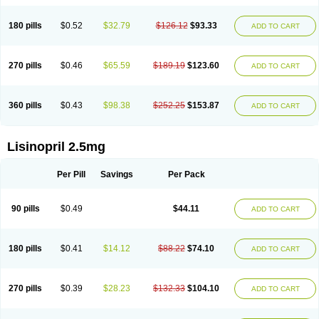
180 pills
$0.52
$32.79
$126.12
$93.33
ADD TO CART
270 pills
$0.46
$65.59
$189.19
$123.60
ADD TO CART
360 pills
$0.43
$98.38
$252.25
$153.87
ADD TO CART
Lisinopril 2.5mg
Per Pill
Savings
Per Pack
90 pills
$0.49
$44.11
ADD TO CART
180 pills
$0.41
$14.12
$88.22
$74.10
ADD TO CART
270 pills
$0.39
$28.23
$132.33
$104.10
ADD TO CART