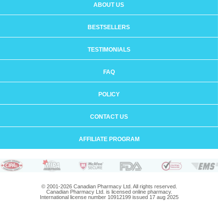
ABOUT US
BESTSELLERS
TESTIMONIALS
FAQ
POLICY
CONTACT US
AFFILIATE PROGRAM
© 2001-2026 Canadian Pharmacy Ltd. All rights reserved.
Canadian Pharmacy Ltd. is licensed online pharmacy.
International license number 10912199 issued 17 aug 2025