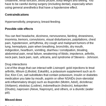
creatinine, renal function, blood picture, body weight and dieting. You
have to be careful during surgery (including dental), especially when
using general anesthetics that have a hypotensive effect.
Contraindications
Hypersensitivity, pregnancy, breast-feeding.
Possible side effects
You can feel headache, dizziness, nervousness, fainting, drowsiness,
insomnia, tremors, convulsions, visual disturbances, palpitations, chest
pain, hypotension, arrhythmia, dry cough and malignant tumors of the
lung, hemoptysis, pain when breathing, bronchitis, dry mouth,
indigestion, heartburn, vomiting, diarrhea / constipation, bloating,
abdominal pain, renal failure, weakening of libido, impotence, arthritis,
neck pain, back pain, rash, urticaria, and syndrome of Stevens - Johnson.
Drug interactions
List of the drugs that can interact with Lisinopril: gold injections to treat
arthritis, lithium (Lithobid, Eskalith), a potassium supplement such as K-
Dur, Klor-Con, salt substitutes that contain potassium, insulin or diabetes
medication you take by mouth, aspirin or other NSAIDs (non-steroidal
anti-inflammatory drugs) such as ibuprofen (Motrin, Advil), diclofenac
(Voltaren), etodolac (Lodine), indomethacin (Indocin), ketoprofen
(Orudis), naproxen (Aleve, Naprosyn), and others, or a diuretic (water
pill).
Missed dose