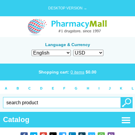
DESKTOP VERSION →
Language & Currency
Shopping cart:
0
items
$
0.00
A
B
C
D
E
F
G
H
I
J
K
L
Catalog