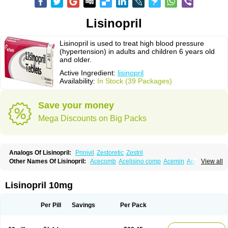
Lisinopril
Lisinopril is used to treat high blood pressure
(hypertension) in adults and children 6 years old
and older.
Active Ingredient:
lisinopril
Availability:
In Stock (39 Packages)
Save your money
Mega Discounts on Big Packs
Analogs Of Lisinopril:
Prinivil
Zestoretic
Zestril
Other Names Of Lisinopril:
Acecomb
Acelisino comp
Acemin
Acerbon
View all
Acercomp
Acerdil
Acetan
Adicanil
Alapril
Amicor
Apo-lisinopril
Asrarn
Asteril
Axelvin
Bellisin
Belprel
Bpmed
Byzestra
Cardiostad
Cipril
Co-acetan
Co-linipril
Co-lisinopril eg
Co-trupril
Co lisinopril
Cotensil gmp
Lisinopril 10mg
Dapril
Dironorm
Diroton
Doclinisopril
Doneka
Doneka plus
Dosteril
Doxapril
Ecardil
Eupril
Farpresse
Fibsol
Fisopril
Gamalizin
Genopril
Gnostoval
Hipril
Icoran
Inopril
Interpril
Iricil
Iricil plus
Irumed
Iruzid
Per Pill
Savings
Per Pack
Laaven
Landolaxin
Leruze
Lestace
Likenil
Linipril
Linopril
Linoril
Linoritic forte
Linoxal
Linvas
Liprace
Lipreren
Lipresan
Lipril
Lisdene
Lisibeta
Lisidigal
Lisigamma
Lisilet
Lisi lich
Lisilich comp
Lisinal