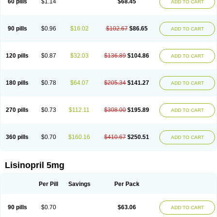
60 pills
$1.14
$68.45
ADD TO CART
Lisinobell
Lisinocor
Lisinomerck
Lisinoplus
Lisinoprilum
Lisinoratio
Lisinoton
Lisipril
Lisiprol
Lisiren
Lisnop
Lisodura plus
Lisopress
Lisopril
Lisoril
Lispril
Listril
Liten
Lizinocor
Lizinopril
Lizopril
Lokopool
Longeril
Longes
Lopril
Loril
Mealis
Medapril
Nafordyl
Nalapres
Neopril
Noperten
90 pills
$0.96
$16.02
$102.67
$86.65
ADD TO CART
Nopril
Noprisil
Novatec
Odace
Omace
Optimon
Perenal
Pesatril
Pms-lisinopril
Presiten
Presokin
Pressuril
Prinil
Prinivil plus
Ran-lisinopril
Ranolip
Ranopril
Rantex
Rilace
Rilace plus
Rowenopril
Safepril
Secubar diu
Sedotensil
Sinopren
Sinopril
Sinopryl
Sinoretik
120 pills
$0.87
$32.03
$136.89
$104.86
ADD TO CART
Skopril
Skopryl
Stril
Tensikey
Tensinop
Tensiphar
Tensolisin
Tensyn
Terolinal
Tersif
Thriusedon
Tivirlon
Tonolysin
Tonoten
Tonotensil
Tytrix-10
Vercol
Veroxil
Vitopril
Vivatec
Zemax
Zesger
Zestan
Zestozide
Zinopril
180 pills
$0.78
$64.07
$205.34
$141.27
ADD TO CART
270 pills
$0.73
$112.11
$308.00
$195.89
ADD TO CART
360 pills
$0.70
$160.16
$410.67
$250.51
ADD TO CART
Lisinopril 5mg
Per Pill
Savings
Per Pack
90 pills
$0.70
$63.06
ADD TO CART