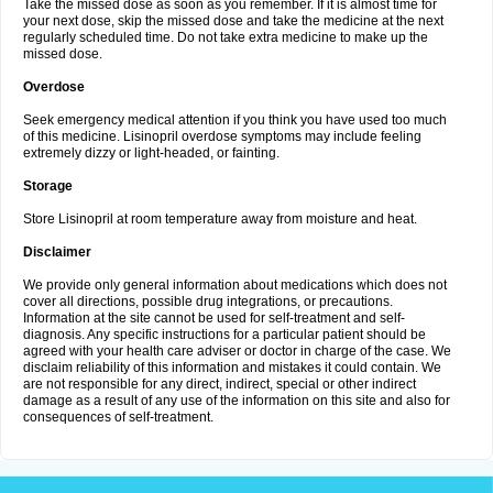
Take the missed dose as soon as you remember. If it is almost time for
your next dose, skip the missed dose and take the medicine at the next
regularly scheduled time. Do not take extra medicine to make up the
missed dose.
Overdose
Seek emergency medical attention if you think you have used too much
of this medicine. Lisinopril overdose symptoms may include feeling
extremely dizzy or light-headed, or fainting.
Storage
Store Lisinopril at room temperature away from moisture and heat.
Disclaimer
We provide only general information about medications which does not
cover all directions, possible drug integrations, or precautions.
Information at the site cannot be used for self-treatment and self-
diagnosis. Any specific instructions for a particular patient should be
agreed with your health care adviser or doctor in charge of the case. We
disclaim reliability of this information and mistakes it could contain. We
are not responsible for any direct, indirect, special or other indirect
damage as a result of any use of the information on this site and also for
consequences of self-treatment.