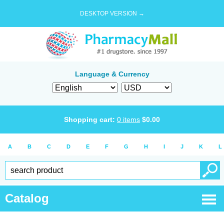
DESKTOP VERSION →
Language & Currency
Shopping cart:
0
items
$
0.00
A
B
C
D
E
F
G
H
I
J
K
L
Catalog