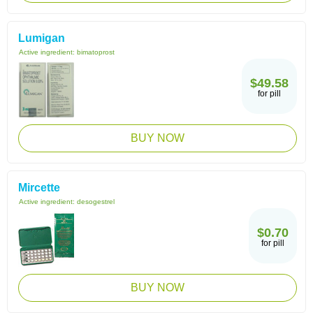
Lumigan
Active ingredient:
bimatoprost
$49.58
for pill
BUY NOW
Mircette
Active ingredient:
desogestrel
$0.70
for pill
BUY NOW