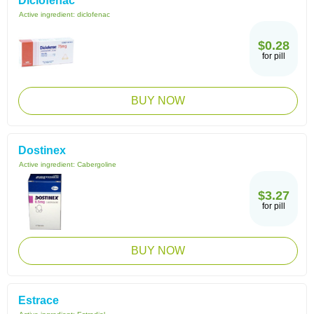
Diclofenac
Active ingredient:
diclofenac
$0.28
for pill
BUY NOW
Dostinex
Active ingredient:
Cabergoline
$3.27
for pill
BUY NOW
Estrace