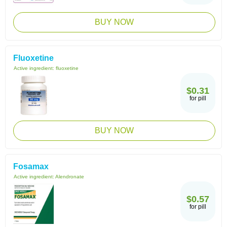
BUY NOW
Fluoxetine
Active ingredient:
fluoxetine
$0.31
for pill
BUY NOW
Fosamax
Active ingredient:
Alendronate
$0.57
for pill