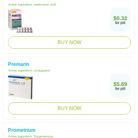
Active ingredient:
mefenamic acid
$0.32
for pill
BUY NOW
Premarin
Active ingredient:
conjugated
$5.69
for pill
BUY NOW
Prometrium
Active ingredient:
Progesterone