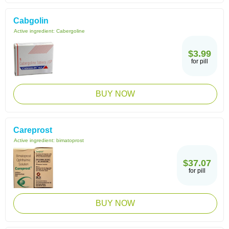
Cabgolin
Active ingredient:
Cabergoline
$3.99
for pill
BUY NOW
Careprost
Active ingredient:
bimatoprost
$37.07
for pill
BUY NOW