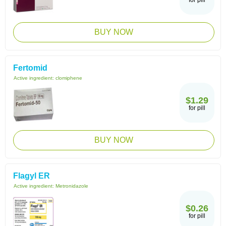
for pill
BUY NOW
Fertomid
Active ingredient:
clomiphene
$1.29
for pill
BUY NOW
Flagyl ER
Active ingredient:
Metronidazole
$0.26
for pill