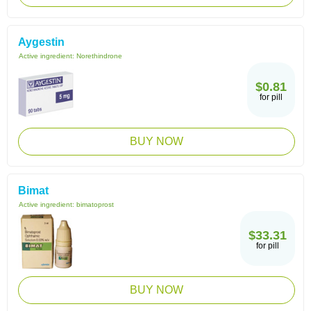
Aygestin
Active ingredient:
Norethindrone
$0.81
for pill
BUY NOW
Bimat
Active ingredient:
bimatoprost
$33.31
for pill
BUY NOW