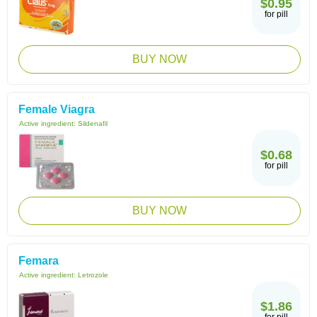
$0.95
for pill
BUY NOW
Female Viagra
Active ingredient:
Sildenafil
$0.68
for pill
BUY NOW
Femara
Active ingredient:
Letrozole
$1.86