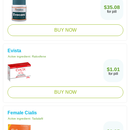
$35.08
for pill
BUY NOW
Evista
Active ingredient:
Raloxifene
$1.01
for pill
BUY NOW
Female Cialis
Active ingredient:
Tadalafil