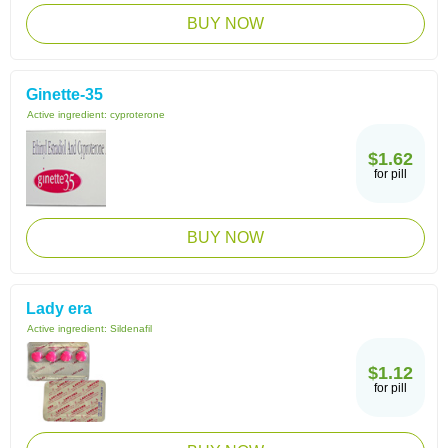
BUY NOW
Ginette-35
Active ingredient:
cyproterone
$1.62
for pill
BUY NOW
Lady era
Active ingredient:
Sildenafil
$1.12
for pill