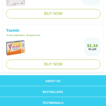
BUY NOW
Yasmin
Active ingredient:
drospirenone
$1.34
for pill
BUY NOW
ABOUT US
BESTSELLERS
TESTIMONIALS