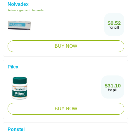
Nolvadex
Active ingredient:
tamoxifen
$0.52
for pill
BUY NOW
Pilex
$31.10
for pill
BUY NOW
Ponstel