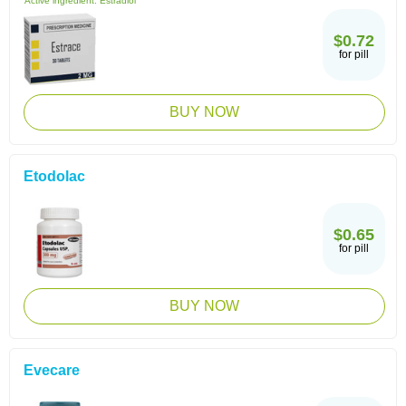
Active ingredient:
Estradiol
$0.72
for pill
BUY NOW
Etodolac
$0.65
for pill
BUY NOW
Evecare