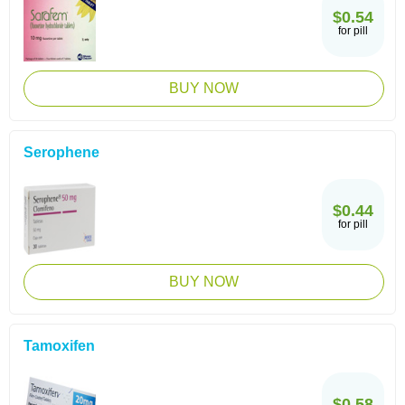
$0.54
for pill
BUY NOW
Serophene
$0.44
for pill
BUY NOW
Tamoxifen
$0.58