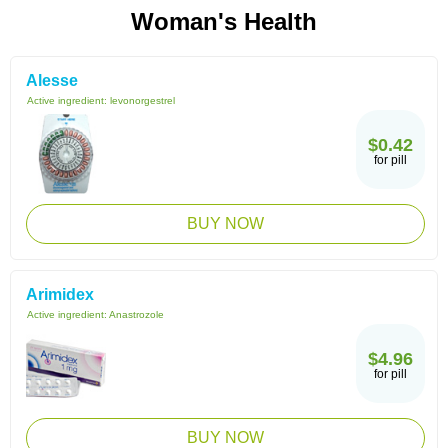
Woman's Health
Alesse
Active ingredient:
levonorgestrel
$0.42
for pill
BUY NOW
Arimidex
Active ingredient:
Anastrozole
$4.96
for pill
BUY NOW