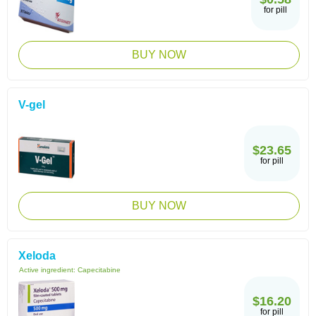
for pill
BUY NOW
V-gel
$23.65
for pill
BUY NOW
Xeloda
Active ingredient:
Capecitabine
$16.20
for pill