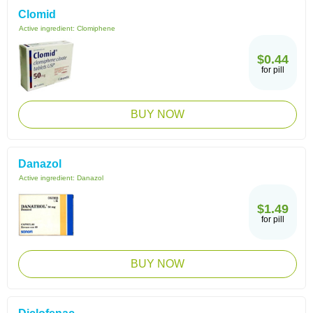
Clomid
Active ingredient:
Clomiphene
$0.44
for pill
BUY NOW
Danazol
Active ingredient:
Danazol
$1.49
for pill
BUY NOW