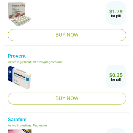
$1.79
for pill
BUY NOW
Provera
Active ingredient:
Medroxyprogesterone
$0.35
for pill
BUY NOW
Sarafem
Active ingredient:
Fluoxetine