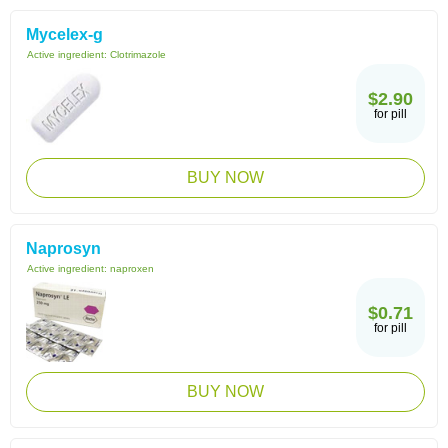
Mycelex-g
Active ingredient:
Clotrimazole
$2.90
for pill
BUY NOW
Naprosyn
Active ingredient:
naproxen
$0.71
for pill
BUY NOW