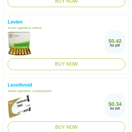
BUY NOW
Levlen
Active ingredient:
ethinyl
$0.42
for pill
BUY NOW
Levothroid
Active ingredient:
Levothyroxine
$0.34
for pill
BUY NOW