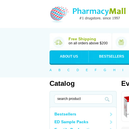
Free Shipping
on all orders above $200
ABOUT US
BESTSELLERS
A
B
C
D
E
F
G
H
I
Catalog
Ev
Bestsellers
ED Sample Packs