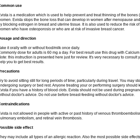
Common use
vista is a medication which is used to help prevent and treat thinning of the bone
omen. Evista stops the bone loss that can develop in women after menopause and d
y blocking estrogen in breast and uterine tissue. It is also used to reduce the risk
omen who have osteoporosis or who are at risk of invasive breast cancer.
Dosage and direction
ake it orally with or without food/milk once daily.
ommonly dose for adults is 60 mg a day. For best result use this drug with Calcium
ote: this instruction is presented here just for review. It's very necessary to consult 
elp you to get best results.
Precautions
ry to avoid sitting still for long periods of time; particularly during travel. You may s
ndergoing surgery or bed rest. Anyone treating your or performing surgery should k
vista if you have a history of blood clots. Evista should not be used during pregn
ithout doctor's advice. Do not use before breast-feeding without doctor's advice.
ontraindications
vista is not allowed in people with active or past history of venous thromboemboli
ulmonary embolism, and retinal vein thrombosis.
ossible side effect
hey may include all types of an allergic reaction. Also the most possible side effect