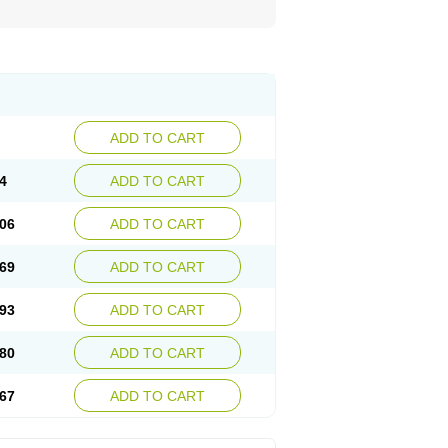
ADD TO CART
4
ADD TO CART
06
ADD TO CART
69
ADD TO CART
93
ADD TO CART
80
ADD TO CART
67
ADD TO CART