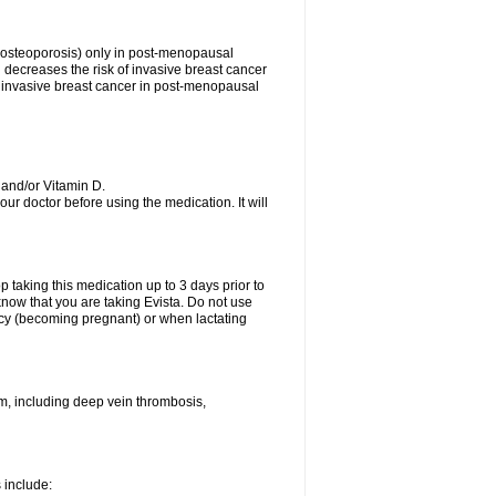
s (osteoporosis) only in post-menopausal
ecreases the risk of invasive breast cancer
 of invasive breast cancer in post-menopausal
 and/or Vitamin D.
your doctor before using the medication. It will
top taking this medication up to 3 days prior to
now that you are taking Evista. Do not use
ancy (becoming pregnant) or when lactating
sm, including deep vein thrombosis,
s include: