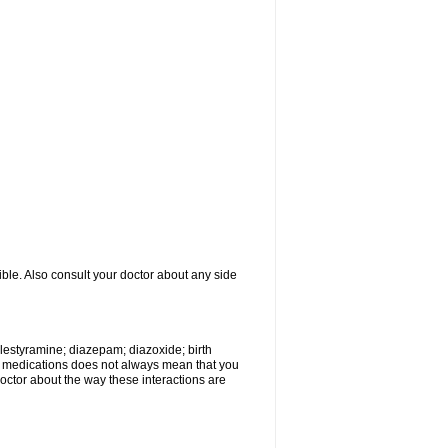
ible. Also consult your doctor about any side
olestyramine; diazepam; diazoxide; birth
wo medications does not always mean that you
 doctor about the way these interactions are