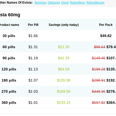
ther Names Of Evista:
Bonmax
Optruma
Osral
Raloxifeno
Raloxifenum
ista 60mg
Product name
Per Pill
Savings
(only today)
Per Pack
30 pills
$1.66
$49.82
60 pills
$1.31
$21.20
$99.64
$78.4
90 pills
$1.19
$42.39
$149.45
$107.
120 pills
$1.13
$63.59
$199.28
$135.
180 pills
$1.07
$105.98
$298.91
$192.
270 pills
$1.03
$169.56
$448.36
$278.
360 pills
$1.01
$233.15
$597.82
$364.