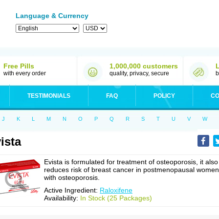
Language & Currency
Free Pills
1,000,000 customers
with every order
quality, privacy, secure
b
TESTIMONIALS
FAQ
POLICY
CO
J
K
L
M
N
O
P
Q
R
S
T
U
V
W
ista
Evista is formulated for treatment of osteoporosis, it also
reduces risk of breast cancer in postmenopausal women
with osteoporosis.
Active Ingredient:
Raloxifene
Availability:
In Stock (25 Packages)