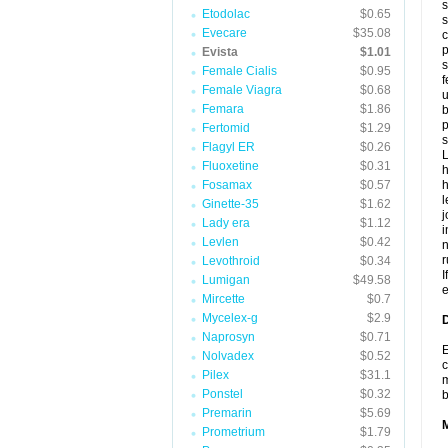
s
Etodolac
$0.65
s
Evecare
$35.08
c
p
Evista
$1.01
s
Female Cialis
$0.95
f
Female Viagra
$0.68
u
Femara
$1.86
b
p
Fertomid
$1.29
s
Flagyl ER
$0.26
L
Fluoxetine
$0.31
h
Fosamax
$0.57
h
l
Ginette-35
$1.62
j
Lady era
$1.12
i
Levlen
$0.42
n
r
Levothroid
$0.34
I
Lumigan
$49.58
e
Mircette
$0.7
Mycelex-g
$2.9
D
Naprosyn
$0.71
E
Nolvadex
$0.52
c
Pilex
$31.1
m
Ponstel
$0.32
Premarin
$5.69
Prometrium
$1.79