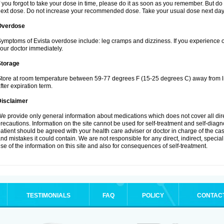
f you forgot to take your dose in time, please do it as soon as you remember. But do not
ext dose. Do not increase your recommended dose. Take your usual dose next day 
Overdose
ymptoms of Evista overdose include: leg cramps and dizziness. If you experience 
our doctor immediately.
Storage
tore at room temperature between 59-77 degrees F (15-25 degrees C) away from li
fter expiration term.
Disclaimer
e provide only general information about medications which does not cover all dire
recautions. Information on the site cannot be used for self-treatment and self-diagnos
atient should be agreed with your health care adviser or doctor in charge of the case
nd mistakes it could contain. We are not responsible for any direct, indirect, specia
se of the information on this site and also for consequences of self-treatment.
TESTIMONIALS
FAQ
POLICY
CONTAC