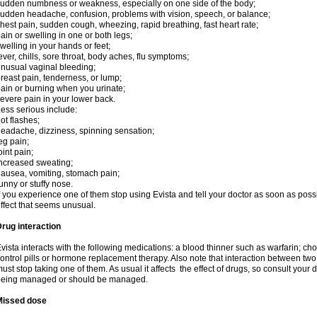
udden numbness or weakness, especially on one side of the body;
udden headache, confusion, problems with vision, speech, or balance;
hest pain, sudden cough, wheezing, rapid breathing, fast heart rate;
ain or swelling in one or both legs;
welling in your hands or feet;
ever, chills, sore throat, body aches, flu symptoms;
nusual vaginal bleeding;
reast pain, tenderness, or lump;
ain or burning when you urinate;
evere pain in your lower back.
ess serious include:
ot flashes;
eadache, dizziness, spinning sensation;
eg pain;
oint pain;
ncreased sweating;
ausea, vomiting, stomach pain;
unny or stuffy nose.
f you experience one of them stop using Evista and tell your doctor as soon as poss
ffect that seems unusual.
rug interaction
vista interacts with the following medications: a blood thinner such as warfarin; ch
ontrol pills or hormone replacement therapy. Also note that interaction between t
ust stop taking one of them. As usual it affects the effect of drugs, so consult your
being managed or should be managed.
Missed dose