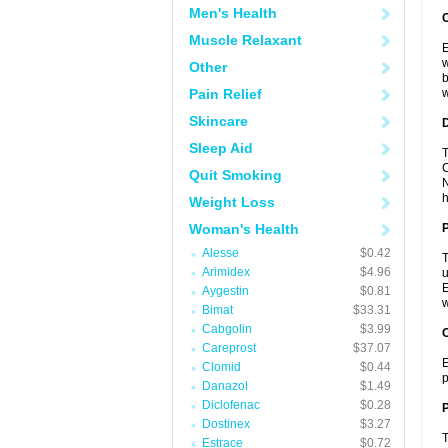
Men's Health
Muscle Relaxant
E
w
Other
b
Pain Relief
w
Skincare
Sleep Aid
T
C
Quit Smoking
N
h
Weight Loss
Woman's Health
Alesse
$0.42
T
Arimidex
$4.96
u
E
Aygestin
$0.81
w
Bimat
$33.31
Cabgolin
$3.99
C
Careprost
$37.07
E
Clomid
$0.44
p
Danazol
$1.49
Diclofenac
$0.28
P
Dostinex
$3.27
T
Estrace
$0.72