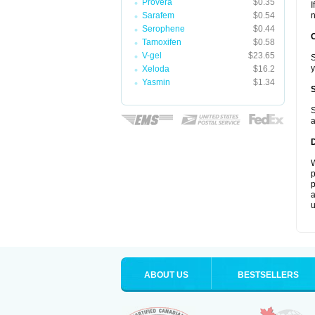
Provera
$0.35
I
Sarafem
$0.54
n
Serophene
$0.44
Tamoxifen
$0.58
V-gel
$23.65
S
y
Xeloda
$16.2
Yasmin
$1.34
S
a
W
p
p
a
u
ABOUT US
BESTSELLERS