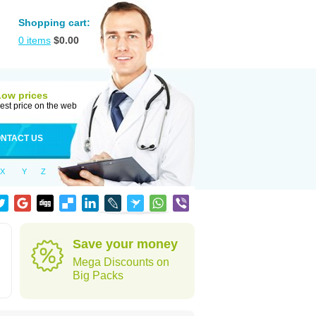
Shopping cart:
0
items
$
0.00
Low prices
est price on the web
NTACT US
X
Y
Z
Save your money
Mega Discounts on
Big Packs