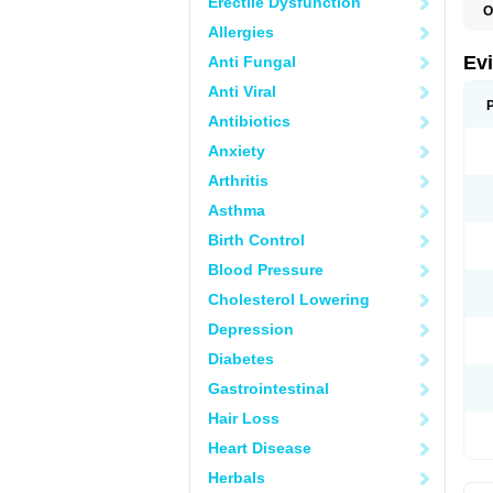
Erectile Dysfunction
O
Allergies
Ev
Anti Fungal
Anti Viral
Antibiotics
Anxiety
Arthritis
Asthma
Birth Control
Blood Pressure
Cholesterol Lowering
Depression
Diabetes
Gastrointestinal
Hair Loss
Heart Disease
Herbals