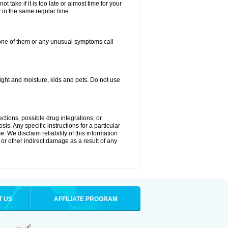
 take if it is too late or almost time for your
in the same regular time.
one of them or any unusual symptoms call
ght and moisture, kids and pets. Do not use
ctions, possible drug integrations, or
is. Any specific instructions for a particular
. We disclaim reliability of this information
l or other indirect damage as a result of any
T US
AFFILIATE PROGRAM