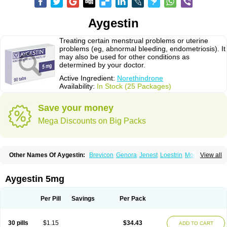
Aygestin
Treating certain menstrual problems or uterine
problems (eg, abnormal bleeding, endometriosis). It
may also be used for other conditions as
determined by your doctor.
Active Ingredient:
Norethindrone
Availability:
In Stock (25 Packages)
Save your money
Mega Discounts on Big Packs
Other Names Of Aygestin:
Brevicon
Genora
Jenest
Loestrin
Modicon
View all
Norethin
Noretindrona
Ortho-novum
Ovysmen
Primolut n
Synphasic
Tri-norinyl
Aygestin 5mg
Per Pill
Savings
Per Pack
30 pills
$1.15
$34.43
ADD TO CART