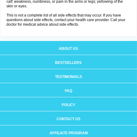
calf; weakness, numbness, or pain in the arms or legs; yellowing of the
skin or eyes.
This is not a complete list of all side effects that may occur. If you have
questions about side effects, contact your health care provider. Call your
doctor for medical advice about side effects.
ABOUT US
BESTSELLERS
TESTIMONIALS
FAQ
POLICY
CONTACT US
AFFILIATE PROGRAM