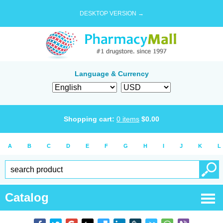
DESKTOP VERSION →
Language & Currency
Shopping cart:
0
items
$
0.00
A
B
C
D
E
F
G
H
I
J
K
L
Catalog