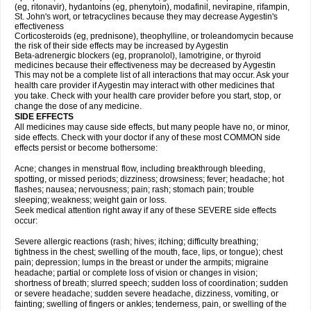
(eg, ritonavir), hydantoins (eg, phenytoin), modafinil, nevirapine, rifampin,
St. John's wort, or tetracyclines because they may decrease Aygestin's
effectiveness
Corticosteroids (eg, prednisone), theophylline, or troleandomycin because
the risk of their side effects may be increased by Aygestin
Beta-adrenergic blockers (eg, propranolol), lamotrigine, or thyroid
medicines because their effectiveness may be decreased by Aygestin
This may not be a complete list of all interactions that may occur. Ask your
health care provider if Aygestin may interact with other medicines that
you take. Check with your health care provider before you start, stop, or
change the dose of any medicine.
SIDE EFFECTS
All medicines may cause side effects, but many people have no, or minor,
side effects. Check with your doctor if any of these most COMMON side
effects persist or become bothersome:
Acne; changes in menstrual flow, including breakthrough bleeding,
spotting, or missed periods; dizziness; drowsiness; fever; headache; hot
flashes; nausea; nervousness; pain; rash; stomach pain; trouble
sleeping; weakness; weight gain or loss.
Seek medical attention right away if any of these SEVERE side effects
occur:
Severe allergic reactions (rash; hives; itching; difficulty breathing;
tightness in the chest; swelling of the mouth, face, lips, or tongue); chest
pain; depression; lumps in the breast or under the armpits; migraine
headache; partial or complete loss of vision or changes in vision;
shortness of breath; slurred speech; sudden loss of coordination; sudden
or severe headache; sudden severe headache, dizziness, vomiting, or
fainting; swelling of fingers or ankles; tenderness, pain, or swelling of the