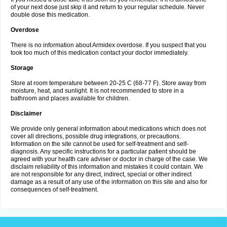
of your next dose just skip it and return to your regular schedule. Never
double dose this medication.
Overdose
There is no information about Armidex overdose. If you suspect that you
took too much of this medication contact your doctor immediately.
Storage
Store at room temperature between 20-25 C (68-77 F). Store away from
moisture, heat, and sunlight. It is not recommended to store in a
bathroom and places available for children.
Disclaimer
We provide only general information about medications which does not
cover all directions, possible drug integrations, or precautions.
Information on the site cannot be used for self-treatment and self-
diagnosis. Any specific instructions for a particular patient should be
agreed with your health care adviser or doctor in charge of the case. We
disclaim reliability of this information and mistakes it could contain. We
are not responsible for any direct, indirect, special or other indirect
damage as a result of any use of the information on this site and also for
consequences of self-treatment.