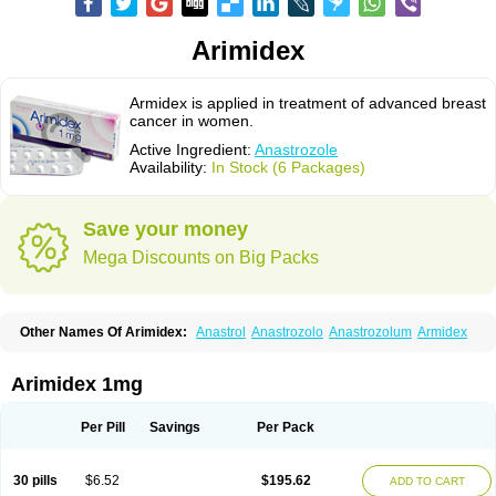
Arimidex
Armidex is applied in treatment of advanced breast
cancer in women.
Active Ingredient:
Anastrozole
Availability:
In Stock (6 Packages)
Save your money
Mega Discounts on Big Packs
Other Names Of Arimidex:
Anastrol
Anastrozolo
Anastrozolum
Armidex
Arimidex 1mg
Per Pill
Savings
Per Pack
30 pills
$6.52
$195.62
ADD TO CART