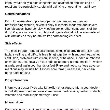
impair your ability to high concentration of attention and thinking or
reactions: be especially careful while driving or operating machinery.
Contraindications
Do not use Armidex in premenopausal women, in pregnant and
breastfeeding women, severe kidney disorders, moderate and severe
liver diseases, hypersensitivity to Armidex or other components of the
drug. Preparations which contain estrogens should not be administered
with Armidex as they neutralize its pharmacological effect.
Side effects
The most frequent side effects include sings of allergy (hives, skin rash,
facial swelling and difficulty breathing) together with sudden headache,
confusion, problems with vision, speech, or balance, sudden numbness
or weakness, especially on one side of the body, a bone fracture, swollen
glands, swelling in your hands or feet. Rare and not so serious adverse
reactions may include hot flashes, sore throat, weakness, back pain,
bone pain, nausea.
Drug interaction
Inform your doctor if you take tamoxifen or estrogen. Inform your doctor
about all prescribed and over -the-counter medications, herbal products,
vitamins and food supplements you use.
Missed dose
If you missed a dose take it as soon as you remember. If it is almost time