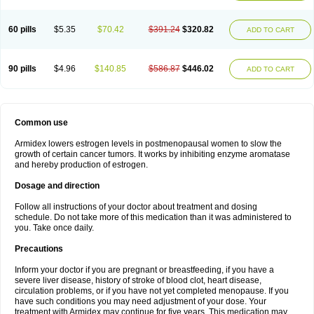
60 pills
$5.35
$70.42
$391.24
$320.82
ADD TO CART
90 pills
$4.96
$140.85
$586.87
$446.02
ADD TO CART
Common use
Armidex lowers estrogen levels in postmenopausal women to slow the
growth of certain cancer tumors. It works by inhibiting enzyme aromatase
and hereby production of estrogen.
Dosage and direction
Follow all instructions of your doctor about treatment and dosing
schedule. Do not take more of this medication than it was administered to
you. Take once daily.
Precautions
Inform your doctor if you are pregnant or breastfeeding, if you have a
severe liver disease, history of stroke of blood clot, heart disease,
circulation problems, or if you have not yet completed menopause. If you
have such conditions you may need adjustment of your dose. Your
treatment with Armidex may continue for five years. This medication may