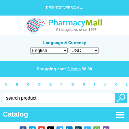
DESKTOP VERSION →
Language & Currency
Shopping cart:
0
items
$
0.00
A
B
C
D
E
F
G
H
I
J
K
L
Catalog