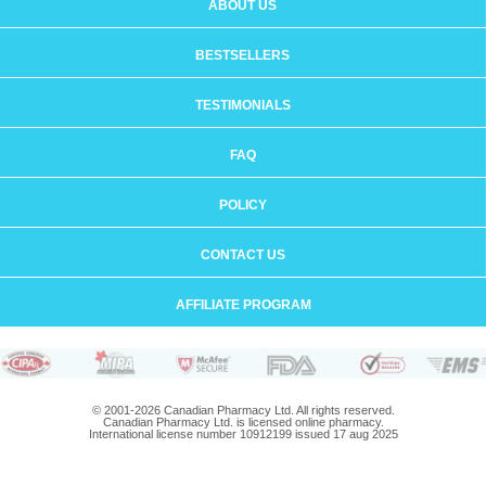
ABOUT US
BESTSELLERS
TESTIMONIALS
FAQ
POLICY
CONTACT US
AFFILIATE PROGRAM
© 2001-2026 Canadian Pharmacy Ltd. All rights reserved.
Canadian Pharmacy Ltd. is licensed online pharmacy.
International license number 10912199 issued 17 aug 2025