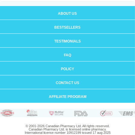
ABOUT US
BESTSELLERS
TESTIMONIALS
FAQ
POLICY
CONTACT US
AFFILIATE PROGRAM
© 2001-2026 Canadian Pharmacy Ltd. All rights reserved.
Canadian Pharmacy Ltd. is licensed online pharmacy.
International license number 10912199 issued 17 aug 2025