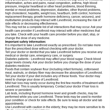
inflammation, aches and pains, nasal congestion, asthma, high blood
pressure, irregular heartbeat or other heart problems, blood thinning,
mental or mood problems, depression, diabetes, other thyroid problems,
high cholesterol, hepatitis, weight loss, heartburn, birth control, hormone
replacement therapy, growth hormone deficiency, cancer, seizures), and
multivitamin products may interact with Levothroid, increasing the risk of
side effects or decreasing effectiveness.
This may not be a complete list of all interactions that may occur. Ask your
health care provider if Levothroid may interact with other medicines that
you take. Check with your health care provider before you start, stop, or
change the dose of any medicine.
Important safety information:
It is important to take Levothroid exactly as prescribed. Do not take more
than the prescribed dose without checking with your doctor.
Tell your doctor or dentist that you take Levothroid before you receive any
medical or dental care, emergency care, or surgery.
Diabetes patients - Levothroid may affect your blood sugar. Check blood
sugar levels closely. Ask your doctor before you change the dose of your
diabetes medicine.
Foods that contain soybean flour (including infant formula), cottonseed
meal, walnuts, or dietary fiber may decrease the absorption of Levothroid.
Tell your doctor if your diet includes any of these foods. Your doctor may
need to change your dose of Levothroid.
Mild hair loss may rarely occur during the first few months of treatment with
Levothroid. This is usually temporary. Contact your doctor if hair loss is
severe or persistent.
Lab tests, including thyroid hormone level and growth checks, may be
performed while you use Levothroid. These tests may be used to monitor
your condition or check for side effects. Be sure to keep all doctor and lab
appointments.
Use Levothroid with caution in the elderly; they may be more sensitive to its