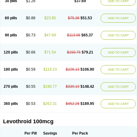
30 pills
$1.26
$37.69
ADD TO CART
60 pills
$0.86
$23.85
$75.38
$51.53
ADD TO CART
90 pills
$0.73
$47.69
$113.06
$65.37
ADD TO CART
120 pills
$0.66
$71.54
$150.75
$79.21
ADD TO CART
180 pills
$0.59
$119.23
$226.13
$106.90
ADD TO CART
270 pills
$0.55
$190.77
$339.19
$148.42
ADD TO CART
360 pills
$0.53
$262.31
$452.26
$189.95
ADD TO CART
Levothroid 100mcg
Per Pill
Savings
Per Pack