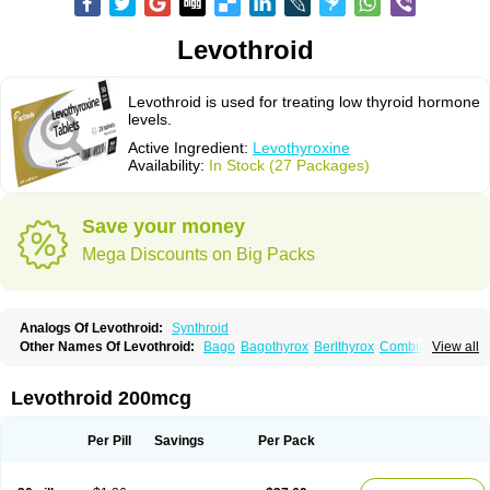
Levothroid
Levothroid is used for treating low thyroid hormone
levels.
Active Ingredient:
Levothyroxine
Availability:
In Stock (27 Packages)
Save your money
Mega Discounts on Big Packs
Analogs Of Levothroid:
Synthroid
Other Names Of Levothroid:
Bago
Bagothyrox
Berlthyrox
Combithyrex
View all
Cynocuatro
Dermocinetic
Dexnon
Diotroxin
Dithyron
El-thyro
Elthyrone
Esaldox
Euthycin
Euthyral
Eutroid
Eutroxsig
Forthyron
Gynopharm
Incepta
Jodthyrox
Letequatro
Letrox
Letter
Levaxin
Leventa
Levoroxin
Levothroid 200mcg
Levothyroid
Levothyroxin
Levotiron
Medithyrox
Oroxine
Prothyrid
Roxin
Soloxine
Tefor
Thyradin
Thyrax duotab
Thyro-4
Thyrohormone
Thyrolar
Thyronajod
Thyrosin
Thyrosit
Thyroxine
Thyroxinum
Tiracrin
Tiroidine
Per Pill
Savings
Per Pack
Tirosint
Tiroxin
Tiroxmen
Tivoral