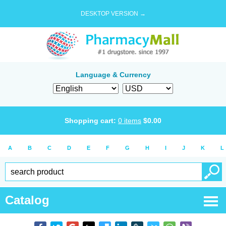
DESKTOP VERSION →
Language & Currency
Shopping cart:
0
items
$
0.00
A
B
C
D
E
F
G
H
I
J
K
L
Catalog