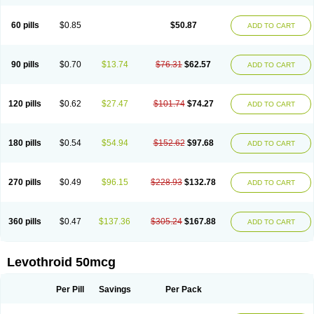
60 pills
$0.85
$50.87
ADD TO CART
90 pills
$0.70
$13.74
$76.31
$62.57
ADD TO CART
120 pills
$0.62
$27.47
$101.74
$74.27
ADD TO CART
180 pills
$0.54
$54.94
$152.62
$97.68
ADD TO CART
270 pills
$0.49
$96.15
$228.93
$132.78
ADD TO CART
360 pills
$0.47
$137.36
$305.24
$167.88
ADD TO CART
Levothroid 50mcg
Per Pill
Savings
Per Pack