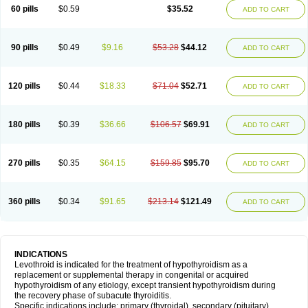
60 pills
$0.59
$35.52
ADD TO CART
90 pills
$0.49
$9.16
$53.28
$44.12
ADD TO CART
120 pills
$0.44
$18.33
$71.04
$52.71
ADD TO CART
180 pills
$0.39
$36.66
$106.57
$69.91
ADD TO CART
270 pills
$0.35
$64.15
$159.85
$95.70
ADD TO CART
360 pills
$0.34
$91.65
$213.14
$121.49
ADD TO CART
INDICATIONS
Levothroid is indicated for the treatment of hypothyroidism as a
replacement or supplemental therapy in congenital or acquired
hypothyroidism of any etiology, except transient hypothyroidism during
the recovery phase of subacute thyroiditis.
Specific indications include: primary (thyroidal), secondary (pituitary),