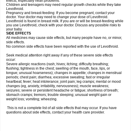
effects, especially heart problems.
Children and teenagers may need regular growth checks while they take
Levothroid.
Pregnancy and breast-feeding: If you become pregnant, contact your
doctor. Your doctor may need to change your dose of Levothroid.
Levothroid is found in breast milk. If you are or will be breast-feeding while
you use Levothroid, check with your doctor. Discuss any possible risks to
your baby.
SIDE EFFECTS
All medicines may cause side effects, but many people have no, or minor,
side effects.
No common side effects have been reported with the use of Levothroid.
Seek medical attention right away if any of these severe side effects
occur:
Severe allergic reactions (rash; hives; itching; difficulty breathing;
flushing; tightness in the chest; swelling of the mouth, face, lips, or
tongue; unusual hoarseness); changes in appetite; changes in menstrual
periods; chest pain; diarrhea; excessive sweating; fast or irregular
heartbeat; fever; heat intolerance; joint pain; leg cramps; mental or mood
changes (eg, anxiety, irritability, nervousness); muscle weakness;
seizures; severe or persistent headache or fatigue; shortness of breath;
stomach cramps; tremors; trouble sleeping; unusual weight gain or
weight loss; vomiting; wheezing.
This is not a complete list of all side effects that may occur. If you have
questions about side effects, contact your health care provider.