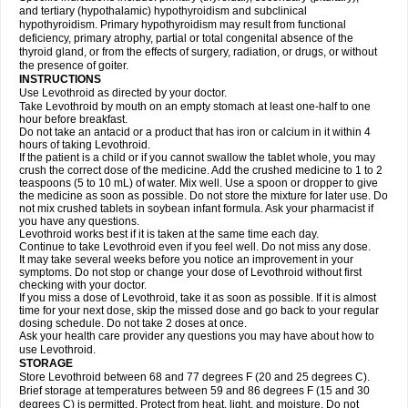
and tertiary (hypothalamic) hypothyroidism and subclinical
hypothyroidism. Primary hypothyroidism may result from functional
deficiency, primary atrophy, partial or total congenital absence of the
thyroid gland, or from the effects of surgery, radiation, or drugs, or without
the presence of goiter.
INSTRUCTIONS
Use Levothroid as directed by your doctor.
Take Levothroid by mouth on an empty stomach at least one-half to one
hour before breakfast.
Do not take an antacid or a product that has iron or calcium in it within 4
hours of taking Levothroid.
If the patient is a child or if you cannot swallow the tablet whole, you may
crush the correct dose of the medicine. Add the crushed medicine to 1 to 2
teaspoons (5 to 10 mL) of water. Mix well. Use a spoon or dropper to give
the medicine as soon as possible. Do not store the mixture for later use. Do
not mix crushed tablets in soybean infant formula. Ask your pharmacist if
you have any questions.
Levothroid works best if it is taken at the same time each day.
Continue to take Levothroid even if you feel well. Do not miss any dose.
It may take several weeks before you notice an improvement in your
symptoms. Do not stop or change your dose of Levothroid without first
checking with your doctor.
If you miss a dose of Levothroid, take it as soon as possible. If it is almost
time for your next dose, skip the missed dose and go back to your regular
dosing schedule. Do not take 2 doses at once.
Ask your health care provider any questions you may have about how to
use Levothroid.
STORAGE
Store Levothroid between 68 and 77 degrees F (20 and 25 degrees C).
Brief storage at temperatures between 59 and 86 degrees F (15 and 30
degrees C) is permitted. Protect from heat, light, and moisture. Do not