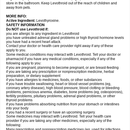
store in the bathroom. Keep Levothroid out of the reach of children and
away from pets.
MORE INFO:
Active Ingredient:
Levothyroxine.
SAFETY INFORMATION
Do NOT use Levothroid if:
you are allergic to any ingredient in Levothroid
you have untreated adrenal gland problems or high thyroid hormone levels
you have had a recent heart attack.
Contact your doctor or health care provider right away if any of these
apply to you.
Some medical conditions may interact with Levothroid. Tell your doctor or
pharmacist if you have any medical conditions, especially if any of the
following apply to you:
if you are pregnant, planning to become pregnant, or are breast-feeding
if you are taking any prescription or nonprescription medicine, herbal
preparation, or dietary supplement
if you have allergies to medicines, foods, or other substances
if you have trouble swallowing, heart or blood vessel problems (eg,
coronary artery disease), high blood pressure, blood clotting or bleeding
problems, pernicious anemia, diabetes, bone problems (eg, osteoporosis),
fertility problems, pituitary problems, adrenal gland problems, or other
thyroid problems
if you have problems absorbing nutrition from your stomach or intestines
into your body
if you had a recent surgery or have an upcoming surgery.
Some medicines may interact with Levothroid. Tell your health care
provider if you are taking any other medicines, especially any of the
following:
Many prescription and nonprescription medicines (eg, used for infections,