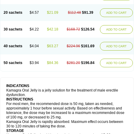
20 sachets
$4.57
$21.09
$112.48
$91.39
ADD TO CART
30 sachets
$4.22
$42.18
$168.72
$126.54
ADD TO CART
40 sachets
$4.04
$63.27
$224.96
$161.69
ADD TO CART
50 sachets
$3.94
$84.36
$281.20
$196.84
ADD TO CART
INDICATIONS
Kamagra Oral Jelly is a jelly solution for the treatment of male erectile
dysfunction.
INSTRUCTIONS
For most men, the recommended dose is 50 mg, taken as needed,
approximately 1 hour before sexual activity. Based on effectiveness and
tolerance, the dose may be increased to a maximum recommended dose
of 100 mg, or decreased to 25 mg.
Kamagra Oral Jelly is rapidly absorbed. Maximum effect occurs between
30 to 120 minutes of taking the dose.
STORAGE