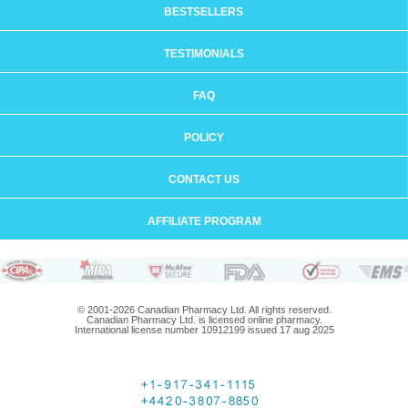
BESTSELLERS
TESTIMONIALS
FAQ
POLICY
CONTACT US
AFFILIATE PROGRAM
© 2001-2026 Canadian Pharmacy Ltd. All rights reserved.
Canadian Pharmacy Ltd. is licensed online pharmacy.
International license number 10912199 issued 17 aug 2025