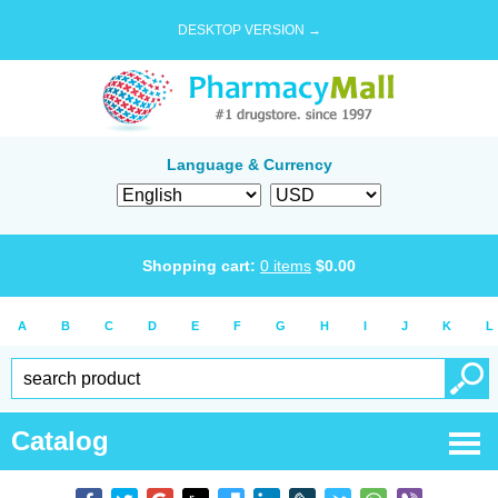
DESKTOP VERSION →
Language & Currency
Shopping cart:
0
items
$
0.00
A
B
C
D
E
F
G
H
I
J
K
L
Catalog