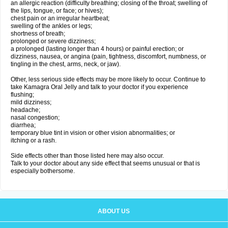
an allergic reaction (difficulty breathing; closing of the throat; swelling of
the lips, tongue, or face; or hives);
chest pain or an irregular heartbeat;
swelling of the ankles or legs;
shortness of breath;
prolonged or severe dizziness;
a prolonged (lasting longer than 4 hours) or painful erection; or
dizziness, nausea, or angina (pain, tightness, discomfort, numbness, or
tingling in the chest, arms, neck, or jaw).
Other, less serious side effects may be more likely to occur. Continue to
take Kamagra Oral Jelly and talk to your doctor if you experience
flushing;
mild dizziness;
headache;
nasal congestion;
diarrhea;
temporary blue tint in vision or other vision abnormalities; or
itching or a rash.
Side effects other than those listed here may also occur.
Talk to your doctor about any side effect that seems unusual or that is
especially bothersome.
ABOUT US