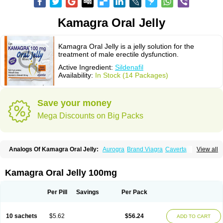
Kamagra Oral Jelly
Kamagra Oral Jelly is a jelly solution for the
treatment of male erectile dysfunction.
Active Ingredient:
Sildenafil
Availability:
In Stock (14 Packages)
Save your money
Mega Discounts on Big Packs
Analogs Of Kamagra Oral Jelly:
Aurogra
Brand Viagra
Caverta
View all
Cenforce
Cenforce-D
Cenforce Professional
Cenforce Soft
Eriacta
Extra Super Viagra
Female Viagra
Fildena
Kamagra
Kamagra Chewable
Kamagra Effervescent
Kamagra Gold
Kamagra Polo
Kamagra Soft
Kamagra Oral Jelly 100mg
Kamagra Super
Lady era
Malegra DXT
Malegra DXT Plus
Malegra FXT
Malegra FXT Plus
Nizagara
Penegra
Red Viagra
Silagra
Sildalis
Sildigra
Silvitra
Suhagra
Super P-Force
Super P-Force Oral Jelly
Super Viagra
Per Pill
Savings
Per Pack
Viagra
Viagra Extra Dosage
Viagra Jelly
Viagra Plus
Viagra Professional
Viagra Soft
Viagra Soft Flavoured
Viagra Sublingual
Viagra Super Active
Viagra Vigour
Zenegra
10 sachets
$5.62
$56.24
ADD TO CART