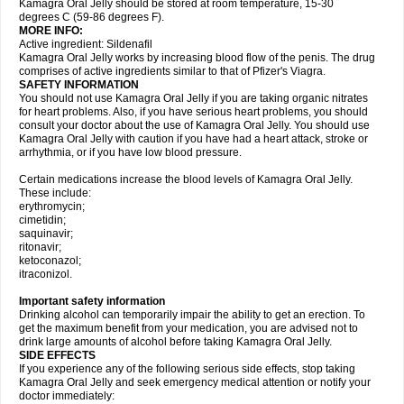
Kamagra Oral Jelly should be stored at room temperature, 15-30
degrees C (59-86 degrees F).
MORE INFO:
Active ingredient: Sildenafil
Kamagra Oral Jelly works by increasing blood flow of the penis. The drug
comprises of active ingredients similar to that of Pfizer's Viagra.
SAFETY INFORMATION
You should not use Kamagra Oral Jelly if you are taking organic nitrates
for heart problems. Also, if you have serious heart problems, you should
consult your doctor about the use of Kamagra Oral Jelly. You should use
Kamagra Oral Jelly with caution if you have had a heart attack, stroke or
arrhythmia, or if you have low blood pressure.
Certain medications increase the blood levels of Kamagra Oral Jelly.
These include:
erythromycin;
cimetidin;
saquinavir;
ritonavir;
ketoconazol;
itraconizol.
Important safety information
Drinking alcohol can temporarily impair the ability to get an erection. To
get the maximum benefit from your medication, you are advised not to
drink large amounts of alcohol before taking Kamagra Oral Jelly.
SIDE EFFECTS
If you experience any of the following serious side effects, stop taking
Kamagra Oral Jelly and seek emergency medical attention or notify your
doctor immediately: